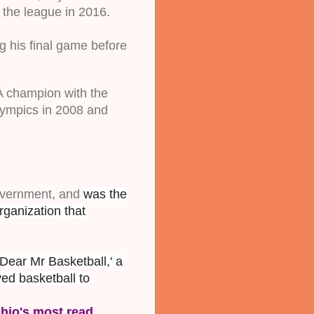
 the league in 2016. 
 his final game before 
A champion with the 
ympics in 2008 and 
overnment, and 
was the
ganization that
Dear Mr Basketball,' a
ved basketball to
hio's most read 