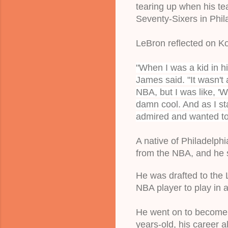
tearing up when his tea
Seventy-Sixers 
in Phil
LeBron reflected on Ko
"When I was a kid in h
James said. "It wasn't 
NBA, but I was like, 'W
damn cool. And as I sta
admired and wanted to 
A native of Philadelphi
from the NBA, 
and he s
He was drafted to the 
NBA player to play in 
He went on to become 
years-old, his career a