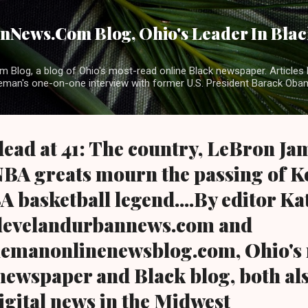
Skip to main content
News.Com Blog, Ohio's Leader In Black
 Blog, a blog of Ohio's most-read online Black newspaper. Articles 
eman's one-on-one interview with former U.S. President Barack Ob
ead at 41: The country, LeBron Jam
NBA greats mourn the passing of K
A basketball legend....By editor K
levelandurbannews.com and
emanonlinenewsblog.com, Ohio's 
 newspaper and Black blog, both als
igital news in the Midwest