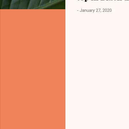
-
January 27, 2020