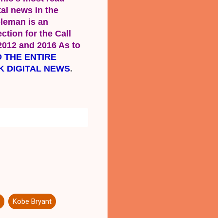
al news in the 
leman is an 
tion for the Call 
2012 and 2016 As to 
 THE ENTIRE 
K DIGITAL NEWS
.
Kobe Bryant