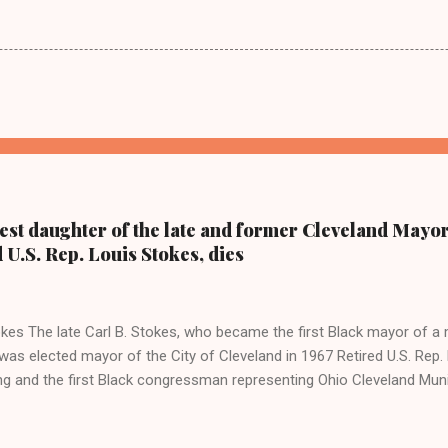
dest daughter of the late and former Cleveland Mayor
d U.S. Rep. Louis Stokes, dies
kes The late Carl B. Stokes, who became the first Black mayor of a 
as elected mayor of the City of Cleveland in 1967 Retired U.S. Rep. 
ing and the first Black congressman representing Ohio Cleveland Mun
 daughter of retired U.S. Rep. Louis Stokes and Cordi Stokes' first cou
older brother Carl Stokes Jr., her mother Shirley, and her father Carl B