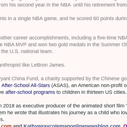
om his second year in the NBA  until his retirement from
ts in a single NBA game, and he scored 60 points during
of other career accomplishments, including a five-time NB
ime NBA MVP and won two gold medals in the Summer Ol
the U.S. national team. 
anthropist like LeBron James.
ryant China Fund, a charity supported by the Chinese g
r
After-School All-Stars
(ASAS), an American non-profit or
ive
after-school programs
to children in thirteen US cities.
 2018 as executive producer of the animated short film '
m he wrote that illustrates his journey as a child who lo
s.
s.com
 and
Kathywraycolemanonlinenewsblog.com
, 
O