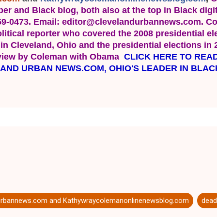
er and Black blog, both also at the top in Black digit
659-0473. Email: editor@clevelandurbannews.com. Co
itical reporter who covered the 2008 presidential elec
n Cleveland, Ohio and the presidential elections in 
rview by Coleman with Obama  
CLICK HERE TO READ
LAND URBAN NEWS.COM, OHIO'S LEADER IN BLAC
urbannews.com and Kathywraycolemanonlinenewsblog.com
dead