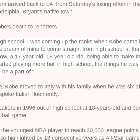
m arrived back to LA  from Saturday's losing effort in th
adelphia, Bryant's native town
.
be's death to reporters. 
igh school, I was coming up the ranks when Kobe came i
a dream of mine to come straight from high school at that 
ow, a 17-year-old, 18-year-old kid, being able to make tha
rted playing more ball in high school, the things he was 
be a part of."
a, Kobe moved to Italy with his family when he was six afte
poke Italian fluentently.
Lakers in 1996 out of high school at 18-years-old and b
a ball game.
the youngest NBA player to reach 30,000 league points
lso highlighted by 18 consecutive years as All-Star game s