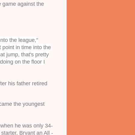
e game against the 
nto the league,"
point in time into the
t jump, that's pretty
doing on the floor I
r his father retired 
ecame the youngest 
 when he was only 34-
tarter, Bryant an All -