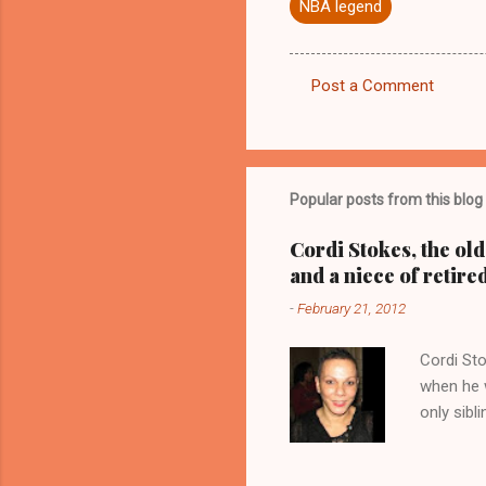
NBA legend
Post a Comment
C
o
m
m
Popular posts from this blog
e
Cordi Stokes, the ol
n
and a niece of retire
t
-
February 21, 2012
s
Cordi Sto
when he w
only sibl
Stokes, a
with her 