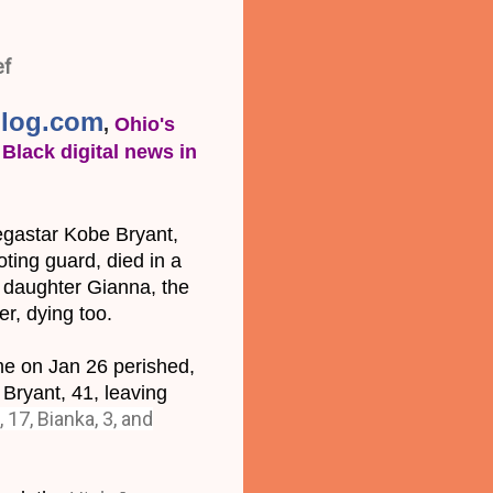
ef
log.com
, 
Ohio's 
Black digital news in 
astar Kobe Bryant, 
ing guard, died in a 
d daughter Gianna, the 
er, dying too.
me on Jan 26 perished, 
Bryant, 41, leaving 
, 17, Bianka, 3, and