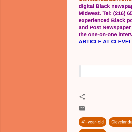
digital Black newspap
Midwest. Tel: (216) 
experienced Black pol
and Post Newspaper i
the one-on-one inte
ARTICLE AT CLEVE
41-year-old
Cleveland