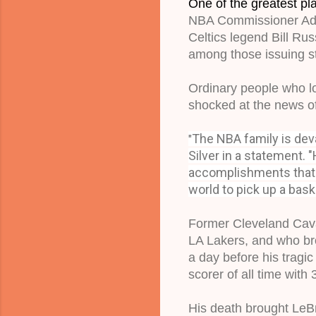
One of the greatest pla
NBA Commissioner Ada
Celtics legend Bill Ru
among those issuing s
Ordinary people who lo
shocked at the news of
The NBA family is deva
"
Silver in a statement. "
accomplishments that 
world to pick up a baske
Former Cleveland Caval
LA Lakers, and who bro
a day before his tragi
scorer of all time with
His death brought LeBr