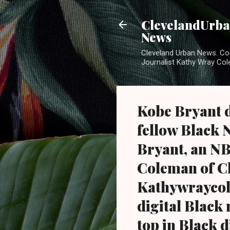
ClevelandUrban
News
Cleveland Urban News. Com
Journalist Kathy Wray Col
Kobe Bryant d
fellow Black 
Bryant, an NB
Coleman of C
Kathywraycol
digital Black
top in Black d