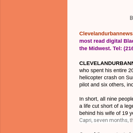
B
Clevelandurbannew
most read digital Bla
the Midwest. Tel: (2
CLEVELANDURBANNE
who spent his entire 2
helicopter crash on Sun
pilot and six others, i
In short, all nine peo
a life cut short of a l
behind his wife of 19 
Capri, seven months,
t