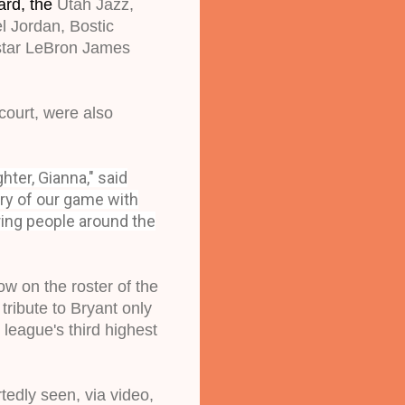
ard, the
 Utah Jazz, 
l Jordan, Bostic 
star LeBron James 
ourt, were also 
ter, Gianna," said
ory of our game with
ring people around the
 on the roster of the 
ibute to Bryant only 
eague's third highest 
edly seen, via video, 