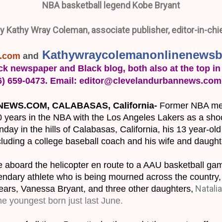
NBA basketball legend Kobe Bryant
y Kathy Wray Coleman, associate publisher, editor-in-chi
Kathywraycolemanonlinenewsb
s.com
 and
ck newspaper and Black blog, both also at the top in 
16) 659-0473. Email: editor@clevelandurbannews.com
WS.COM, CALABASAS, California- 
Former NBA meg
0 years in the NBA with the Los Angeles Lakers as a shoot
day in the hills of Calabasas, California, his 13 year-ol
ncluding a college baseball coach and his wife and daught
ple aboard the helicopter en route to a AAU basketball ga
egendary athlete who is being mourned across the country, 
Natalia
years, Vanessa Bryant, and three other daughters,
he youngest born just last June
.