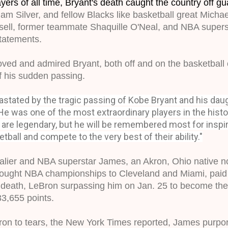
yers of all time, Bryant's death caught the country off gu
m Silver, and 
fellow Blacks like basketball great Michae
ssell, former teammate Shaquille O'Neal, and NBA super
tatements.
ved and admired Bryant, both off and on the basketball c
 his sudden passing. 
stated by the tragic passing of Kobe Bryant and his daugh
He was one of the most extraordinary players in the hist
are legendary, but
he will be remembered most for inspi
tball and compete to the very best of their ability."
ier and NBA superstar James, an Akron, Ohio native now
ught NBA championships to Cleveland and Miami, paid tr
c death, LeBron surpassing him on Jan. 25 to become the l
 33,655 points.
on to tears, the New York Times reported, James purport