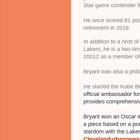
Star game contender fr
He once scored 81 poin
retirement in 2016.
In addition to a host 
Lakers, he is a two-t
20012 as a member of 
Bryant was also a phil
He started the Kobe B
official ambassador fo
pro
vides comprehens
Bryant won an Oscar in
a piece based on a poe
stardom with the Laker
Clevelandurbannew