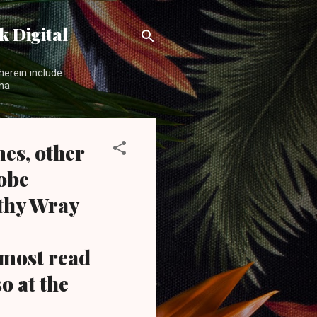
 Digital
herein include
ama
es, other
obe
athy Wray
most read
o at the