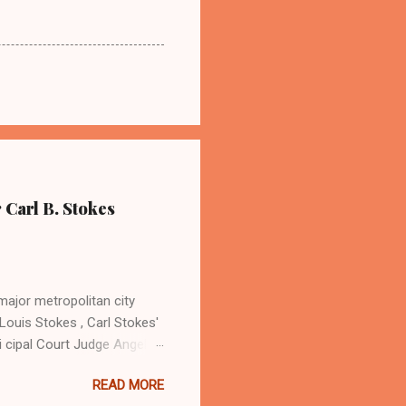
 Carl B. Stokes
major metropolitan city
Louis Stokes , Carl Stokes'
i cipal Court Judge Angela
sin Cordi Stokes (far rt.),
READ MORE
. Stokes in earlier years By