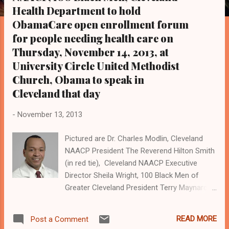
s
Health Department to hold
ObamaCare open enrollment forum
for people needing health care on
Thursday, November 14, 2013, at
University Circle United Methodist
Church, Obama to speak in
Cleveland that day
-
November 13, 2013
Pictured are Dr. Charles Modlin, Cleveland
NAACP President The Reverend Hilton Smith
(in red tie), Cleveland NAACP Executive
Director Sheila Wright, 100 Black Men of
Greater Cleveland President Terry Maynard
(in gray tie), and United States President
Barack Obama (in blue tie). Obama will speak
READ MORE
Post a Comment
in Cleveland on Thursday at Arcelor Mittal,