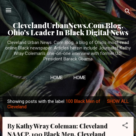
Skip to main content
ClevelandUrbanNews.Com Blog,
Ohio's Leader In Black Digital News
Cleveland Urban News. Com Blog, a blog of Ohio's most-read
online Black newspaper. Articles herein include Journalist Kathy
Wray Coleman's one-on-one interview with former U.S.
President Barack Obama
HOME
HOME
Showing posts with the label
100 Black Men of
SHOW ALL
P
Cleveland
o
s
By Kathy Wray Coleman: Cleveland
t
NAACP, 100 Black Men, Cleveland