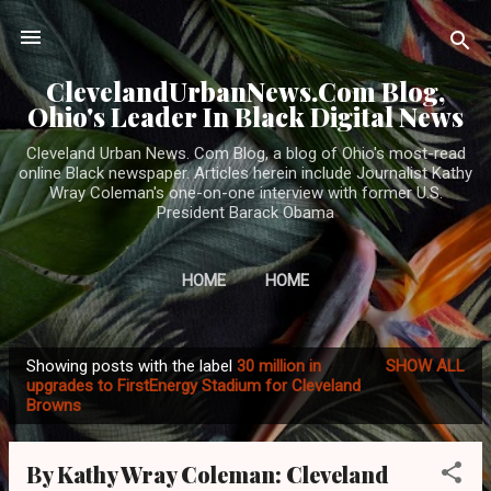
Skip to main content
ClevelandUrbanNews.Com Blog,
Ohio's Leader In Black Digital News
Cleveland Urban News. Com Blog, a blog of Ohio's most-read
online Black newspaper. Articles herein include Journalist Kathy
Wray Coleman's one-on-one interview with former U.S.
President Barack Obama
HOME
HOME
Showing posts with the label
30 million in
SHOW ALL
P
upgrades to FirstEnergy Stadium for Cleveland
Browns
o
s
t
By Kathy Wray Coleman: Cleveland