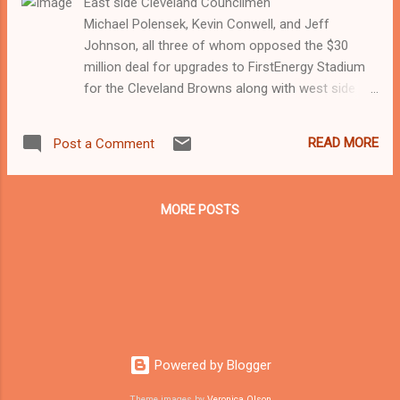
East side Cleveland Councilmen
Michael Polensek, Kevin Conwell, and Jeff
Johnson, all three of whom opposed the $30
million deal for upgrades to FirstEnergy Stadium
for the Cleveland Browns along with west side
councilpersons Brian Cummins and Dona Brady.
West side Cleveland Councilpersons Brian
READ MORE
Post a Comment
Cummins and Dona Brady, both of whom
opposed the $30 million stadium deal for
Cleveland Browns along with east side
MORE POSTS
Councilmen Jeff Johnson, Kevin Conwell and
Michael Polensek Cleveland Mayor Frank Jackson,
who convinced city council to pass an ordinance
by a 13 to 5 vote at its meeting Monday night to
fund $30 million over a period of 15 years for
upgrades to the First Energy Stadium for the
Cleveland Browns. Councilman Zack Reed was
Powered by Blogger
the only councilperson that did not vote on the
measure and he was absent from Monday night's
Theme images by
Veronica Olson