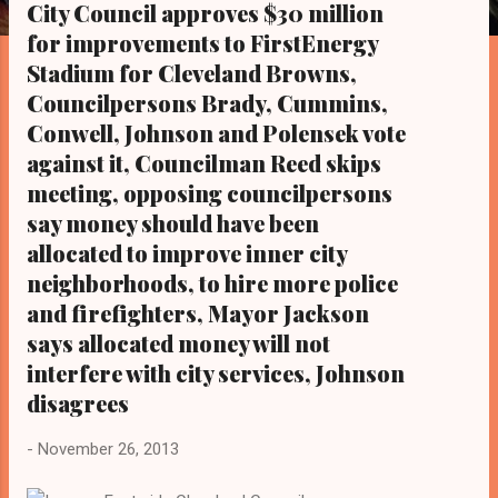
s
City Council approves $30 million
for improvements to FirstEnergy
Stadium for Cleveland Browns,
Councilpersons Brady, Cummins,
Conwell, Johnson and Polensek vote
against it, Councilman Reed skips
meeting, opposing councilpersons
say money should have been
allocated to improve inner city
neighborhoods, to hire more police
and firefighters, Mayor Jackson
says allocated money will not
interfere with city services, Johnson
disagrees
-
November 26, 2013