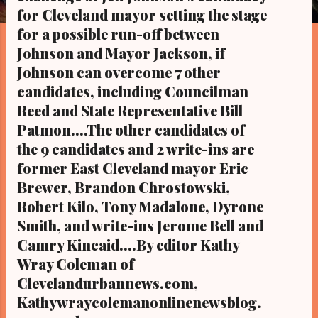
s
for Cleveland mayor setting the stage
for a possible run-off between
Johnson and Mayor Jackson, if
Johnson can overcome 7 other
candidates, including Councilman
Reed and State Representative Bill
Patmon....The other candidates of
the 9 candidates and 2 write-ins are
former East Cleveland mayor Eric
Brewer, Brandon Chrostowski,
Robert Kilo, Tony Madalone, Dyrone
Smith, and write-ins Jerome Bell and
Camry Kincaid....By editor Kathy
Wray Coleman of
Clevelandurbannews.com,
Kathywraycolemanonlinenewsblog.