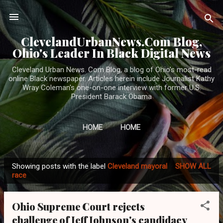
Skip to main content
ClevelandUrbanNews.Com Blog,
Ohio's Leader In Black Digital News
Cleveland Urban News. Com Blog, a blog of Ohio's most-read
online Black newspaper. Articles herein include Journalist Kathy
Wray Coleman's one-on-one interview with former U.S.
President Barack Obama
HOME
HOME
Showing posts with the label
Cleveland mayoral
SHOW ALL
P
race
o
s
Ohio Supreme Court rejects
t
challenge of Jeff Johnson's candidacy