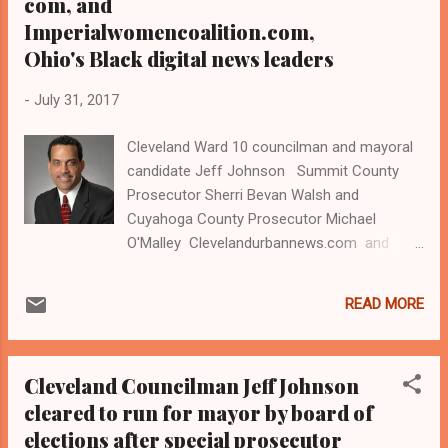
com, and
Imperialwomencoalition.com,
Ohio's Black digital news leaders
-
July 31, 2017
Cleveland Ward 10 councilman and mayoral
candidate Jeff Johnson Summit County
Prosecutor Sherri Bevan Walsh and
Cuyahoga County Prosecutor Michael
O'Malley Clevelandurbannews.com and
Kathywraycolemanonlinenews blog.com ,
and Obamacaresurvives.com , Ohio's most
READ MORE
read Black digital newspaper and Black blog
with some 4.8 million views on Google Plus
alone.Tel: (216) 659-0473 and Email:
Cleveland Councilman Jeff Johnson
editor@clevelandurbannews.com.
cleared to run for mayor by board of
Kathy Wray Coleman, editor-in-chief, and
elections after special prosecutor
who trained for 17 years at the Call and Post