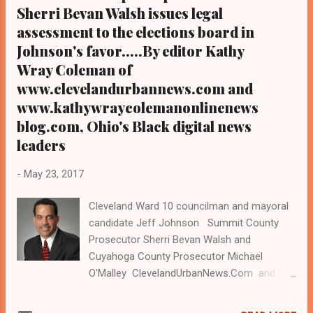
Newspaper in Cleveland, Ohio. We
Sherri Bevan Walsh issues legal
interviewed former
assessment to the elections board in
president Barack Obama one-on-one when
Johnson's favor.....By editor Kathy
he was campaigning for president. As to
Wray Coleman of
the Obama interview, CLICK HERE TO READ
www.clevelandurbannews.com and
THE ENTIRE ARTICLE AT CLEVELAND
www.kathywraycolemanonlinenews
URBAN NEWS.COM, OHIO'S LEA DER IN
blog.com, Ohio's Black digital news
BLACK DIGITAL NEWS CLEVELAND URBAN
leaders
NEWS.COM-COLUMBUS, Ohio - The Ohio
Supreme Court on Monday dismissed a
-
May 23, 2017
challenge to Cleveland Councilman Jeff ...
Cleveland Ward 10 councilman and mayoral
candidate Jeff Johnson Summit County
Prosecutor Sherri Bevan Walsh and
Cuyahoga County Prosecutor Michael
O'Malley ClevelandUrbanNews.Com and the
KathyWrayColemanOnlineNewsBlog.Com
Ohio's most read digital Black newspapers.