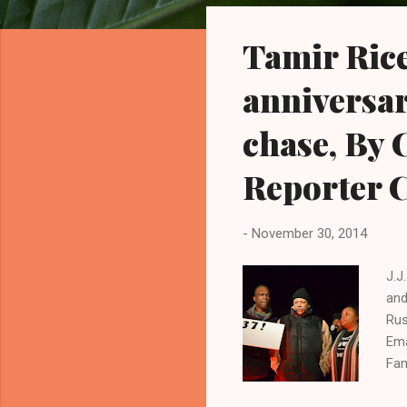
o
s
Tamir Rice
t
s
anniversar
chase, By 
Reporter C
-
November 30, 2014
J.J
and
Rus
Ema
Fam
yea
a w