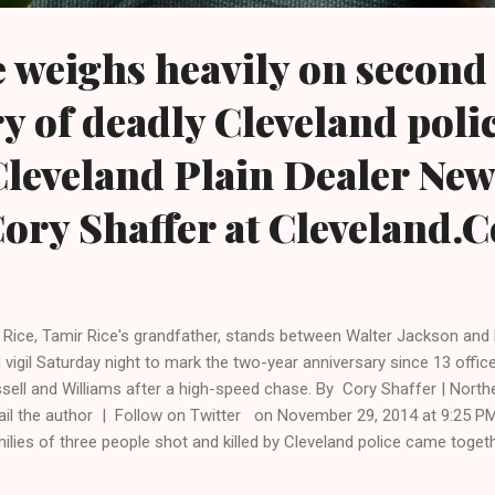
 weighs heavily on second
y of deadly Cleveland poli
Cleveland Plain Dealer Ne
ory Shaffer at Cleveland.
. Rice, Tamir Rice's grandfather, stands between Walter Jackson and M
 vigil Saturday night to mark the two-year anniversary since 13 office
sell and Williams after a high-speed chase. By Cory Shaffer | Nort
il the author | Follow on Twitter on November 29, 2014 at 9:25 
ilies of three people shot and killed by Cleveland police came toget
rs after Timothy Russell and Malissa Williams were killed at the end
eek after Tamir Rice was killed in a city park. The prayer and vigil, 