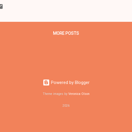
me and the Imperial Women Coalition, was part cathartic exercise and
ly at the Heritage Middle School parking lot where 13 officers fired 1
liams on Nov. 29, 2012. CLICK HERE TO READ THE ENTIRE ARTICLE ..
MORE POSTS
Powered by Blogger
Theme images by
Veronica Olson
2026