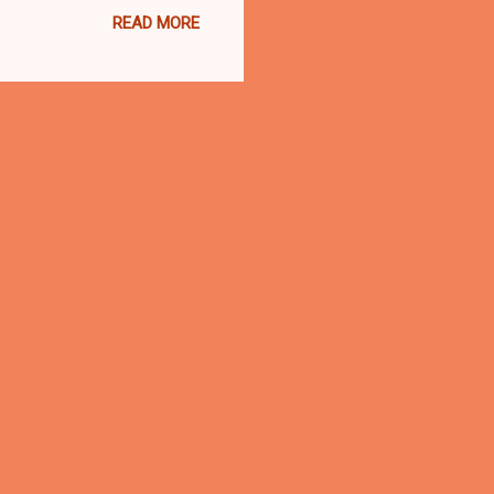
READ MORE
 part anti-police violence
37 shots at Russell and
.