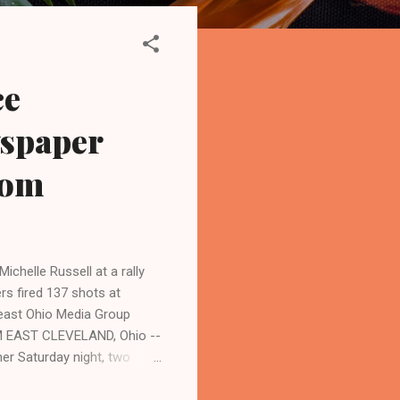
ce
wspaper
Com
ichelle Russell at a rally
rs fired 137 shots at
heast Ohio Media Group
PM EAST CLEVELAND, Ohio --
her Saturday night, two
 of a high-speed chase and
organized by Black on Black