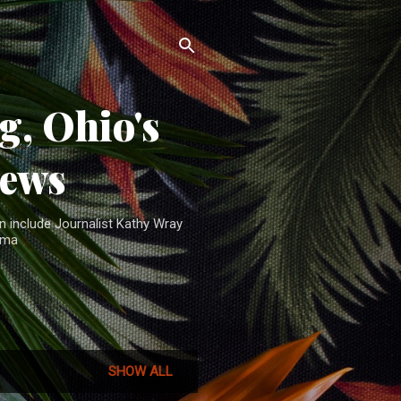
, Ohio's
News
n include Journalist Kathy Wray
ama
SHOW ALL