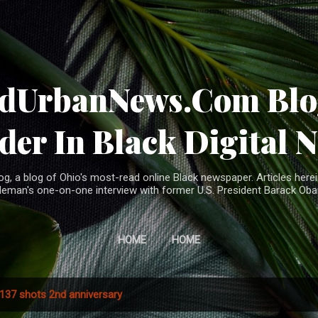
Skip to main content
ndUrbanNews.Com Blog
der In Black Digital 
, a blog of Ohio's most-read online Black newspaper. Articles herei
leman's one-on-one interview with former U.S. President Barack Ob
HOME
HOME
137 shots 2nd anniversary