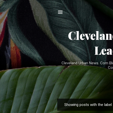
Clevela
Lea
Cleveland Urban News. Com Blog
Co
Showing posts with the label
P