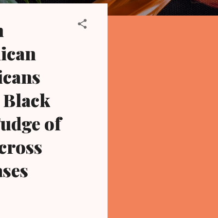
n
lican
icans
 Black
Fudge of
cross
ases