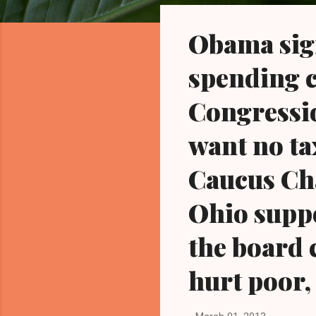
o
s
Obama sign
t
s
spending c
Congressi
want no ta
Caucus Cha
Ohio suppo
the board 
hurt poor,