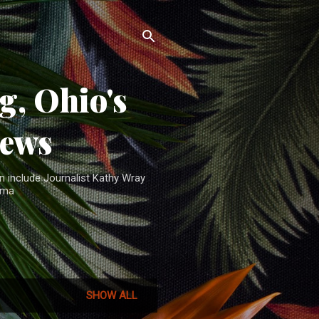
, Ohio's
News
n include Journalist Kathy Wray
ama
SHOW ALL