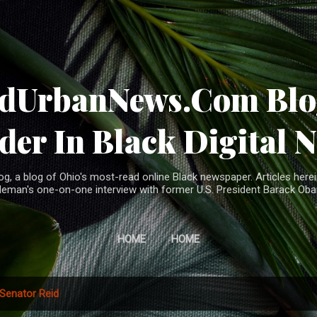
Skip to main content
ndUrbanNews.Com Blog
der In Black Digital 
, a blog of Ohio's most-read online Black newspaper. Articles herei
leman's one-on-one interview with former U.S. President Barack Ob
HOME
HOME
Senator Reid