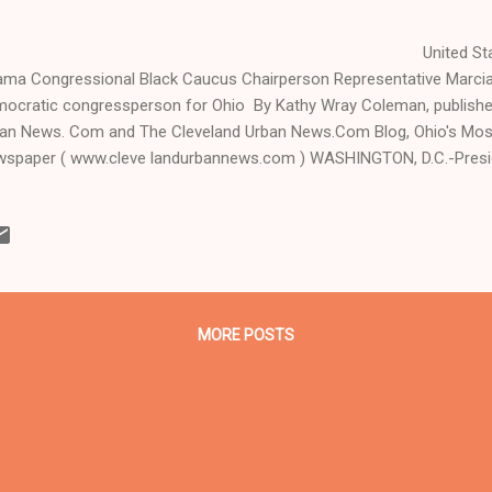
nited States President
ma Congressional Black Caucus Chairperson Representative Marcia 
ocratic congressperson for Ohio By Kathy Wray Coleman, publisher,
an News. Com and The Cleveland Urban News.Com Blog, Ohio's Most
spaper ( www.cleve landurbannews.com ) WASHINGTON, D.C.-Pres
day called Republican congressional leaders "dumb, arbitrary" Republi
p automatic spending cuts, also dubbed a sequester, fail through. An
sident also signed t...
MORE POSTS