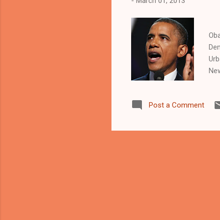
-
March 01, 2013
U
Oba
Dem
Urb
New
Fri
sto
Post a Comment
pre