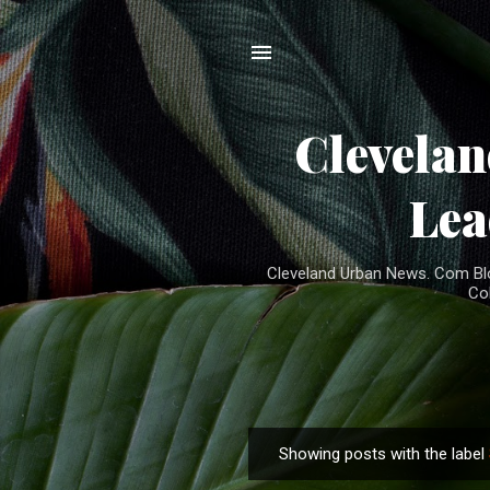
Clevela
Lea
Cleveland Urban News. Com Blog
Co
Showing posts with the label
P