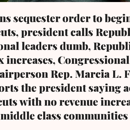
s sequester order to begi
uts, president calls Repub
onal leaders dumb, Republ
x increases, Congressional
irperson Rep. Marcia L. 
rts the president saying a
cuts with no revenue incre
 middle class communities