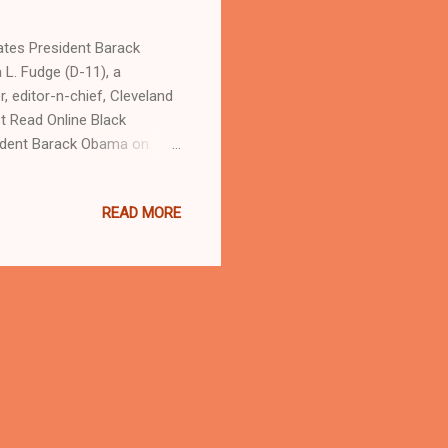
 Barack
L. Fudge (D-11), a
 editor-n-chief, Cleveland
 Read Online Black
ident Barack Obama on
cans after negotiations to
d America's first Black
READ MORE