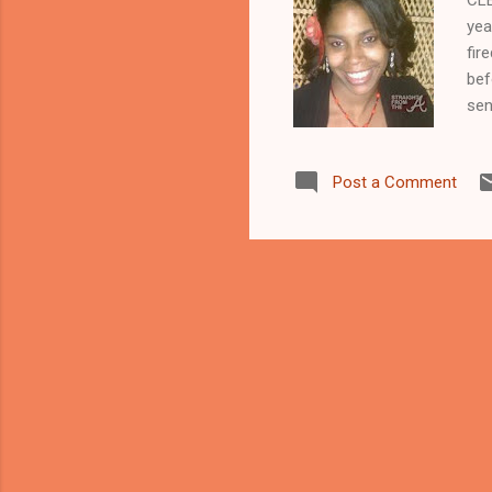
yea
fir
bef
sen
bro
whi
Post a Comment
nei
fro
the