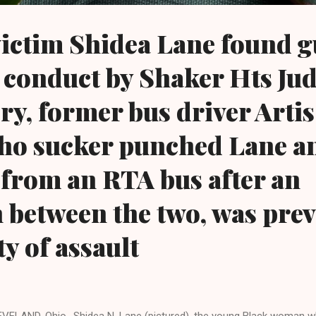
ictim Shidea Lane found gu
 conduct by Shaker Hts Jud
, former bus driver Artis
ho sucker punched Lane a
 from an RTA bus after an
n between the two, was pre
y of assault
VELAND, Ohio- Shidea N. Lane (pictured), the young Black woman w