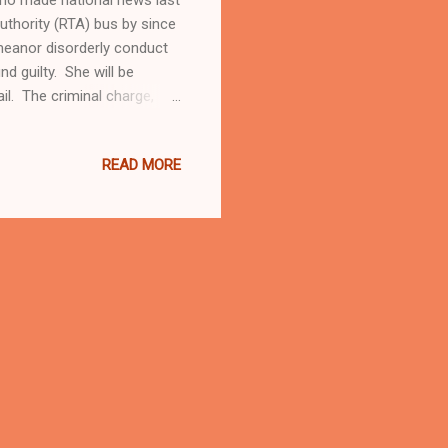
uthority (RTA) bus by since
meanor disorderly conduct
 guilty. She will be
l. The criminal charge,
rd in Shaker Hts court,
from Beahwood and other
READ MORE
d not want to here anything
 Robinson, 76, a member of
and schools teacher....