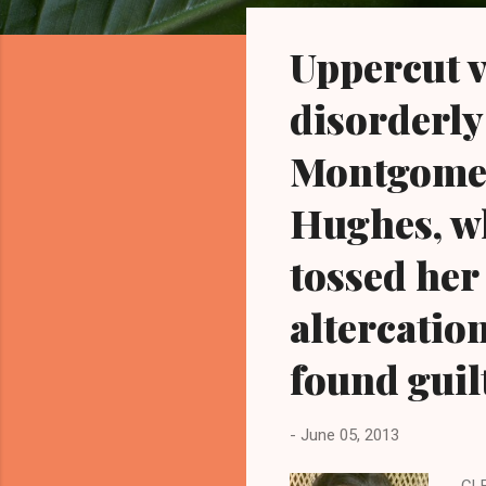
o
s
Uppercut v
t
s
disorderly
Montgomery
Hughes, w
tossed her
altercatio
found guilt
-
June 05, 2013
CLE