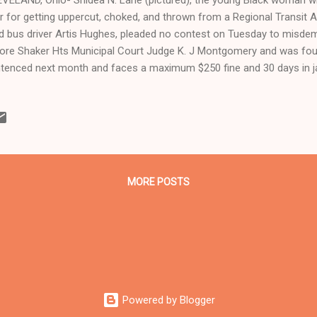
r for getting uppercut, choked, and thrown from a Regional Transit A
ed bus driver Artis Hughes, pleaded no contest on Tuesday to misde
ore Shaker Hts Municipal Court Judge K. J Montgomery and was found
tenced next month and faces a maximum $250 fine and 30 days in jai
ught by the City of Beachwood where the incident occurred, was hea
ch hears t raffic and misdemeanor cases and some civil lawsuits 
ghboring municipalities. "We were there for support and the judge di
m Shidea's attorney on the bruises she allegedly got, " said Valerie
 Imperial Women and Stop Targeting Ohio's poor, and a retired Clevel
MORE POSTS
Powered by Blogger