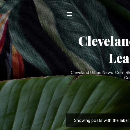
Clevela
Lea
Cleveland Urban News. Com Blog
Co
Showing posts with the label
P