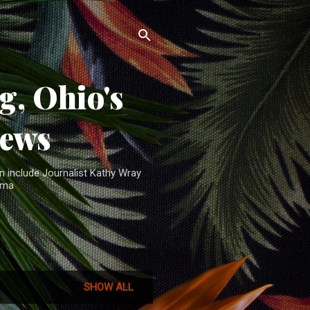
, Ohio's
News
n include Journalist Kathy Wray
ama
SHOW ALL