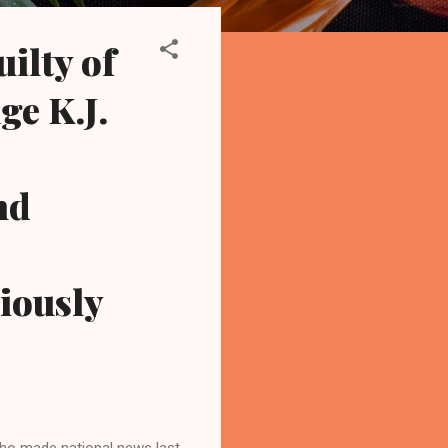
ilty of
ge K.J.
nd
viously
ho made national news last