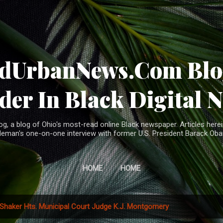
Skip to main content
ndUrbanNews.Com Blog
der In Black Digital 
, a blog of Ohio's most-read online Black newspaper. Articles herei
leman's one-on-one interview with former U.S. President Barack Ob
HOME
HOME
Shaker Hts. Municipal Court Judge K.J. Montgomery