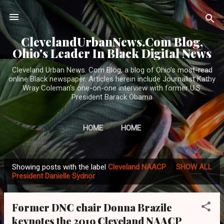
Skip to main content
ClevelandUrbanNews.Com Blog,
Ohio's Leader In Black Digital News
Cleveland Urban News. Com Blog, a blog of Ohio's most-read
online Black newspaper. Articles herein include Journalist Kathy
Wray Coleman's one-on-one interview with former U.S.
President Barack Obama
HOME
HOME
Showing posts with the label
Cleveland NAACP
SHOW ALL
P
President Danielle Sydnor
o
s
Former DNC chair Donna Brazile
t
keynotes the 2019 Cleveland NAACP