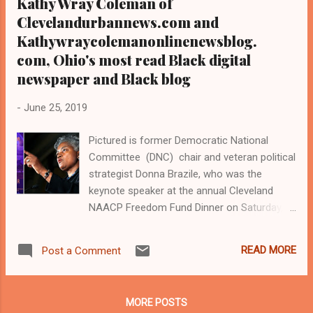
Kathy Wray Coleman of
Clevelandurbannews.com and
Kathywraycolemanonlinenewsblog.
com, Ohio's most read Black digital
newspaper and Black blog
-
June 25, 2019
Pictured is former Democratic National
Committee (DNC) chair and veteran political
strategist Donna Brazile, who was the
keynote speaker at the annual Cleveland
NAACP Freedom Fund Dinner on Saturday,
June 22, 2019 at the Grand Ballroom of the
Cleveland Renaissance Hotel in downtown
READ MORE
Post a Comment
Cleveland The crowd at the annual Cleveland
NAACP Freedom Fund Dinner in Cleveland,
Ohio, on June 22, 2019 Former Cleveland
MORE POSTS
NAACP president and Cleveland Judge