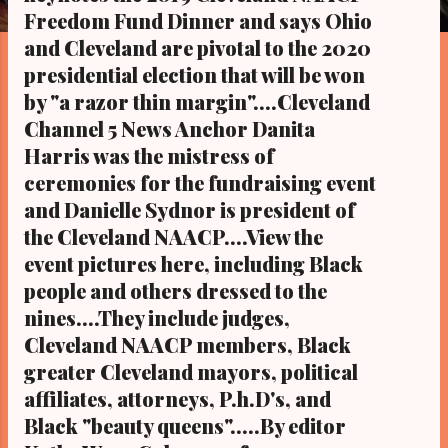
s
Freedom Fund Dinner and says Ohio
and Cleveland are pivotal to the 2020
presidential election that will be won
by "a razor thin margin"....Cleveland
Channel 5 News Anchor Danita
Harris was the mistress of
ceremonies for the fundraising event
and Danielle Sydnor is president of
the Cleveland NAACP....View the
event pictures here, including Black
people and others dressed to the
nines....They include judges,
Cleveland NAACP members, Black
greater Cleveland mayors, political
affiliates, attorneys, P.h.D's, and
Black "beauty queens".....By editor