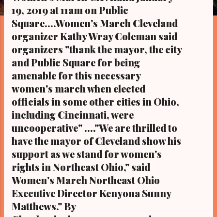
s
19, 2019 at 11am on Public
Square....Women's March Cleveland
organizer Kathy Wray Coleman said
organizers "thank the mayor, the city
and Public Square for being
amenable for this necessary
women's march when elected
officials in some other cities in Ohio,
including Cincinnati, were
uncooperative" ...."We are thrilled to
have the mayor of Cleveland show his
support as we stand for women's
rights in Northeast Ohio," said
Women's March Northeast Ohio
Executive Director Kenyona Sunny
Matthews." By