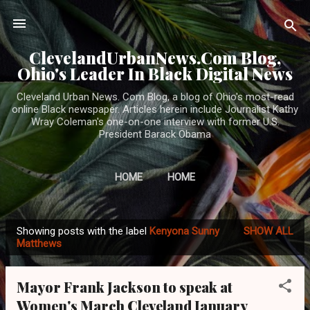
Skip to main content
ClevelandUrbanNews.Com Blog,
Ohio's Leader In Black Digital News
Cleveland Urban News. Com Blog, a blog of Ohio's most-read
online Black newspaper. Articles herein include Journalist Kathy
Wray Coleman's one-on-one interview with former U.S.
President Barack Obama
HOME
HOME
Showing posts with the label
Kenyona Sunny
SHOW ALL
P
Matthews
o
s
Mayor Frank Jackson to speak at
t
Women's March Cleveland January