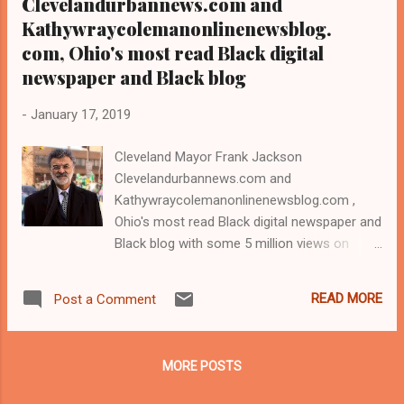
Clevelandurbannews.com and
Kathywraycolemanonlinenewsblog.
com, Ohio's most read Black digital
newspaper and Black blog
-
January 17, 2019
Cleveland Mayor Frank Jackson
Clevelandurbannews.com and
Kathywraycolemanonlinenewsblog.com ,
Ohio's most read Black digital newspaper and
Black blog with some 5 million views on
Google Plus alone.Tel: (216) 659-0473 and
Email: editor@clevelandurbannews.com.
READ MORE
Post a Comment
Kathy Wray Coleman, editor-in-chief, and
who trained for 17 years at the Call and Post
Newspaper in Cleveland, Ohio. We
MORE POSTS
interviewed former president Barack Obama
one-on-one when he was campaigning for