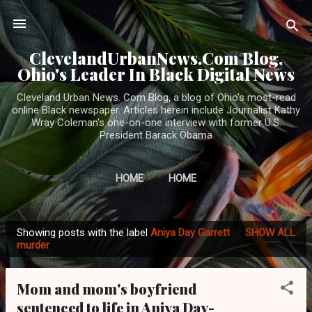
Skip to main content
ClevelandUrbanNews.Com Blog,
Ohio's Leader In Black Digital News
Cleveland Urban News. Com Blog, a blog of Ohio's most-read
online Black newspaper. Articles herein include Journalist Kathy
Wray Coleman's one-on-one interview with former U.S.
President Barack Obama
HOME
HOME
Showing posts with the label
Aniya Day Garrett
SHOW ALL
P
murder
o
s
Mom and mom's boyfriend
t
sentenced to life in Aniya Day-