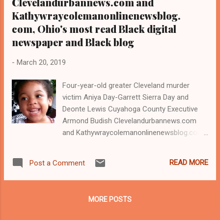
Clevelandurbannews.com and
Kathywraycolemanonlinenewsblog.
com, Ohio's most read Black digital
newspaper and Black blog
-
March 20, 2019
Four-year-old greater Cleveland murder
victim Aniya Day-Garrett Sierra Day and
Deonte Lewis Cuyahoga County Executive
Armond Budish Clevelandurbannews.com
and Kathywraycolemanonlinenewsblog.com ,
Ohio's most read Black digital newspaper and
Black blog with some 5 million views on
READ MORE
Post a Comment
Google Plus alone.Tel: (216) 659-0473 and
Email: editor@clevelandurbannews.com.
Kathy Wray Coleman, editor-in-chief, and
MORE POSTS
who trained for 17 years at the Call and Post
Newspaper in Cleveland, Ohio. We