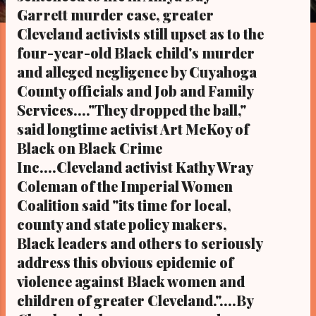
s
Garrett murder case, greater
Cleveland activists still upset as to the
four-year-old Black child's murder
and alleged negligence by Cuyahoga
County officials and Job and Family
Services...."They dropped the ball,"
said longtime activist Art McKoy of
Black on Black Crime
Inc....Cleveland activist Kathy Wray
Coleman of the Imperial Women
Coalition said "its time for local,
county and state policy makers,
Black leaders and others to seriously
address this obvious epidemic of
violence against Black women and
children of greater Cleveland."....By