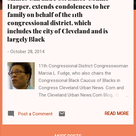
s
Harper, extends condolences to her
family on behalf of the 11th
congressional district, which
includes the city of Cleveland and is
largely Black
-
October 28, 2014
11th Congressional District Congresswoman
Marcia L. Fudge, who also chairs the
Congressional Black Caucus of Blacks in
Congress Cleveland Urban News. Com and
The Cleveland Urban News.Com Blog, O
hio's Most Read Online Black Newspaper and
Newspaper Blog. Tel: 216-659-0473. (
READ MORE
Post a Comment
www.clevelandurbannews.com ) / (
www.kathywraycolemanonlinenewsblog.com
) Connie Harper Warrensville Heights, OH -