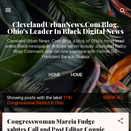
Skip to main content
ClevelandUrbanNews.Com Blog,
Ohio's Leader In Black Digital News
Cleveland Urban News. Com Blog, a blog of Ohio's most-read
online Black newspaper. Articles herein include Journalist Kathy
Wray Coleman's one-on-one interview with former U.S.
President Barack Obama
HOME
HOME
Showing posts with the label
11th
SHOW ALL
P
Congressional District in Ohio
o
s
Congresswoman Marcia Fudge
t
salutes Call and Post Editor Connie