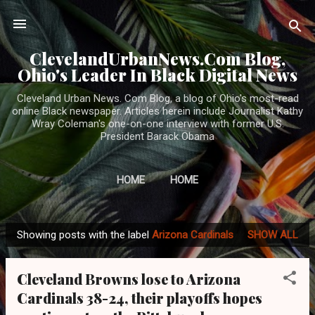
Skip to main content
ClevelandUrbanNews.Com Blog,
Ohio's Leader In Black Digital News
Cleveland Urban News. Com Blog, a blog of Ohio's most-read
online Black newspaper. Articles herein include Journalist Kathy
Wray Coleman's one-on-one interview with former U.S.
President Barack Obama
HOME
HOME
Showing posts with the label
Arizona Cardinals
SHOW ALL
P
o
Cleveland Browns lose to Arizona
s
Cardinals 38-24, their playoffs hopes
t