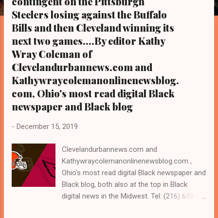
contingent on the Pittsburgh
s
Steelers losing against the Buffalo
Bills and then Cleveland winning its
next two games....By editor Kathy
Wray Coleman of
Clevelandurbannews.com and
Kathywraycolemanonlinenewsblog.
com, Ohio's most read digital Black
newspaper and Black blog
-
December 15, 2019
Clevelandurbannews.com and
Kathywraycolemanonlinenewsblog.com ,
Ohio's most read digital Black newspaper and
Black blog, both also at the top in Black
digital news in the Midwest. Tel: (216) 659-
0473. Email: