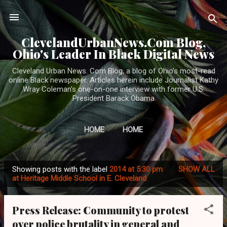
Skip to main content
ClevelandUrbanNews.Com Blog,
Ohio's Leader In Black Digital News
Cleveland Urban News. Com Blog, a blog of Ohio's most-read
online Black newspaper. Articles herein include Journalist Kathy
Wray Coleman's one-on-one interview with former U.S.
President Barack Obama
HOME
HOME
Showing posts with the label
2014 at 5:30 pm
SHOW ALL
P
at Heritage Middle School in E. Cleveland
o
s
Press Release: Community to protest
t
over police brutality in general and