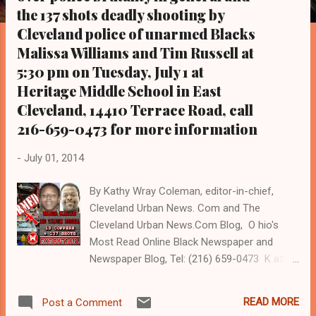
s
the 137 shots deadly shooting by
Cleveland police of unarmed Blacks
Malissa Williams and Tim Russell at
5:30 pm on Tuesday, July 1 at
Heritage Middle School in East
Cleveland, 14410 Terrace Road, call
216-659-0473 for more information
-
July 01, 2014
By Kathy Wray Coleman, editor-in-chief,
Cleveland Urban News. Com and The
Cleveland Urban News.Com Blog, O hio's
Most Read Online Black Newspaper and
Newspaper Blog, Tel: (216) 659-0473 K athy
Wray Coleman is a community activist and
20 year investigative journalist who trained
READ MORE
Post a Comment
for 17 years at the Call and Post Newspaper