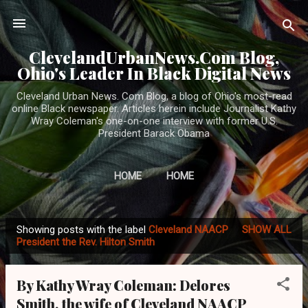
Skip to main content
ClevelandUrbanNews.Com Blog,
Ohio's Leader In Black Digital News
Cleveland Urban News. Com Blog, a blog of Ohio's most-read
online Black newspaper. Articles herein include Journalist Kathy
Wray Coleman's one-on-one interview with former U.S.
President Barack Obama
HOME
HOME
Showing posts with the label
Cleveland NAACP
SHOW ALL
P
President the Rev. Hilton Smith
o
s
By Kathy Wray Coleman: Delores
t
Smith, the wife of Cleveland NAACP