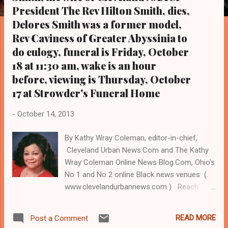
s
President The Rev Hilton Smith, dies,
Delores Smith was a former model,
Rev Caviness of Greater Abyssinia to
do eulogy, funeral is Friday, October
18 at 11:30 am, wake is an hour
before, viewing is Thursday, October
17 at Strowder's Funeral Home
-
October 14, 2013
By Kathy Wray Coleman, editor-in-chief,
Cleveland Urban News.Com and The Kathy
Wray Coleman Online News Blog.Com, Ohio's
No 1 and No 2 online Black news venues (
www.clevelandurbannews.com ) Reach
Cleveland Urban News.Com by email at
editor@clevelandurbannews.com and by
READ MORE
Post a Comment
phone at 216-659-0473 CLEVELAND, Ohio-