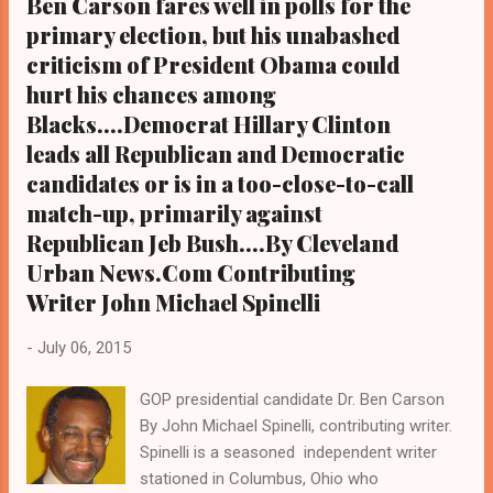
Ben Carson fares well in polls for the
Cleveland, her first official campaign stop to
primary election, but his unabashed
the majority Black major American city and
the pivotal state of Ohio since she
criticism of President Obama could
announced her candidacy for president in
hurt his chances among
April. Afterwards
Blacks....Democrat Hillary Clinton
she spearheaded a campaign meeting
leads all Republican and Democratic
centered around voter registration, and later
candidates or is in a too-close-to-call
that day attended a $2,700 a person
match-up, primarily against
fundraiser at the Cleveland home of a local
Republican Jeb Bush....By Cleveland
supporter. Her visit to the controversial
Urban News.Com Contributing
Black city that will host the National
Republican Convention in 2016 was timely,
Writer John Michael Spinelli
and comes a ...
-
July 06, 2015
GOP presidential candidate Dr. Ben Carson
By John Michael Spinelli, contributing writer.
Spinelli is a seasoned independent writer
stationed in Columbus, Ohio who