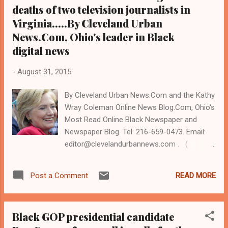
that favored his opponent, Republican
deaths of two television journalists in
presidential nominee Don...
Virginia.....By Cleveland Urban
News.Com, Ohio's leader in Black
digital news
-
August 31, 2015
By Cleveland Urban News.Com and the Kathy
Wray Coleman Online News Blog.Com, Ohio's
Most Read Online Black Newspaper and
Newspaper Blog. Tel: 216-659-0473. Email:
editor@clevelandurbannews.com . (
www.clevelandurbannews.com ) / (
www.kathywraycolemanonlinenewsblog.com
READ MORE
Post a Comment
). CLEVELAND, Ohio - Hillary Clinton
(pictured) spoke to several hundred
supporters Thursday morning, August 27, at
Black GOP presidential candidate
Case Western Reserve University in