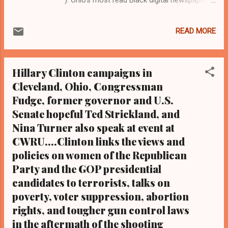
and Black blog.Tel: (216) 659-0473 and Email:
editor@clevelandurbannews.com By Editor-
READ MORE
in-Chief Kathy Wray Coleman, a-24-year
journalist who trained at the Call and Post
Newspaper in Cleveland, Ohio for 17 years,
Hillary Clinton campaigns in
and who interviewed now President Barack
Cleveland, Ohio, Congressman
Obama one-on-one when he was
Fudge, former governor and U.S.
campaigning for president. As to the Obama
interview, CLICK HERE TO READ THE
Senate hopeful Ted Strickland, and
ENTIRE ARTICLE AT CLEVELAND URBAN
Nina Turner also speak at event at
NEWS.COM, OHIO'S LEADER IN BLACK
CWRU....Clinton links the views and
DIGITAL NEWS . (Note: A former biology
policies on women of the Republican
teacher and longtime Cleveland activist,
Party and the GOP presidential
Coleman is the most read reporter in Ohio
candidates to terrorists, talks on
on Google Plus with some 3.2 million views)
poverty, voter suppression, abortion
CLEVELAND URBAN NEWS.COM-
rights, and tougher gun control laws
CLEVELAND, Ohio- In a stunning upset that
negated national polls and media predictions
in the aftermath of the shooting