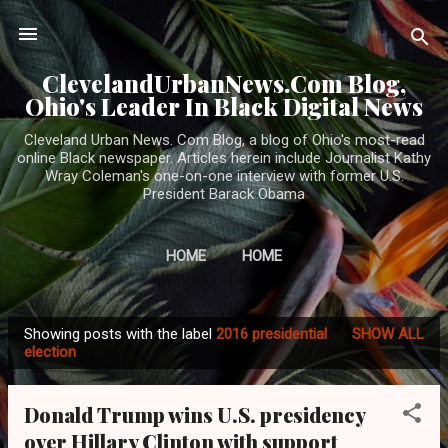
Skip to main content
ClevelandUrbanNews.Com Blog,
Ohio's Leader In Black Digital News
Cleveland Urban News. Com Blog, a blog of Ohio's most-read
online Black newspaper. Articles herein include Journalist Kathy
Wray Coleman's one-on-one interview with former U.S.
President Barack Obama
HOME
HOME
Showing posts with the label
2016 presidential
SHOW ALL
P
election
o
s
Donald Trump wins U.S. presidency
t
over Hillary Clinton with support