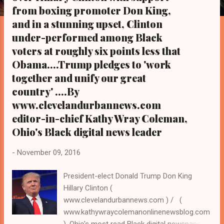
s
from boxing promoter Don King,
and in a stunning upset, Clinton
under-performed among Black
voters at roughly six points less that
Obama....Trump pledges to 'work
together and unify our great
country' ....By
www.clevelandurbannews.com
editor-in-chief Kathy Wray Coleman,
Ohio's Black digital news leader
-
November 09, 2016
President-elect Donald Trump Don King
Hillary Clinton (
www.clevelandurbannews.com ) / (
www.kathywraycolemanonlinenewsblog.com
). Ohio's most read Black digital newspaper