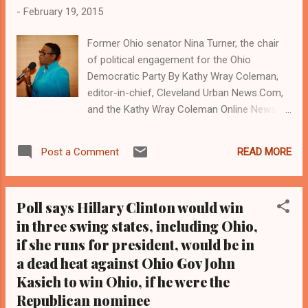
-
February 19, 2015
Former Ohio senator Nina Turner, the chair
of political engagement for the Ohio
Democratic Party By Kathy Wray Coleman,
editor-in-chief, Cleveland Urban News.Com,
and the Kathy Wray Coleman Online News
Blog.com, Ohio's most read digital Black
newspaper and newspaper blog. Tel: (216)
READ MORE
Post a Comment
659-0473. Coleman is a community activist,
political journalist and 21-year investigative
journalist who trained at the Call and Post
Poll says Hillary Clinton would win
Newspaper in Cleveland, Ohio for 17 years.
in three swing states, including Ohio,
( www.clevelandurbannews.com ) / (
if she runs for president, would be in
www.kathywraycolemanonlinenewsblog.com
) Hillary Clinton (left) and former state
a dead heat against Ohio Gov John
senator Nina Turner, a Cleveland Democrat
Kasich to win Ohio, if he were the
who is now the chair of political engagement
Republican nominee
for the Ohio Democratic Party CLEVELAND,