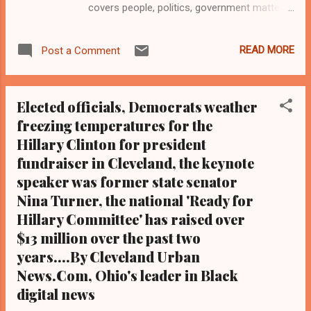
covers people, politics, government matters,
and beyond. Reporter John Michael Spinelli
Cleveland Urban News.Com and the Kathy
READ MORE
Post a Comment
Wray Coleman Online News Blog.Com, Ohio's
leaders in Black digital news. Tel: (216) 659-
0473 and Email:
Elected officials, Democrats weather
editor@clevelandurbannews.com (
freezing temperatures for the
www.clevelandurbannews.com ) / (
Hillary Clinton for president
www.kathywraycolemanonlinenewsblog.com
In separate polling news, Dr. Ben Carson
fundraiser in Cleveland, the keynote
does not fare as well nationally for next
speaker was former state senator
year's Republican presidential primary as
Nina Turner, the national 'Ready for
he does in the state of Iowa , according to a
Hillary Committee' has raised over
recent CNN poll.(Editor's note: Another
$13 million over the past two
national poll on the Republican primary
years....By Cleveland Urban
commissioned by the University
News.Com, Ohio's leader in Black
of Monmouth and announced by Carson's
digital news
campaign team late last month, has Carson
faring in the top three o...