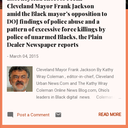
s
Cleveland Mayor Frank Jackson
amid the Black mayor's opposition to
DOJ findings of police abuse and a
pattern of excessive force killings by
police of unarmed Blacks, the Plain
Dealer Newspaper reports
-
March 04, 2015
Cleveland Mayor Frank Jackson By Kathy
Wray Coleman , editor-in-chief, Cleveland
Urban News.Com and The Kathy Wray
Coleman Online News Blog.com, Ohio's
leaders in Black digital news. Coleman is a
22-year investigative journalist and political
and legal reporter who trained for 17 years
READ MORE
Post a Comment
at the Call and Post Newspaper in Cleveland,
Ohio. ( www.clevelandurbannews.com ) / (