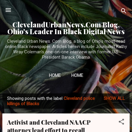
Skip to main content
ClevelandUrbanNews.Com Blog,
Ohio's Leader In Black Digital News
Cleveland Urban News. Com Blog, a blog of Ohio's most-read
online Black newspaper. Articles herein include Journalist Kathy
Wray Coleman's one-on-one interview with former U.S.
President Barack Obama
HOME
HOME
Showing posts with the label
Cleveland police
SHOW ALL
P
killings of Blacks
o
s
Activist and Cleveland NAACP
t
attorney lead effort to recall