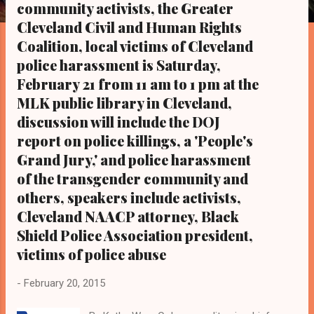
s
community activists, the Greater
Cleveland Civil and Human Rights
Coalition, local victims of Cleveland
police harassment is Saturday,
February 21 from 11 am to 1 pm at the
MLK public library in Cleveland,
discussion will include the DOJ
report on police killings, a 'People's
Grand Jury,' and police harassment
of the transgender community and
others, speakers include activists,
Cleveland NAACP attorney, Black
Shield Police Association president,
victims of police abuse
-
February 20, 2015