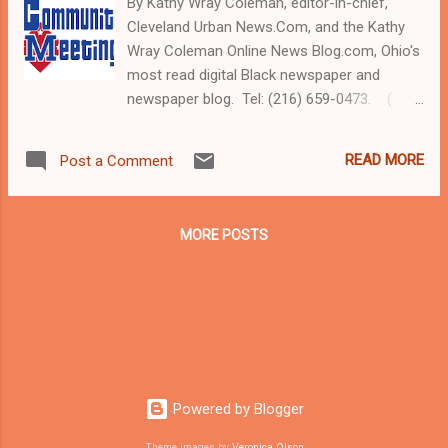
By Kathy Wray Coleman, editor-in-chief,
Cleveland Urban News.Com, and the Kathy
Wray Coleman Online News Blog.com, Ohio's
most read digital Black newspaper and
newspaper blog. Tel: (216) 659-0473. (
www.clevelandurbannews.com ) / (
www.kathywraycolemanonlinenewsblog.com
READ MORE
Post a Comment
) CLEVELAND, Ohio - Community activists,
area attorneys, and victims of
police harassment, including members of
MORE POSTS
the transgender community, will participate
on Saturday in an open-to-the public town
hall meeting on police brutality and excessive
force. Other topics include racism and other
prejudices, and the upcoming consent
decree between the City of Cleveland and
the U.S. Department of Justice relative to its
Powered by Blogger
findings of impropriety and systemic
problems in the largely White Cleveland
Theme images by
Veronica Olson