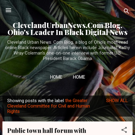
Skip to main content
ClevelandUrbanNews.Com Blog,
Ohio's Leader In Black Digital News
Cleveland Urban News. Com Blog, a blog of Ohio's most-read
online Black newspaper. Articles herein include Journalist Kathy
Wray Coleman's one-on-one interview with former U.S.
President Barack Obama
HOME
HOME
Showing posts with the label
the Greater
SHOW ALL
P
Cleveland Committee for Civil and Human
Rights
o
s
t
Public town hall forum with