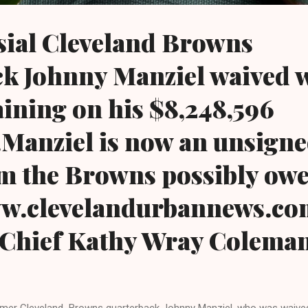
sial Cleveland Browns
k Johnny Manziel waived 
ining on his $8,248,596
..Manziel is now an unsigne
m the Browns possibly ow
www.clevelandurbannews.c
-Chief Kathy Wray Colema
mer Cleveland Browns quarterback Johnny Manziel, who was waived