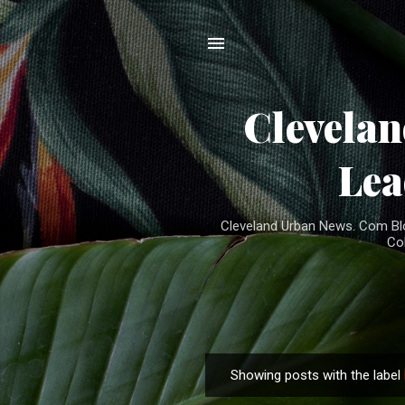
Clevela
Lea
Cleveland Urban News. Com Blog
Co
Showing posts with the label
P