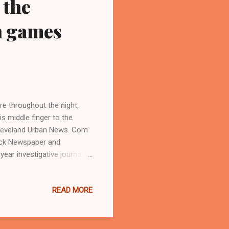
 the
n games
re throughout the night,
s middle finger to the
 Cleveland Urban News. Com
ack Newspaper and
ar investigative journalist
hio. (
sblog.com ) LANDOVER,
READ MORE
day night 24-23 at Fed-ex
reseason games, and where
rted the game, as well as