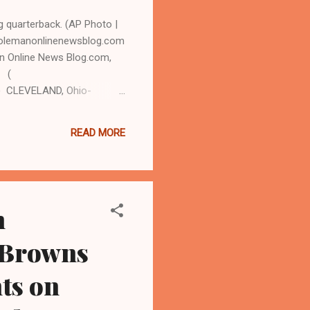
ng quarterback. (AP Photo |
colemanonlinenewsblog.com
n Online News Blog.com,
3 (
) CLEVELAND, Ohio-
amed ' Mr. Football,'
nd Browns and the
READ MORE
eam led by q uarterback
coach Mike Pettine chose to
n
 Browns
ts on