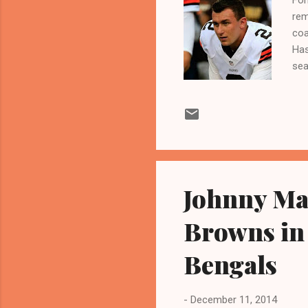
rem
coa
Has
sea
(21
Col
pre
UR
CLE
Fri
Johnny Man
Browns in
Bengals
-
December 11, 2014