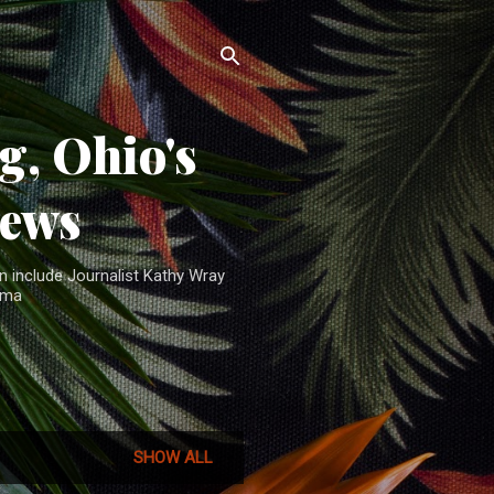
, Ohio's
News
n include Journalist Kathy Wray
ama
SHOW ALL