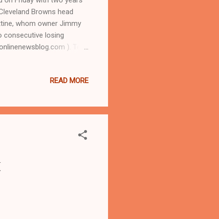
 Cleveland Browns head
ittine, whom owner Jimmy
o consecutive losing
linenewsblog.com ). Tel:
n-Chief Kathy Wray
en he was running for
READ MORE
TIRE ARTICLE AT CLEVELAND
AND URBAN NEWS.COM-
y Manziel was waived on
t