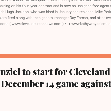
aining on his four-year contract and is now an unsigned free agent
ch Hugh Jackson, who was hired in January and replaced Mike Pet
lam fired along with then general manager Ray Farmer, and after tw
sons ( www.clevelandurbannews.com ) / ( www.kathywraycolemanon
6) 659-0473 and Email: editor@clevelandurbannews.com By Editor-i
eman, who interviewed now President Barack Obama one-on-one wh
sident. As to the Obama interview, CLICK HERE TO READ THE EN
BAN NEWS.COM, OHIO'S LEADER IN BLACK DIGITAL NEWS CLEVEL
VELAND, Ohio - Cleveland Browns controversial quarterback Johnn
day, even with two years remaini...
ziel to start for Cleveland
 December 14 game agains