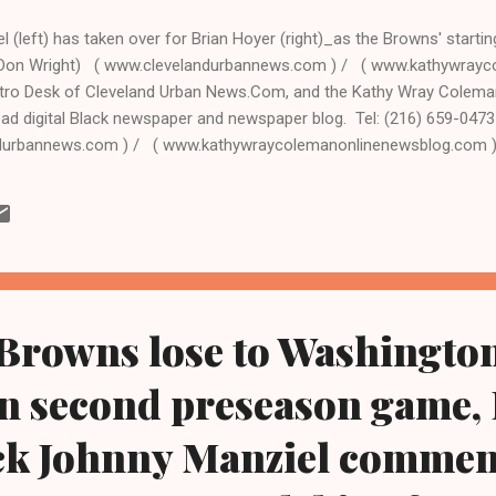
 (left) has taken over for Brian Hoyer (right)_as the Browns' starti
(Don Wright) ( www.clevelandurbannews.com ) / ( www.kathywray
tro Desk of Cleveland Urban News.Com, and the Kathy Wray Colema
ead digital Black newspaper and newspaper blog. Tel: (216) 659-047
durbannews.com ) / ( www.kathywraycolemanonlinenewsblog.com 
n Trophy winner Johnny Manziel, a rookie Browns recruit also nickn
s first NFL game Sunday, Dec.14 in the showdown between the Clevela
gals at FirstEnergy Stadium in Cleveland, taking over a 7-6 Browns t
In spite of breaching the playoffs, Hoyer was left hanging as head 
 Browns lose to Washingto
in second preseason game,
ck Johnny Manziel commen