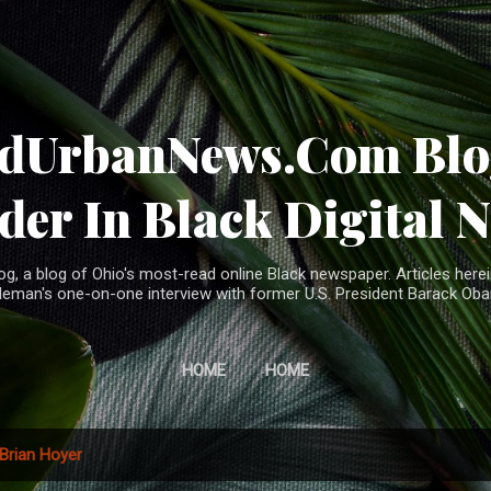
Skip to main content
ndUrbanNews.Com Blog
der In Black Digital 
, a blog of Ohio's most-read online Black newspaper. Articles herei
leman's one-on-one interview with former U.S. President Barack Ob
HOME
HOME
Brian Hoyer