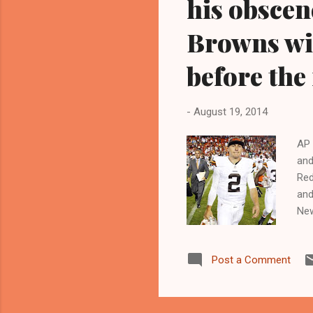
his obscen
Browns wi
before the
-
August 19, 2014
AP 
and
Red
and
New
who
www
Post a Comment
Mar
Sta
spo
Joh