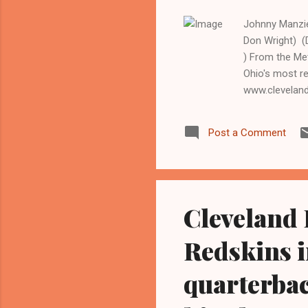
Johnny Manziel
Don Wright) 
) From the Me
Ohio's most r
www.clevelan
Former Heisma
will start hi
Post a Comment
Cincinnati Ben
Brian Hoyer. 
start the mo...
Cleveland
Redskins 
quarterba