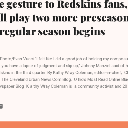
e gesture to Redskins fans,
ll play two more preseaso
 regular season begins
Photo/Evan Vucci "I felt like I did a good job of holding my composu
 you have a lapse of judgment and slip up," Johnny Manziel said of hi
skins in the third quarter. By Kathy Wray Coleman, editor-in-chief,
 The Cleveland Urban News.Com Blog, O hio's Most Read Online Bl
spaper Blog K a thy Wray Coleman is a community activist and 20 ye
 trained for 17 years at the Call and Post Newspaper in Cleveland, O
.clevelandurbannews.com ) / ( www.kathywraycolemanonlinenew
yland - The Cleveland Browns loss to the Washington Redskins Mon
dium in Landover, Maryland, the second of four scheduled 2014 p
rts media pundits panned Browns quarterbacks Brian Hoyer, who sta
nny Manziel, a Heisman...