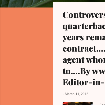
o
s
Controver
t
s
quarterbac
years rema
contract..
agent who
to....By 
Editor-in
-
March 11, 2016
For