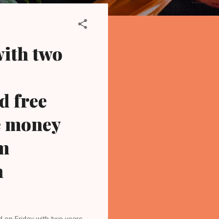
with two
d free
e money
om
n
 on Friday with two years