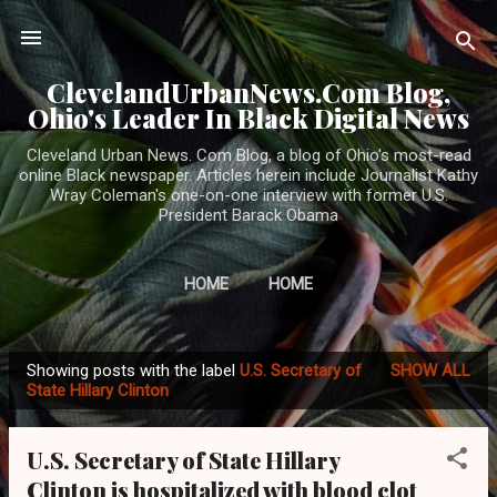
Skip to main content
ClevelandUrbanNews.Com Blog,
Ohio's Leader In Black Digital News
Cleveland Urban News. Com Blog, a blog of Ohio's most-read
online Black newspaper. Articles herein include Journalist Kathy
Wray Coleman's one-on-one interview with former U.S.
President Barack Obama
HOME
HOME
Showing posts with the label
U.S. Secretary of
SHOW ALL
P
State Hillary Clinton
o
s
U.S. Secretary of State Hillary
t
Clinton is hospitalized with blood clot