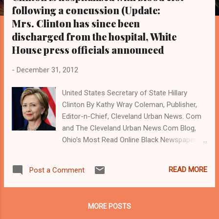
s
following a concussion (Update:
Mrs. Clinton has since been
discharged from the hospital, White
House press officials announced
-
December 31, 2012
United States Secretary of State Hillary
Clinton By Kathy Wray Coleman, Publisher,
Editor-n-Chief, Cleveland Urban News. Com
and The Cleveland Urban News.Com Blog,
Ohio's Most Read Online Black Newspaper (
www.clevelandurbannews.com )
WASHINGTON, D.C.- U.S. Secretary of State
READ MORE
Post a Comment
Hillary Clinton has been hospitalized with a
blood clot in her head near her brain
following a concussion she got after a faint
MORE POSTS
spell last month. Doctors said that it did not