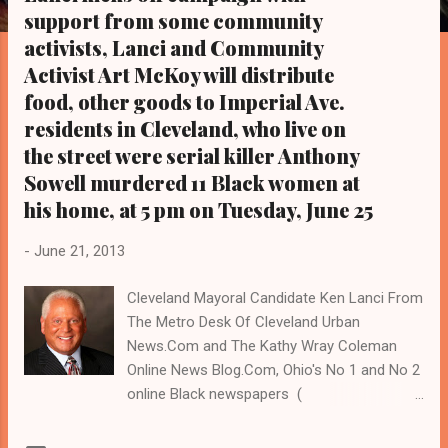
s
support from some community
activists, Lanci and Community
Activist Art McKoy will distribute
food, other goods to Imperial Ave.
residents in Cleveland, who live on
the street were serial killer Anthony
Sowell murdered 11 Black women at
his home, at 5 pm on Tuesday, June 25
-
June 21, 2013
Cleveland Mayoral Candidate Ken Lanci From
The Metro Desk Of Cleveland Urban
News.Com and The Kathy Wray Coleman
Online News Blog.Com, Ohio's No 1 and No 2
online Black newspapers (
www.clevelandurbannews.com ). Reach
Cleveland Urban News.Com by email at