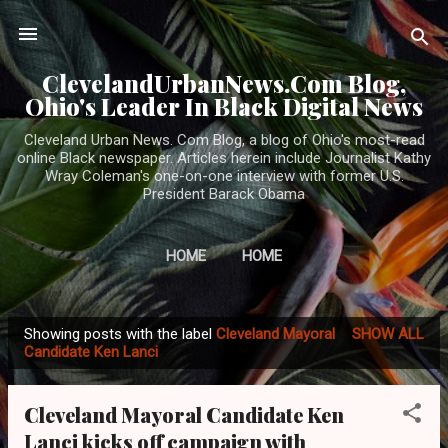
Skip to main content
ClevelandUrbanNews.Com Blog,
Ohio's Leader In Black Digital News
Cleveland Urban News. Com Blog, a blog of Ohio's most-read
online Black newspaper. Articles herein include Journalist Kathy
Wray Coleman's one-on-one interview with former U.S.
President Barack Obama
HOME
HOME
Showing posts with the label
Cleveland Mayoral
SHOW ALL
P
Candidate Ken Lanci
o
s
Cleveland Mayoral Candidate Ken
t
Lanci kicks off campaign with