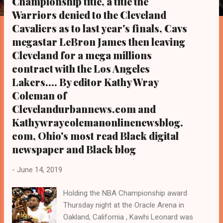
Championship title, a title the
s
Warriors denied to the Cleveland
Cavaliers as to last year's finals, Cavs
megastar LeBron James then leaving
Cleveland for a mega millions
contract with the Los Angeles
Lakers.... By editor Kathy Wray
Coleman of
Clevelandurbannews.com and
Kathywraycolemanonlinenewsblog.
com, Ohio's most read Black digital
newspaper and Black blog
-
June 14, 2019
Holding the NBA Championship award
Thursday night at the Oracle Arena in
Oakland, California , Kawhi Leonard was