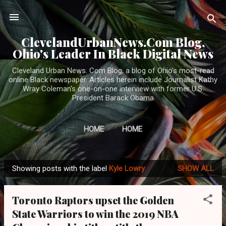
Skip to main content
ClevelandUrbanNews.Com Blog,
Ohio's Leader In Black Digital News
Cleveland Urban News. Com Blog, a blog of Ohio's most-read
online Black newspaper. Articles herein include Journalist Kathy
Wray Coleman's one-on-one interview with former U.S.
President Barack Obama
HOME
HOME
Showing posts with the label
Kyle Lowry
SHOW ALL
P
o
Toronto Raptors upset the Golden
s
State Warriors to win the 2019 NBA
t