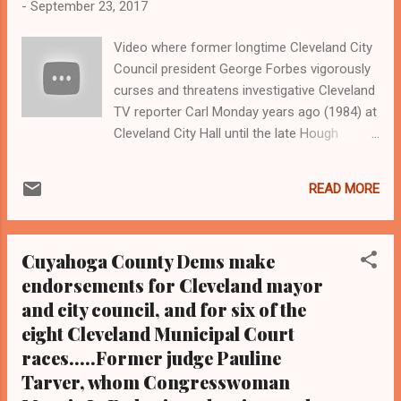
-
September 23, 2017
Video where former longtime Cleveland City
Council president George Forbes vigorously
curses and threatens investigative Cleveland
TV reporter Carl Monday years ago (1984) at
Cleveland City Hall until the late Hough
councilwoman Fannie Lewis intervenes,
Forbes of whom is also a former longtime
READ MORE
Cleveland NAACP president. Remembering
the antics of the once powerful George
Forbes, also a Cleveland attorney, though
Cuyahoga County Dems make
part time since Forbes is now 86-years old.
endorsements for Cleveland mayor
Clevelandurbannews.com and
and city council, and for six of the
Kathywraycolemanonlinenews blog.com ,
Ohio's most read Black digital newspaper and
eight Cleveland Municipal Court
Black blog with some 4.5 million views on
races.....Former judge Pauline
Google Plus alone.Tel: (216) 659-0473 and
Tarver, whom Congresswoman
Email: editor@clevelandurbannews.com.