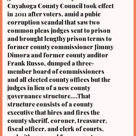
Cuyahoga County Council took effect
leading the initiative sought to withdraw the
in 2011 after voters, amid a pubic
ballot measures beyond the 70-day time
corruption scandal that saw two
period required under state law, and city
council, in turn, passed an ordinance on
common pleas judges sent to prison
Monday that was signed by Cleveland ...
and brought lengthy prison terms to
former county commissioner Jimmy
Dimora and former county auditor
Frank Russo, dumped a three-
member board of commissioners
and all elected county offices but the
judges in lieu of a new county
governance structure....That
structure consists of a county
executive that hires and fires the
county sheriff, coroner, treasurer,
fiscal officer, and clerk of courts,