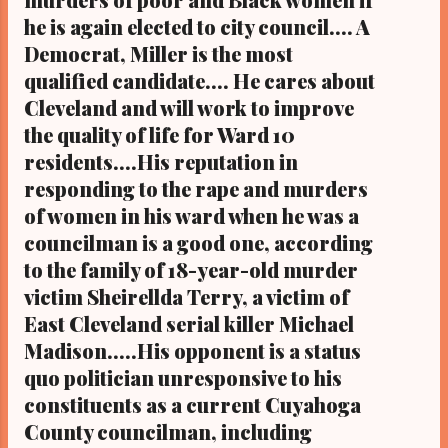
four people, will replace former county
he is again elected to city council.... A
councilman Anthony Hairston, who was
Democrat, Miller is the most
elected in November to the ward 10 seat on
Cleveland City Council and was sworn in this
qualified candidate.... He cares about
month to his new position. Candidates
Cleveland and will work to improve
seeking the district 10 county council seat
the quality of life for Ward 10
vacated by ...
residents....His reputation in
responding to the rape and murders
of women in his ward when he was a
councilman is a good one, according
to the family of 18-year-old murder
victim Sheirellda Terry, a victim of
East Cleveland serial killer Michael
Madison.....His opponent is a status
quo politician unresponsive to his
constituents as a current Cuyahoga
County councilman, including