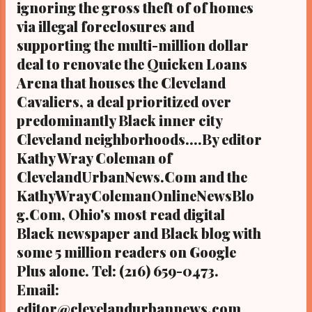
ignoring the gross theft of of homes
via illegal foreclosures and
supporting the multi-million dollar
deal to renovate the Quicken Loans
Arena that houses the Cleveland
Cavaliers, a deal prioritized over
predominantly Black inner city
Cleveland neighborhoods....By editor
Kathy Wray Coleman of
ClevelandUrbanNews.Com and the
KathyWrayColemanOnlineNewsBlo
g.Com, Ohio's most read digital
Black newspaper and Black blog with
some 5 million readers on Google
Plus alone. Tel: (216) 659-0473.
Email:
editor@clevelandurbannews.com