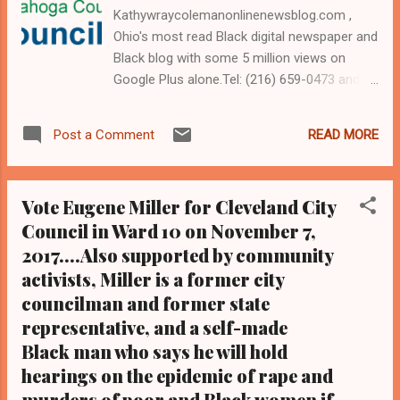
Kathywraycolemanonlinenewsblog.com ,
Ohio's most read Black digital newspaper and
Black blog with some 5 million views on
Google Plus alone.Tel: (216) 659-0473 and
Email: editor@clevelandurbannews.com.
Kathy Wray Coleman, editor-in-chief, and
READ MORE
Post a Comment
who trained for 17 years at the Call and Post
Newspaper in Cleveland, Ohio. We
interviewed former president Barack Obama
Vote Eugene Miller for Cleveland City
one-on-one when he was campaigning for
Council in Ward 10 on November 7,
president. As to the Obama interview, CLICK
2017....Also supported by community
HERE TO READ THE ENTIRE ARTICLE AT
CLEVELAND URBAN NEWS.COM, OHIO'S
activists, Miller is a former city
LEADER IN BLACK DIGITAL NEWS .
councilman and former state
CLEVELAND URBAN NEWS.COM-
representative, and a self-made
CLEVELAND, Ohio- The Central Committee
Black man who says he will hold
of the Cuyahoga County Democratic Party
hearings on the epidemic of rape and
will meet Thursday to decide who, among
murders of poor and Black women if