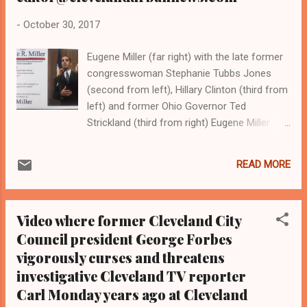
-
October 30, 2017
Eugene Miller (far right) with the late former
congresswoman Stephanie Tubbs Jones
(second from left), Hillary Clinton (third from
left) and former Ohio Governor Ted
Strickland (third from right) Eugene Miller
with the late former congresswoman
Stephanie Tubbs Jones of Cleveland
READ MORE
(second from left) and Congresswoman
Joyce Beatty, a Columbus Democrat
Constituents of Cleveland Ward 10 who
Video where former Cleveland City
support Eugene Miler for city council,
Council president George Forbes
including activists Mattie Porter (second
vigorously curses and threatens
from left) and Donna Walker Brown (far
right) Eugene Miller and Cleveland Mayor
investigative Cleveland TV reporter
Frank Jackson ClevelandUrbanNews.Com
Carl Monday years ago at Cleveland
and the