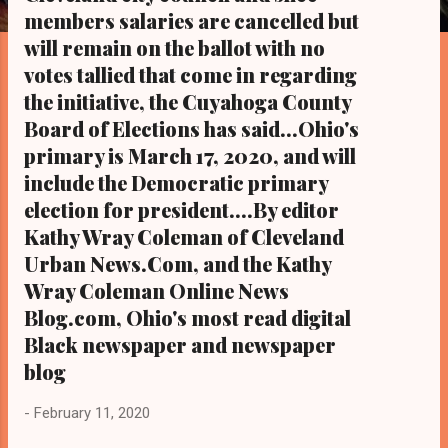
s
members salaries are cancelled but
will remain on the ballot with no
votes tallied that come in regarding
the initiative, the Cuyahoga County
Board of Elections has said...Ohio's
primary is March 17, 2020, and will
include the Democratic primary
election for president....By editor
Kathy Wray Coleman of Cleveland
Urban News.Com, and the Kathy
Wray Coleman Online News
Blog.com, Ohio's most read digital
Black newspaper and newspaper
blog
-
February 11, 2020