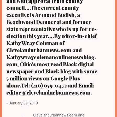
and with approval from county
council....The current county
executive is Armond Budish, a
Beachwood Democrat and former
state representative who is up for re-
election this year....By edtor-in-chief
Kathy Wray Coleman of
Clevelandurbannews.com and
Kathywraycolemanonlinenewsblog.
com, Ohio's most read Black digital
newspaper and Black blog with some
5 million views on Google Plus
alone.Tel: (216) 659-0473 and Email:
editor@clevelandurbannews.com.
-
January 09, 2018
Clevelandurbannews.com and