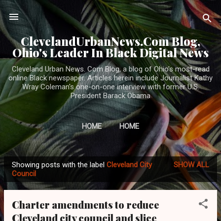
Skip to main content
ClevelandUrbanNews.Com Blog,
Ohio's Leader In Black Digital News
Cleveland Urban News. Com Blog, a blog of Ohio's most-read
online Black newspaper. Articles herein include Journalist Kathy
Wray Coleman's one-on-one interview with former U.S.
President Barack Obama
HOME
HOME
Showing posts with the label
Cleveland City
SHOW ALL
P
Council
o
s
Charter amendments to reduce
t
Cleveland city council and slice