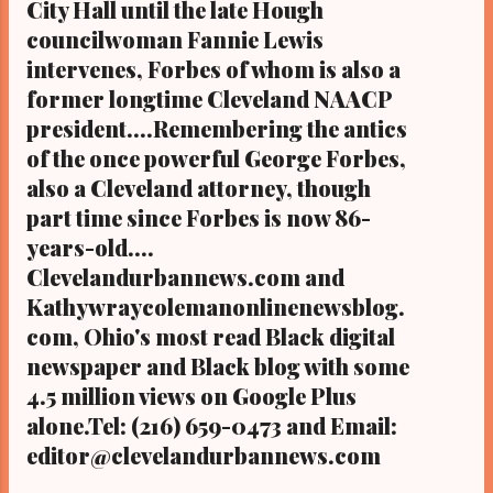
City Hall until the late Hough
KathyWrayColemanOnlineNewsBlog.Com ,
councilwoman Fannie Lewis
Ohio's most read digital Black newspapers
intervenes, Forbes of whom is also a
with some 5 million readers on Google Plus
former longtime Cleveland NAACP
alone. And the ClevelandUrbanNews.Com
president....Remembering the antics
website stats reveal some 26 million hits
of the once powerful George Forbes,
since 2012. Tel: (216) 659-0473. Email:
editor@clevelandurbannews.com. Kathy
also a Cleveland attorney, though
Wray Coleman, editor-in-chief, and who
part time since Forbes is now 86-
trained for 17 years at the Call and Post
years-old....
Newspaper in C...
Clevelandurbannews.com and
Kathywraycolemanonlinenewsblog.
com, Ohio's most read Black digital
newspaper and Black blog with some
4.5 million views on Google Plus
alone.Tel: (216) 659-0473 and Email:
editor@clevelandurbannews.com