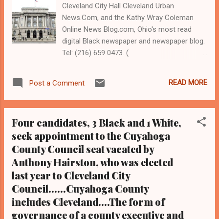
Cleveland City Hall Cleveland Urban
News.Com, and the Kathy Wray Coleman
Online News Blog.com, Ohio's most read
digital Black newspaper and newspaper blog.
Tel: (216) 659 0473. (
www.clevelandurbannews.com ) / (
www.kathywraycolemanonlinenewsblog.com
READ MORE
Post a Comment
) By Kathy Wray Coleman, editor, associate
publisher CLEVELANDURBANNEWS.COM,
CLEVELAND, Ohio - The Cuyahoga County
Four candidates, 3 Black and 1 White,
Board of Elections will not count any votes
seek appointment to the Cuyahoga
relative to two charter amendments on the
County Council seat vacated by
ballot for the March 17, 2020 primary
election that would reduce Cleveland City
Anthony Hairston, who was elected
Council and cut members salaries But the
last year to Cleveland City
measures will remain on the ballot, election
Council......Cuyahoga County
officials said Tuesday, because it is too late
includes Cleveland....The form of
to remove them from the ballot. The
governance of a county executive and
announcement comes after the group