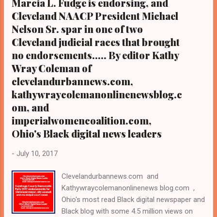
Marcia L. Fudge is endorsing, and
Kathy Wray Coleman, editor-in-chief, and
Cleveland NAACP President Michael
who trained for 17 years at the Call and Post
Nelson Sr. spar in one of two
Newspaper in Cleveland, Ohio. We
Cleveland judicial races that brought
interviewed former
no endorsements..... By editor Kathy
president Barack Obama one-on-one when
he was campaigning for president. As to
Wray Coleman of
the Obama interview, ...
clevelandurbannews.com,
kathywraycolemanonlinenewsblog.c
om, and
imperialwomencoalition.com,
Ohio's Black digital news leaders
-
July 10, 2017
Clevelandurbannews.com and
Kathywraycolemanonlinenews blog.com ,
Ohio's most read Black digital newspaper and
Black blog with some 4.5 million views on