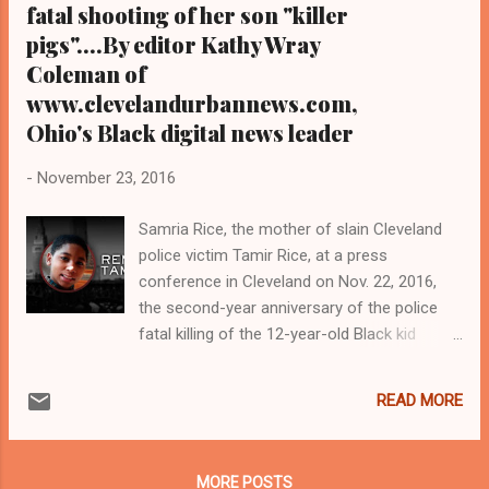
fatal shooting of her son "killer
pigs"....By editor Kathy Wray
Coleman of
www.clevelandurbannews.com,
Ohio's Black digital news leader
-
November 23, 2016
Samria Rice, the mother of slain Cleveland
police victim Tamir Rice, at a press
conference in Cleveland on Nov. 22, 2016,
the second-year anniversary of the police
fatal killing of the 12-year-old Black kid
PHOTO BY NBC NEWS. COM AND CLICK
HERE TO GO TO ITS WEBSITE FOR ITS
READ MORE
PHOTOGRAPH AND STORY AND VIDEO ON
THE PRESS CONFERENCE BY SAMARIA
RICE, TAMIR'S MOTHER, AS TO THE 2ND
MORE POSTS