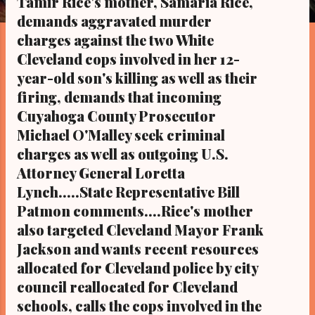
Tamir Rice's mother, Samaria Rice,
s
demands aggravated murder
charges against the two White
Cleveland cops involved in her 12-
year-old son's killing as well as their
firing, demands that incoming
Cuyahoga County Prosecutor
Michael O'Malley seek criminal
charges as well as outgoing U.S.
Attorney General Loretta
Lynch.....State Representative Bill
Patmon comments....Rice's mother
also targeted Cleveland Mayor Frank
Jackson and wants recent resources
allocated for Cleveland police by city
council reallocated for Cleveland
schools, calls the cops involved in the