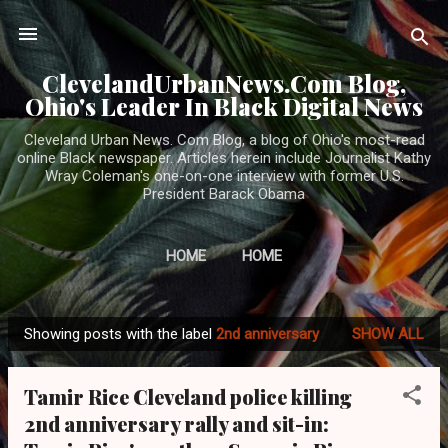
Skip to main content
ClevelandUrbanNews.Com Blog,
Ohio's Leader In Black Digital News
Cleveland Urban News. Com Blog, a blog of Ohio's most-read
online Black newspaper. Articles herein include Journalist Kathy
Wray Coleman's one-on-one interview with former U.S.
President Barack Obama
HOME
HOME
Showing posts with the label
2nd anniversary
SHOW ALL
P
o
Tamir Rice Cleveland police killing
s
2nd anniversary rally and sit-in:
t