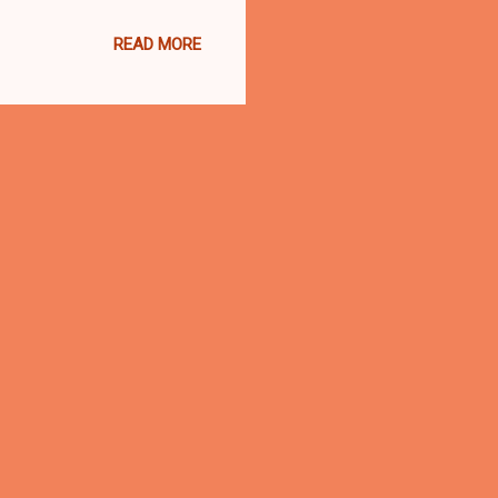
a County Democratic Party
READ MORE
e required. Tickets are
13100 Shaker Square,
 Detroit Ave., Lakewood