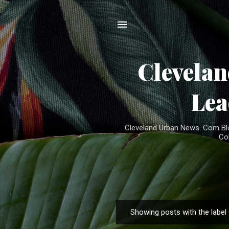
Clevela
Lea
Cleveland Urban News. Com Blog
Co
Showing posts with the label
P