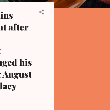
ins
t after
t
t
nged his
g August
dacy