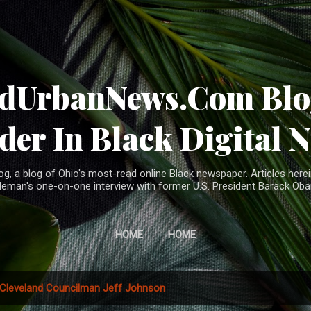
Skip to main content
ndUrbanNews.Com Blog
der In Black Digital 
, a blog of Ohio's most-read online Black newspaper. Articles herei
leman's one-on-one interview with former U.S. President Barack Ob
HOME
HOME
Cleveland Councilman Jeff Johnson