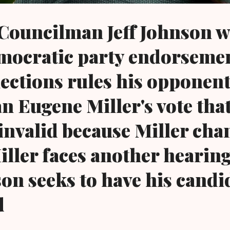
Councilman Jeff Johnson w
mocratic party endorsemen
lections rules his opponen
 Eugene Miller's vote tha
 invalid because Miller cha
iller faces another hearin
son seeks to have his candi
d