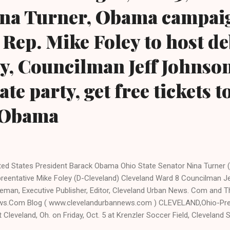
ina Turner, Obama campai
 Rep. Mike Foley to host de
y, Councilman Jeff Johnson
te party, get free tickets t
 Obama
ted States President Barack Obama Ohio State Senator Nina Turner (
reentative Mike Foley (D-Cleveland) Cleveland Ward 8 Councilman 
eman, Executive Publisher, Editor, Cleveland Urban News. Com and T
s.Com Blog ( www.clevelandurbannews.com ) CLEVELAND,Ohio-Pres
it Cleveland, Oh. on Friday, Oct. 5 at Krenzler Soccer Field, Cleveland S
 Chester Ave. to speak. The gates open at 11:00 am, said Nick Martin