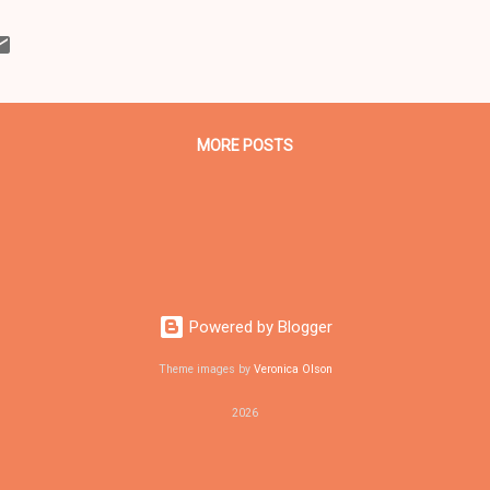
ahoga County Democratic Party. (Editor's note: Reach the Cuyahog
216-621-9750) The event is free and open to the public but tickets ar
ilable on a first-come first-serve basis at the following locations: 
veland (Phone number 216-416-2017) 5734 Ridge Road, Parma 11822
1 Lee Road, Clev...
MORE POSTS
Powered by Blogger
Theme images by
Veronica Olson
2026