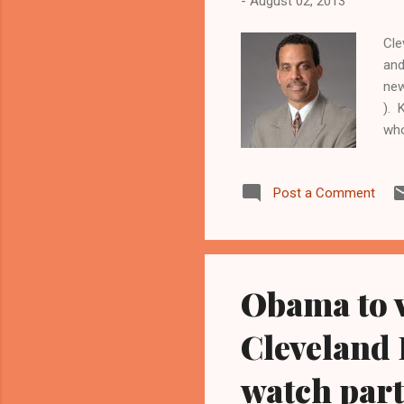
-
August 02, 2013
Cle
and
new
). 
who
659
Cle
Post a Comment
end
cit
The
Cuy
Obama to v
Cleveland F
watch parti