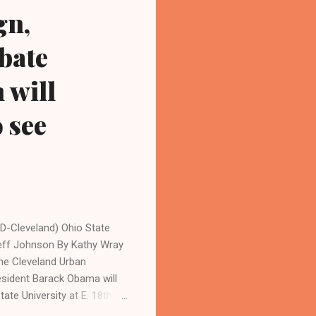
gn,
bate
 will
o see
D-Cleveland) Ohio State
Jeff Johnson By Kathy Wray
he Cleveland Urban
ident Barack Obama will
tate University at E. 18th St
, executive director of the