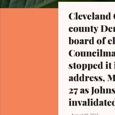
o
s
Cleveland 
t
s
county De
board of e
Councilman
stopped it
address, M
27 as John
invalidate