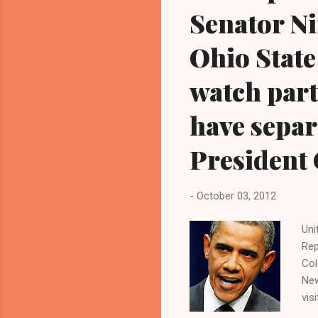
Senator N
Ohio State
watch part
have separa
President
-
October 03, 2012
Uni
Rep
Col
New
vis
and