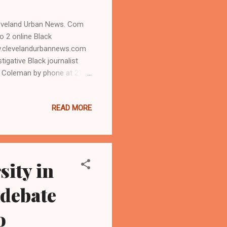
leveland Urban News. Com
 2 online Black
.clevelandurbannews.com
igative Black journalist
h Coleman by phone at 216-
, Ohio-East side
ocratic Party
READ MORE
 redistricting to reduce
oming November election.
tee comes after the
sity in
 debate
o