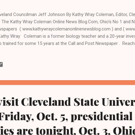
veland Councilman Jeff Johnson By Kathy Wray Coleman, Editor, C
 The Kathy Wray Coleman Online News Blog.Com, Ohio's No 1 and No
spapers ( www.kathywraycolemanonlinenewsblog.com ) and ( www
Kathy Wray Coleman is a former biology teacher and a 20-year invest
 trained for some 15 years at the Call and Post Newspaper . Reac
-0473 and by email at editor@clevelandurbannews.com CLEVELAND
veland Councilman Jeff Johnson has won the Cuyahoga County Dem
orsement for the new ward 10, a ward drawn earlier this year through
y council from 19 to 17 seats effective next year and after the upc
 victory for Johnson from the Democratic party's executive commit
ahoga County Board of Elections deemed an endorsement ...
isit Cleveland State Univer
riday, Oct. 5, presidential
es are tonight, Oct. 3, Ohi