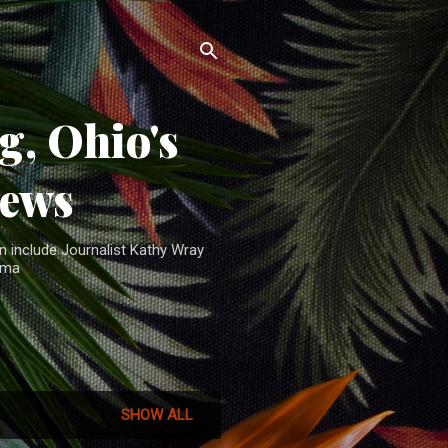
, Ohio's
News
n include Journalist Kathy Wray
ama
SHOW ALL