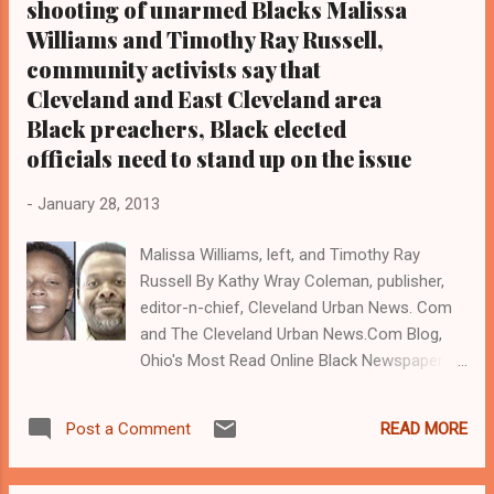
shooting of unarmed Blacks Malissa
Williams and Timothy Ray Russell,
community activists say that
Cleveland and East Cleveland area
Black preachers, Black elected
officials need to stand up on the issue
-
January 28, 2013
Malissa Williams, left, and Timothy Ray
Russell By Kathy Wray Coleman, publisher,
editor-n-chief, Cleveland Urban News. Com
and The Cleveland Urban News.Com Blog,
Ohio's Most Read Online Black Newspaper (
www.cleve landurbannews.com )
CLEVELAND, Ohio-Community activists will
READ MORE
Post a Comment
protest today, Jan 28, at 6 pm behind
Heritage Middle School in East Cle veland at
Lee Road and Terrace Ave. over published