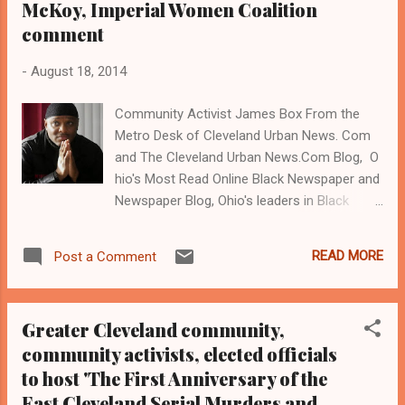
McKoy, Imperial Women Coalition
comment
-
August 18, 2014
Community Activist James Box From the
Metro Desk of Cleveland Urban News. Com
and The Cleveland Urban News.Com Blog, O
hio's Most Read Online Black Newspaper and
Newspaper Blog, Ohio's leaders in Black
digital news, Email:
editor@clevelandurbannews.com and phone
READ MORE
Post a Comment
us at (216) 659-0473 (
www.clevelandurbannews.com ) / (
www.kathywraycolemanonlinenewsblog.com
Greater Cleveland community,
) CLEVELAND, Ohio- Community activist
community activists, elected officials
James Box will be sentenced before
to host 'The First Anniversary of the
Common Pleas Judge John Sutula on
Monday, August 18 at 9:00 am in courtroom
East Cleveland Serial Murders and