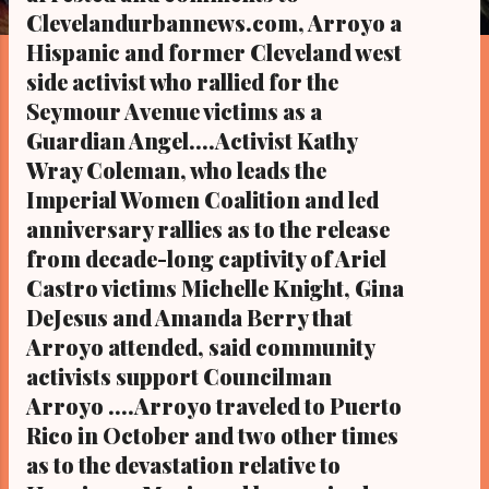
s
Clevelandurbannews.com, Arroyo a
Hispanic and former Cleveland west
side activist who rallied for the
Seymour Avenue victims as a
Guardian Angel....Activist Kathy
Wray Coleman, who leads the
Imperial Women Coalition and led
anniversary rallies as to the release
from decade-long captivity of Ariel
Castro victims Michelle Knight, Gina
DeJesus and Amanda Berry that
Arroyo attended, said community
activists support Councilman
Arroyo ....Arroyo traveled to Puerto
Rico in October and two other times
as to the devastation relative to