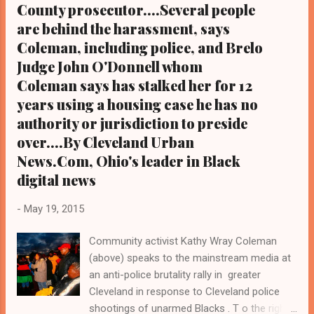
County prosecutor....Several people
are behind the harassment, says
Coleman, including police, and Brelo
Judge John O'Donnell whom
Coleman says has stalked her for 12
years using a housing case he has no
authority or jurisdiction to preside
over....By Cleveland Urban
News.Com, Ohio's leader in Black
digital news
-
May 19, 2015
Community activist Kathy Wray Coleman
(above) speaks to the mainstream media at
an anti-police brutality rally in greater
Cleveland in response to Cleveland police
shootings of unarmed Blacks . T o the right