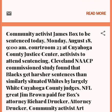
of Ms. Coleman is the mother of Malissa
Williams, whom police shot and killed in 2012
READ MORE
along with Timothy Russell while slinging 137
bullets. Neither victim was wanted by the law,
and both were Black and unarmed when they
Community activist James Box to be
were unceremoniously gunned down .
sentenced today, Monday, August 18,
Coleman helped to organize the rally on
9:00 am, courtroom 23 at Cuyahoga
behalf of the Imperial Women Coalition. A
verdict in the manslaughter trial of Cleveland
County Justice Center, activists to
police officer Michael Brelo is expected to
attend sentencing, Cleveland NAACP
come down soon by common pleas judge
commissioned study found that
John O'Donnell, who is hearing the case in
Blacks get harsher sentences than
lieu of a jury per Brelo's request. Brelo fired
similarly situated Whites by largely
49 of 137 shots fired by 13 non-Black
White Cuyahoga County judges, NFL
Cleveland cops at Williams and Russell. The
great Jim Brown paid for Box's
other 12 police officers escaped criminal
attorney Richard Drucker, Attorney
charges. (Photo by Laura Cowan) . From the
Metro Desk of Cle...
Drucker, Community activist Art