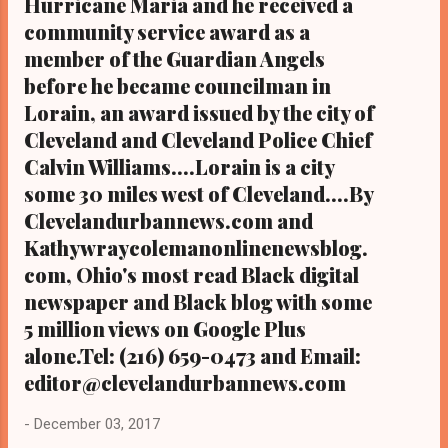
Hurricane Maria and he received a
community service award as a
member of the Guardian Angels
before he became councilman in
Lorain, an award issued by the city of
Cleveland and Cleveland Police Chief
Calvin Williams....Lorain is a city
some 30 miles west of Cleveland....By
Clevelandurbannews.com and
Kathywraycolemanonlinenewsblog.
com, Ohio's most read Black digital
newspaper and Black blog with some
5 million views on Google Plus
alone.Tel: (216) 659-0473 and Email:
editor@clevelandurbannews.com
-
December 03, 2017