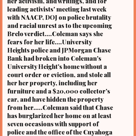
her activism, and writings, and for
Ohio's most read Black digital newspaper and
leading activists' meeting last week
Black blog with some 5 million views on
with NAACP, DOJ on police brutality
Google Plus alone.Tel: (216) 659-0473 and
and racial unrest as to the upcoming
Email: editor@clevelandurbannews.com.
Kathy Wray Coleman, editor-in-chief, and
Brelo verdict....Coleman says she
who trained for 17 years at the Call and Post
fears for her life....University
Newspaper in ...
Heights police and JPMorgan Chase
Bank had broken into Coleman's
University Height's home without a
court order or eviction, and stole all
her her property, including her
furniture and a $20,000 collector's
car, and have hidden the property
from her.....Coleman said that Chase
has burglarized her home on at least
seven occasions with support of
police and the office of the Cuyahoga