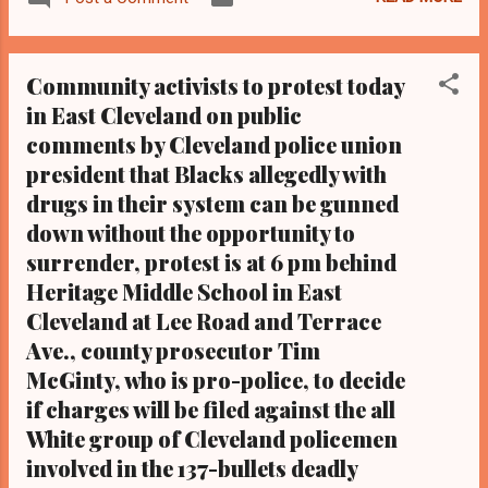
in Cleveland, Ohio. ...
Middle School at 14410 Terrace Road in
East Cleveland where a deadly shooting
occurred the night of November 29,
Community activists to protest today
2012 following a police car chase that began
in East Cleveland on public
in downtown Cleveland and ended in
comments by Cleveland police union
neighboring East Cleveland. The purpose, in
part, is to highlight police brutality issues and
president that Blacks allegedly with
to make the following demands as to the
drugs in their system can be gunned
137 bullets fatal shooting by 13 non- Black
down without the opportunity to
Cleveland police officers of unarmed Blacks
surrender, protest is at 6 pm behind
Malissa Williams, 30, and Tim Russell, 43, at
Heritage Middle School in East
Heritage Middle School that dark night in
Cleveland at Lee Road and Terrace
November: -That another Cuyahoga County
Ave., county prosecutor Tim
Grand Jury convene, as is done with Black
McGinty, who is pro-police, to decide
people when a previous grand jury fails to
indict, since the...
if charges will be filed against the all
White group of Cleveland policemen
involved in the 137-bullets deadly