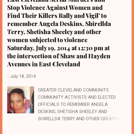
23 at the Cuyahoga County Justice Center in
Stop Violence Against Women and
downtown Cleveland relative to a plea deal
Find Their Killers Rally and Vigil' to
he took in a pending criminal case involving
remember Angela Deskins, Shirellda
two women. He had originally pleaded not
Terry, Shetisha Sheeley and other
guilty. Community activists, including Black
women subjected to violence
on Black Crime Founder Art McKoy, will
Saturday, July 19, 2014 at 12:30 pm at
attend to witness if the proceedings are fair
the intersection of Shaw and Hayden
since a Cleveland
NAACP commissioned study found
Avenues in East Cleveland
conclusively that Blacks, and Black men
in particular, get harsher sentences th...
-
July 18, 2014
GREATER CLEVELAND COMMUNITY,
COMMUNITY ACTIVISTS AND ELECTED
OFFICIALS TO REMEMBER ANGELA
DESKINS, SHETISHA SHEELEY AND
SHIRELLDA TERRY AND OTHER GREATER
CLEVELAND WOMEN SUBJECTED TO
HEINOUS VIOLENCE AT A 12:30 PM RALLY