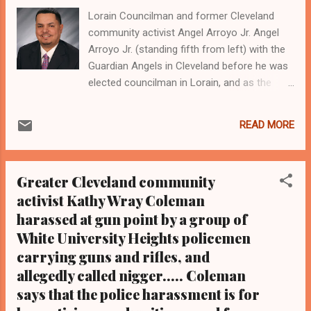
Lorain Councilman and former Cleveland
community activist Angel Arroyo Jr. Angel
Arroyo Jr. (standing fifth from left) with the
Guardian Angels in Cleveland before he was
elected councilman in Lorain, and as the
group is recognized by the city of Cleveland
and Cleveland Police Chief Calvin Williams
READ MORE
(standing fourth from left) in November
2014 for community service and keeping
down violence in the city through community
Greater Cleveland community
patrols. Pictured standing first from left is
activist Kathy Wray Coleman
now Cleveland Ward 6 Councilman Blaine
harassed at gun point by a group of
Griffin, who was the director of the
Community Relations Board for the city of
White University Heights policemen
Cleveland when Arroyo was honored for his
carrying guns and rifles, and
community service in 2014
allegedly called nigger..... Coleman
Clevelandurbannews.com and
says that the police harassment is for
Kathywraycolemanonlinenewsblog.com ,