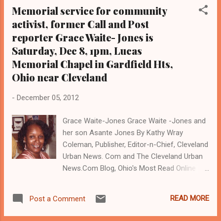
Memorial service for community
comments to the Cleveland Plain Dealer
activist, former Call and Post
Newspaper last week by Cleveland Police
reporter Grace Waite- Jones is
Patrolmen's Association President Jerry
Follmer. A veteran cop, Follmer told the Plain
Saturday, Dec 8, 1pm, Lucas
Dealer that the recent public announcement
Memorial Chapel in Gardfield Hts,
that the Cuyahoga County examiner allegedly
Ohio near Cleveland
found drugs in the system of
shooting victims Malissa Williams and
-
December 05, 2012
Timothy Ray Russell justifies the deadly
shooting, though an investigation by the City
Grace Waite-Jones Grace Waite -Jones and
of East Cleveland and the Ohio Bureau of
her son Asante Jones By Kathy Wray
Criminal Identification and Investigation, and
Coleman, Publisher, Editor-n-Chief, Cleveland
an internal investigation by Cleveland
Urban News. Com and The Cleveland Urban
officials are underway...
News.Com Blog, Ohio's Most Read Online
Black Newspaper (
www.clevelandurbannews.com )
READ MORE
Post a Comment
CLEVELAND,Ohio- The memorial service for
Grace Waite- Jones, a community activist