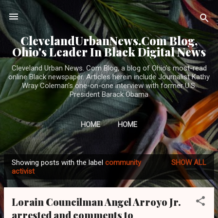
Skip to main content
ClevelandUrbanNews.Com Blog,
Ohio's Leader In Black Digital News
Cleveland Urban News. Com Blog, a blog of Ohio's most-read
online Black newspaper. Articles herein include Journalist Kathy
Wray Coleman's one-on-one interview with former U.S.
President Barack Obama
HOME
HOME
Showing posts with the label
community
SHOW ALL
P
activist
o
s
Lorain Councilman Angel Arroyo Jr.
t
arrested and comments to