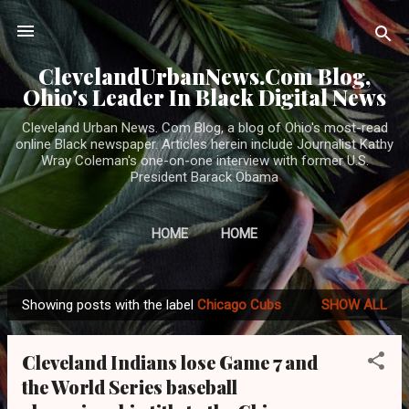
Skip to main content
ClevelandUrbanNews.Com Blog,
Ohio's Leader In Black Digital News
Cleveland Urban News. Com Blog, a blog of Ohio's most-read
online Black newspaper. Articles herein include Journalist Kathy
Wray Coleman's one-on-one interview with former U.S.
President Barack Obama
HOME
HOME
Showing posts with the label
Chicago Cubs
SHOW ALL
P
o
Cleveland Indians lose Game 7 and
s
the World Series baseball
t