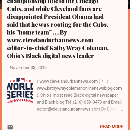
championship title to the Chicago
s
Cubs, and while Cleveland fans are
disappointed President Obama had
said that he was rooting for the Cubs,
his "home team" ....By
www.clevelandurbannews.com
editor-in-chief Kathy Wray Coleman,
Ohio's Black digital news leader
-
November 03, 2016
( www.clevelandurbannews.com ) / (
www.kathywraycolemanonlinenewsblog.com
). Ohio's most read Black digital newspaper
and Black blog.Tel: (216) 659-0473 and Email:
editor@clevelandurbannews.com By Editor-
in-Chief Kathy Wray Coleman, a-24-year
journalist who trained at the Call and Post
READ MORE
Newspaper in Cleveland, Ohio for 17 years,