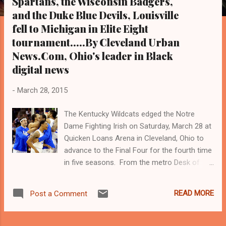
Spartans, the Wisconsin Badgers,
s
and the Duke Blue Devils, Louisville
fell to Michigan in Elite Eight
tournament.....By Cleveland Urban
News.Com, Ohio's leader in Black
digital news
-
March 28, 2015
The Kentucky Wildcats edged the Notre
Dame Fighting Irish on Saturday, March 28 at
Quicken Loans Arena in Cleveland, Ohio to
advance to the Final Four for the fourth time
in five seasons. From the metro Desk of
Cleveland Urban News.Com and The Kathy
Wray Coleman Online News Blog. Con, Ohio's
READ MORE
Post a Comment
leaders in Black digital news. Tel: (216) 659-
0473. Email:
editor@clevelandurbannews.com (