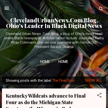
Skip to main content
ClevelandUrbanNews.Com Blog,
Ohio's Leader In Black Digital News
Cleveland Urban News. Com Blog, a blog of Ohio's most-read
online Black newspaper. Articles herein include Journalist Kathy
Wray Coleman's one-on-one interview with former U.S.
President Barack Obama
HOME
HOME
Showing posts with the label
The Final Four
SHOW ALL
P
o
Kentucky Wildcats advance to Final
s
Four as do the Michigan State
t