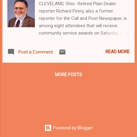
CLEVELAND, Ohio- Retired Plain Dealer
reporter Richard Peery, also a former
reporter for the Call and Post Newspaper, is
among eight attendees that will receive
community service awards on Saturday, Dec
7 at the annual community affair of the
Fairfax Business Association (FBA). The
READ MORE
Post a Comment
event will be held at Fairfax Place in
Cleveland, 9014 Cedar Avenue. Tickets are
$50. For more information contact Betty
MORE POSTS
Mahone at 216-926-8003. Since retiring
Peery, who was also a longtime president of
the writer's Guild union at the Plain Dealer,
has continued his activism in the community,
rallying with community activists and others
around violence against women issues in
greater Cleveland, a stand your ground bill in
Powered by Blogger
the Ohio State General Assembly, and police
brutality. Woodmere Mayor Charles E. Smith