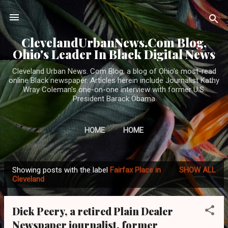
Skip to main content
ClevelandUrbanNews.Com Blog,
Ohio's Leader In Black Digital News
Cleveland Urban News. Com Blog, a blog of Ohio's most-read
online Black newspaper. Articles herein include Journalist Kathy
Wray Coleman's one-on-one interview with former U.S.
President Barack Obama
HOME
HOME
Showing posts with the label
Fairfax Place in
SHOW ALL
P
Cleveland
o
s
Dick Peery, a retired Plain Dealer
t
Newspaper journalist, former