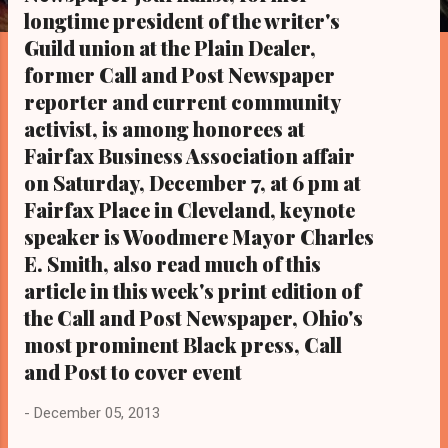
s
longtime president of the writer's
Guild union at the Plain Dealer,
former Call and Post Newspaper
reporter and current community
activist, is among honorees at
Fairfax Business Association affair
on Saturday, December 7, at 6 pm at
Fairfax Place in Cleveland, keynote
speaker is Woodmere Mayor Charles
E. Smith, also read much of this
article in this week's print edition of
the Call and Post Newspaper, Ohio's
most prominent Black press, Call
and Post to cover event
-
December 05, 2013