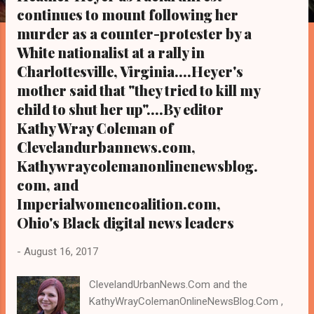
s
continues to mount following her
murder as a counter-protester by a
White nationalist at a rally in
Charlottesville, Virginia....Heyer's
mother said that "they tried to kill my
child to shut her up"....By editor
Kathy Wray Coleman of
Clevelandurbannews.com,
Kathywraycolemanonlinenewsblog.
com, and
Imperialwomencoalition.com,
Ohio's Black digital news leaders
-
August 16, 2017
ClevelandUrbanNews.Com and the
KathyWrayColemanOnlineNewsBlog.Com ,