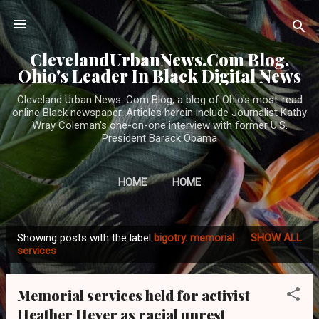
Skip to main content
ClevelandUrbanNews.Com Blog,
Ohio's Leader In Black Digital News
Cleveland Urban News. Com Blog, a blog of Ohio's most-read
online Black newspaper. Articles herein include Journalist Kathy
Wray Coleman's one-on-one interview with former U.S.
President Barack Obama
HOME
HOME
Showing posts with the label
bigotry. memorial
SHOW ALL
P
services
o
s
Memorial services held for activist
t
Heather Heyer as racial unrest