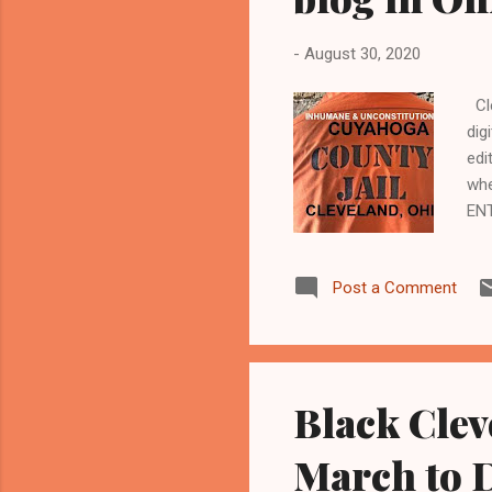
-
August 30, 2020
Cle
dig
edi
whe
EN
Kat
Kat
Post a Comment
Cuy
201
dee
Black Clev
March to 