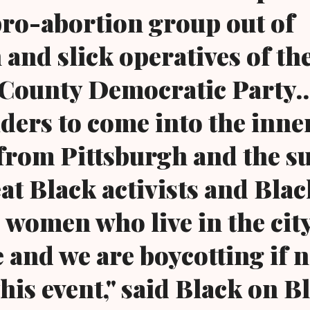
pro-abortion group out of
 and slick operatives of th
ounty Democratic Party...
ders to come into the inner
from Pittsburgh and the s
at Black activists and Blac
 women who live in the city
e and we are boycotting if n
his event," said Black on B