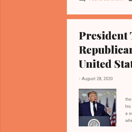
President 
Republican
United Sta
-
August 28, 2020
Pr
the
his
a s
whe
agi