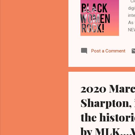
Cle
dig
int
As 
NE
CLE
Imp
Post a Comment
wee
Cle
fun
Bla
2020 March
Sharpton, 
the histor
by MLK....