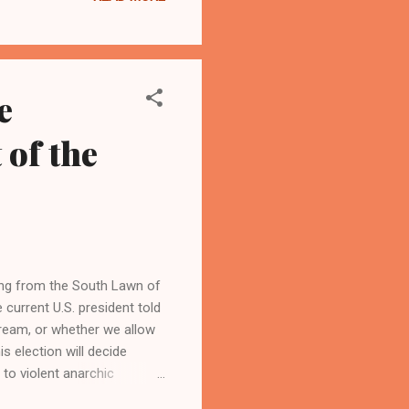
e
 of the
om the South Lawn of
 current U.S. president told
dream, or whether we allow
s election will decide
to violent anarchic
 speech, Trump criticized his