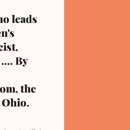
ho leads
n's
ist,
... By
om, the
 Ohio.