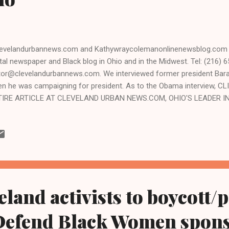
velandurbannews.com and Kathywraycolemanonlinenewsblog.com ,
ital newspaper and Black blog in Ohio and in the Midwest. Tel: (216) 6
tor@clevelandurbannews.com. We interviewed former president Ba
n he was campaigning for president. As to the Obama interview, 
TIRE ARTICLE AT CLEVELAND URBAN NEWS.COM, OHIO'S LEADER IN
hy Wray Coleman, associate publisher, editor-in-chief Clevelandur
hywraycolemanonlinenewsblog.com - CLEVELAND, Ohio- Another inm
ahoga County Jail in Cleveland where nine inmates died during a tw
9, and another earlier this year, U.S. Marshals issuing a stinging rep
ms the gross mistreatment of t he majority Black inmates inhum
...
eland activists to boycott/p
Defend Black Women spons