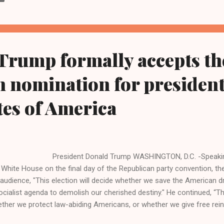
Trump formally accepts th
 nomination for president
tes of America
esident Donald Trump WASHINGTON, D.C. -Speaking fr
 White House on the final day of the Republican party convention, the
 audience, "This election will decide whether we save the American 
ocialist agenda to demolish our cherished destiny." He continued, “Thi
ther we protect law-abiding Americans, or whether we give free rein 
tators and criminals who threaten our citizens.” During the hour long