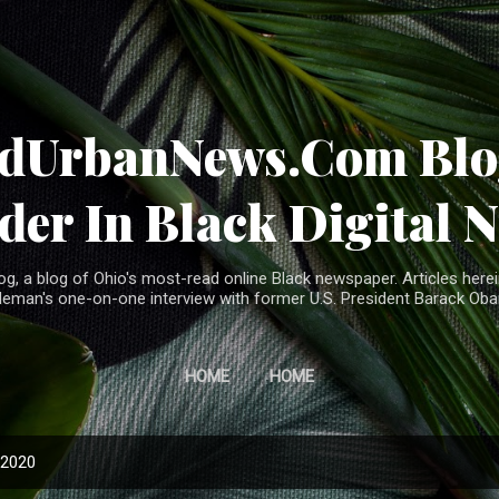
Skip to main content
ndUrbanNews.Com Blog
der In Black Digital 
, a blog of Ohio's most-read online Black newspaper. Articles herei
leman's one-on-one interview with former U.S. President Barack Ob
HOME
HOME
 2020