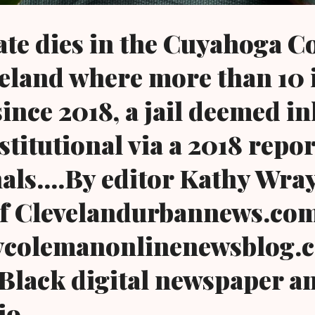
te dies in the Cuyahoga C
eveland where more than 10
since 2018, a jail deemed 
titutional via a 2018 repor
als....By editor Kathy Wra
f Clevelandurbannews.co
colemanonlinenewsblog.c
Black digital newspaper a
io