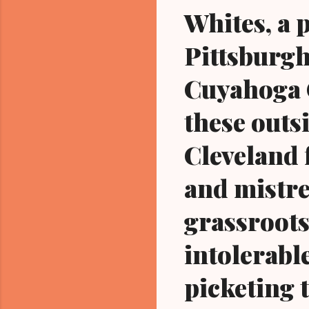
Whites, a 
Pittsburgh
Cuyahoga C
these outsi
Cleveland 
and mistre
grassroots
intolerabl
picketing t