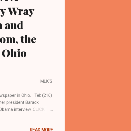
hy Wray
m and
om, the
n Ohio
ton MLK'S
spaper in Ohio. Tel: (216)
er president Barack
Obama interview. CLICK
, OHIO'S LEADER IN
tor in chief. Coleman
READ MORE
s an...