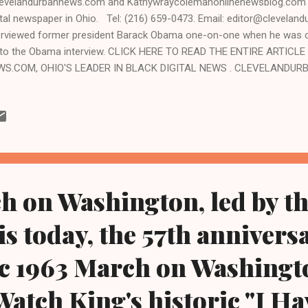
velandurbannews.com and Kathywraycolemanonlinenewsblog.com ,
ital newspaper in Ohio. Tel: (216) 659-0473. Email: editor@clevel
erviewed former president Barack Obama one-on-one when he was c
to the Obama interview. CLICK HERE TO READ THE ENTIRE ARTIC
WS.COM, OHIO'S LEADER IN BLACK DIGITAL NEWS . CLEVELANDU
VELAND, Ohio- Black grassroots groups of Cleveland, led by Black o
erial Women Coalition, are boycotting a so-called March to Defend 
kend in the inner city of Cleveland and sponsored by a pro-aborti
veland that is a 501(c) (3), or a non-profit organization out of Pittsb
ded primarily by White-led corporate institutions. Black activists say 
ck and is being pushed by operatives of the Cuyahoga C...
 on Washington, led by th
is today, the 57th annivers
ic 1963 March on Washingt
Watch King's historic "I Ha