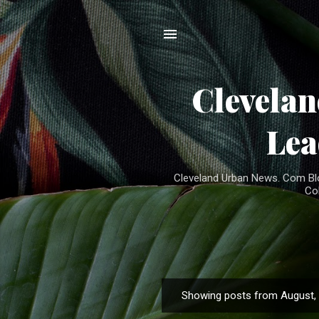
Clevela
Lea
Cleveland Urban News. Com Blog
Co
Showing posts from August,
P