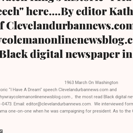
ch" here....By editor Kat
f Clevelandurbannews.co
colemanonlinenewsblog.c
Black digital newspaper i
963 March On Washing
toric "I Have A Dream" speech Clevelandurbannews.com and
hywraycolemanonlinenewsblog.com , the most read Black digital new
-0473. Email: editor@clevelandurbannews.com. We interviewed form
ma one-on-one when he was campaigning for president. As to the 
RE TO READ THE ENTIRE ARTICLE AT CLEVELAND URBAN NEWS.COM
CK DIGITAL NEWS . By Kathy Wray Coleman, associate publisher, edi
ined for 17 years as a reporter with the Call and Post Newspaper and i