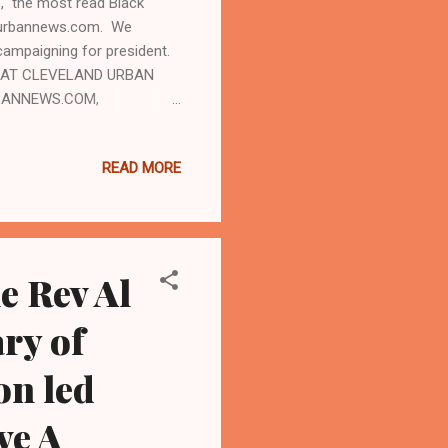
 the most read Black
andurbannews.com. We
ampaigning for president.
LE AT CLEVELAND URBAN
RBANNEWS.COM,
n Black Crime Inc and
Black Women set for this
READ MORE
on group dubbed New Voices
urgh, Pennsylvania that is
the event is allegedly anti-
e Rev Al
ary of
on led
ve A