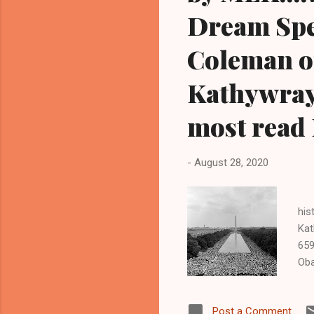
Dream Spee
Coleman o
Kathywray
most read 
-
August 28, 2020
1
his
Kat
659
Oba
HE
BLA
Post a Comment
tra