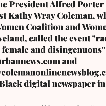
e President Alfred Porter
ivist Kathy Wray Coleman, w
Women Coalition and Wome
land, called the event "rac
 female and disingenuous" .
urbannews.com and
colemanonlinenewsblog.c
Black digital newspaper in