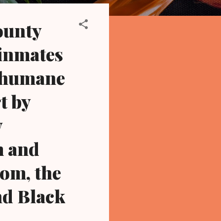
ounty
 inmates
inhumane
t by
y
m and
om, the
nd Black