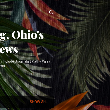
, Ohio's
News
n include Journalist Kathy Wray
ama
SHOW ALL