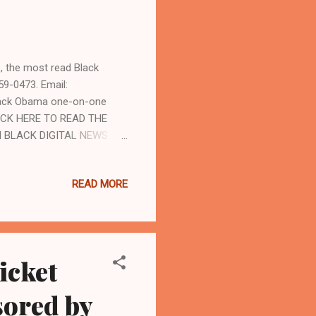
 the most read Black
59-0473. Email:
rack Obama one-on-one
CLICK HERE TO READ THE
 BLACK DIGITAL NEWS . By
bannews.com and
ate has died in the
READ MORE
o year period between 2018-
ort in November of 2018 that
ane and unconstitutional.
icket
ored by