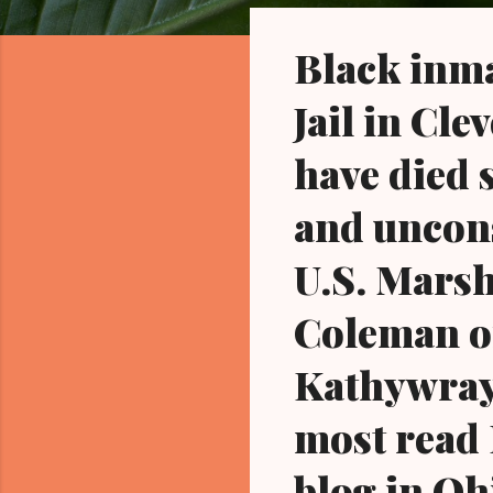
o
s
Black inma
t
s
Jail in Cl
have died 
and uncons
U.S. Marsh
Coleman o
Kathywray
most read 
blog in Oh