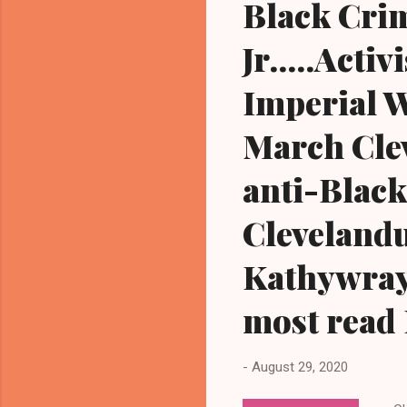
Black Crim
Jr.....Act
Imperial 
March Cleve
anti-Black
Cleveland
Kathywray
most read 
-
August 29, 2020