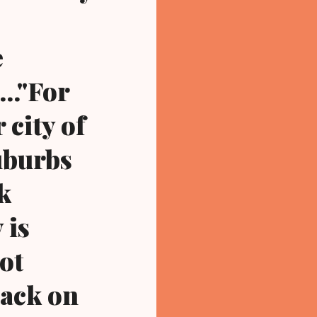
e
.."For
 city of
uburbs
k
 is
ot
lack on