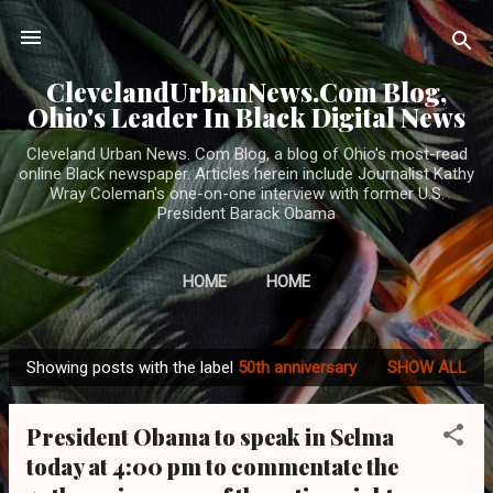
Skip to main content
ClevelandUrbanNews.Com Blog,
Ohio's Leader In Black Digital News
Cleveland Urban News. Com Blog, a blog of Ohio's most-read
online Black newspaper. Articles herein include Journalist Kathy
Wray Coleman's one-on-one interview with former U.S.
President Barack Obama
HOME
HOME
Showing posts with the label
50th anniversary
SHOW ALL
P
o
President Obama to speak in Selma
s
today at 4:00 pm to commentate the
t