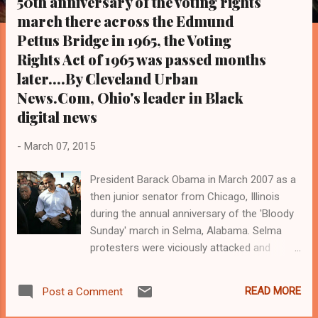
50th anniversary of the voting rights
s
march there across the Edmund
Pettus Bridge in 1965, the Voting
Rights Act of 1965 was passed months
later....By Cleveland Urban
News.Com, Ohio's leader in Black
digital news
-
March 07, 2015
President Barack Obama in March 2007 as a
then junior senator from Chicago, Illinois
during the annual anniversary of the 'Bloody
Sunday' march in Selma, Alabama. Selma
protesters were viciously attacked and
beaten by police 50 years ago on March 7,
1965, for attempting to cross the Edmund
READ MORE
Post a Comment
Pettus Bridge in Selma in protest of voting
rights issues. Months later, in August 1965,