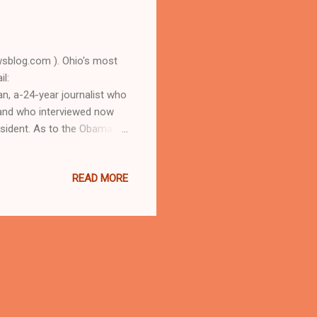
blog.com ). Ohio's most
l:
, a-24-year journalist who
, and who interviewed now
sident. As to the Obama
D URBAN NEWS.COM, OHIO'S
 longtime Cleveland
READ MORE
 some 3.1 million views)
t did the Cleveland
, a 4-3 games final for the