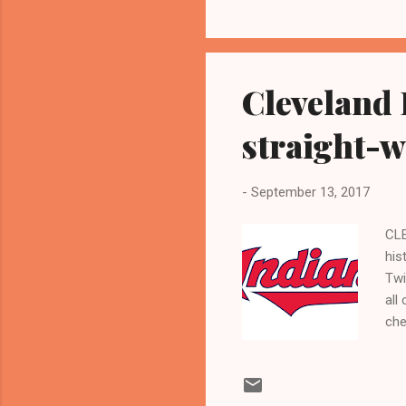
Nat
era
wit
Cleveland 
straight-w
-
September 13, 2017
CLE
his
Twi
all
che
the
PO