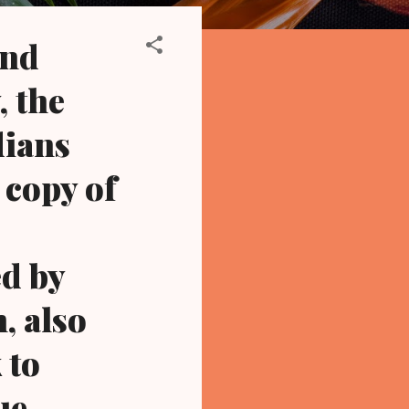
and
, the
dians
 copy of
ed by
, also
 to
ue