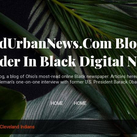
Skip to main content
ndUrbanNews.Com Blog
der In Black Digital 
, a blog of Ohio's most-read online Black newspaper. Articles herei
leman's one-on-one interview with former U.S. President Barack Ob
HOME
HOME
Cleveland Indians