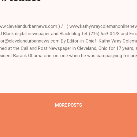
ww.clevelandurbannews.com ) / ( www.kathywraycolemanonlinenews
d Black digital newspaper and Black blog.Tel: (216) 659-0473 and Emai
tor@clevelandurbannews.com By Editor-in-Chief Kathy Wray Coleman
ined at the Call and Post Newspaper in Cleveland, Ohio for 17 years
sident Barack Obama one-on-one when he was campaigning for pre
terview, CLICK HERE TO READ THE ENTIRE ARTICLE AT CLEVELAN
DER IN BLACK DIGITAL NEWS . (Note: A former biology teacher and
ivist, Coleman is the most read reporter in Ohio on Google Plus with
VELAND URBAN NEWS.COM, CLEVELAND, Ohio- The Chicago Cubs ou
ians Wednesday night, winning Game 7, 8-7, and thus the World Series
eted baseball championship title. It was a win b...
MORE POSTS