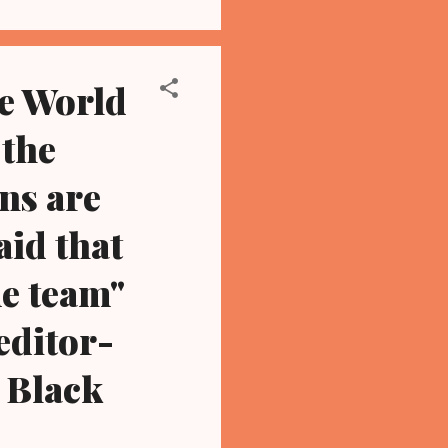
he World
 the
ns are
id that
me team"
editor-
 Black