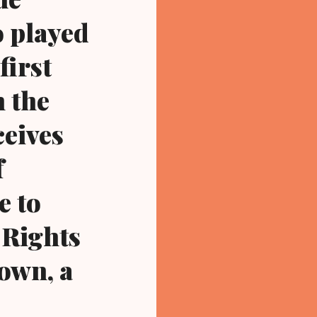
o played
first
n the
ceives
f
e to
 Rights
own, a