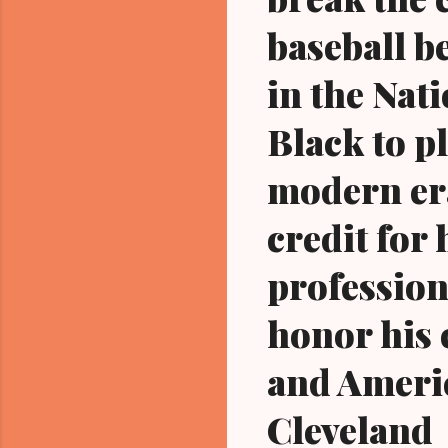
baseball b
in the Nat
Black to p
modern era
credit for 
professiona
honor his 
and Americ
Cleveland