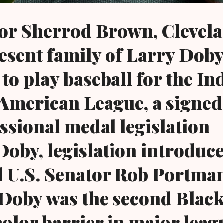
tor Sherrod Brown, Clevel
esent family of Larry Doby
 to play baseball for the In
 American League, a signed
ssional medal legislation
oby, legislation introduc
U.S. Senator Rob Portman
. Doby was the second Black
color barrier in major leag