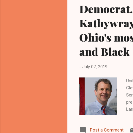
Democrat.
Kathywray
Ohio's mos
and Black
-
July 07, 2019
Uni
Cle
Sen
pre
Lar
lea
bas
Post a Comment
thr