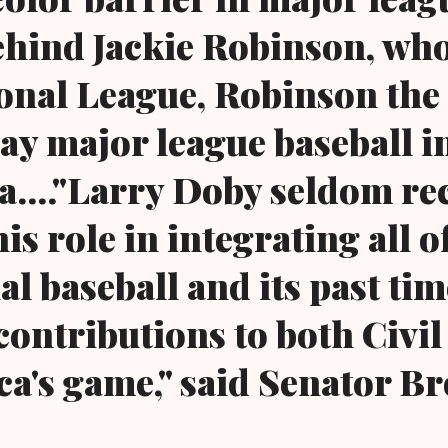
ehind Jackie Robinson, wh
ional League, Robinson the 
lay major league baseball i
...."Larry Doby seldom re
his role in integrating all o
l baseball and its past tim
contributions to both Civil
a's game," said Senator Br