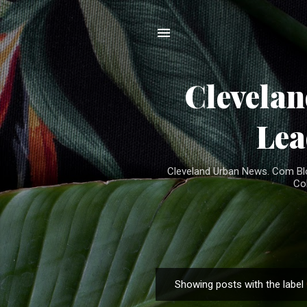
Clevela
Lea
Cleveland Urban News. Com Blog
Co
Showing posts with the label
P