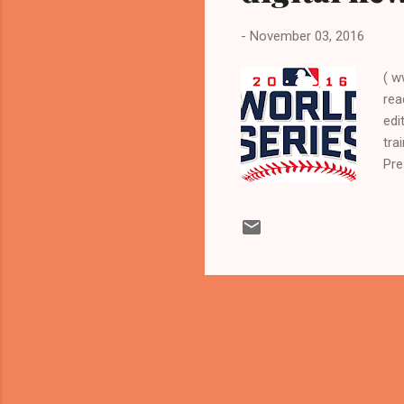
-
November 03, 2016
( w
rea
edi
tra
Pre
in
LEA
act
CLE
Ind
cov