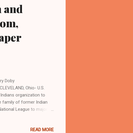
m and
com,
paper
rry Doby
CLEVELAND, Ohio- U.S.
Indians organization to
 family of former Indian
National League to major
ng all of professional
 by Bill Veeck, in July 1947,
READ MORE
rooklyn Dodgers in the