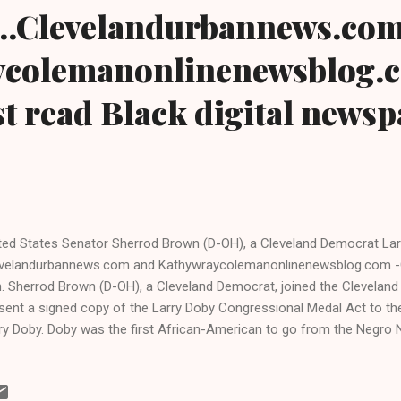
..Clevelandurbannews.co
colemanonlinenewsblog.
t read Black digital news
ted States Senator Sherrod Brown (D-OH), a Cleveland Democrat La
velandurbannews.com and Kathywraycolemanonlinenewsblog.com -
. Sherrod Brown (D-OH), a Cleveland Democrat, joined the Cleveland 
sent a signed copy of the Larry Doby Congressional Medal Act to the
ry Doby. Doby was the first African-American to go from the Negro 
gue baseball and to play in the American League, effectively integrati
eball. He signed with the Cleveland Indians, the franchise then owned
ee months after Jackie Robinson made history by signing with the B