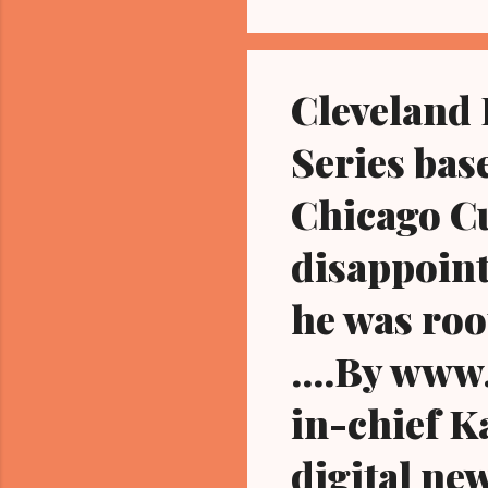
Cleveland 
Series bas
Chicago Cu
disappoint
he was roo
....By ww
in-chief K
digital ne