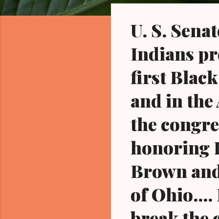
o
s
U. S. Sena
t
s
Indians pr
first Black
and in the
the congre
honoring D
Brown and 
of Ohio...
break the 