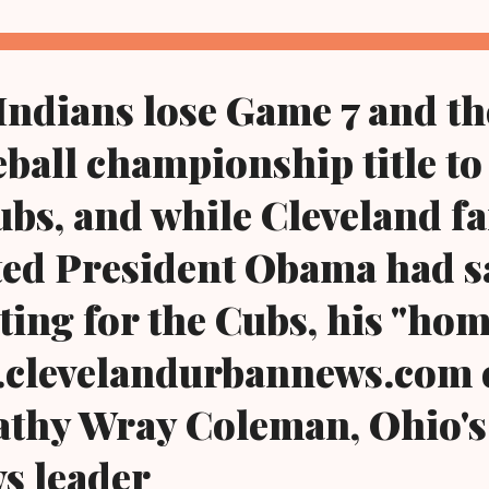
Indians lose Game 7 and t
eball championship title to
bs, and while Cleveland fa
ed President Obama had sa
ting for the Cubs, his "ho
w.clevelandurbannews.com 
athy Wray Coleman, Ohio's
ws leader