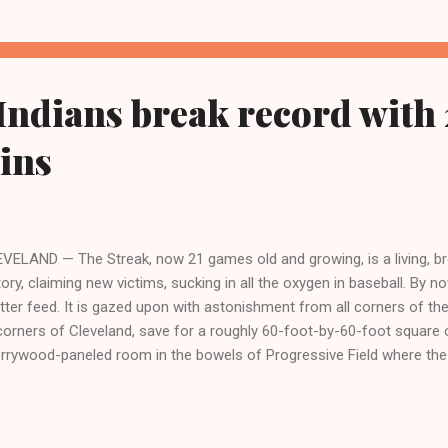
ional League, Robinson the first African-American to play major lea
. The center-fielder was also the first-African-American to officially
h the Cleveland Indians, the...
Indians break record with 
ins
VELAND — The Streak, now 21 games old and growing, is a living, br
tory, claiming new victims, sucking in all the oxygen in baseball. By now
tter feed. It is gazed upon with astonishment from all corners of th
 corners of Cleveland, save for a roughly 60-foot-by-60-foot square o
rrywood-paneled room in the bowels of Progressive Field where the
ir home for 81 games each year. CLICK HERE TO READ THE FULL
ST.COM