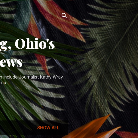
, Ohio's
News
n include Journalist Kathy Wray
ama
SHOW ALL