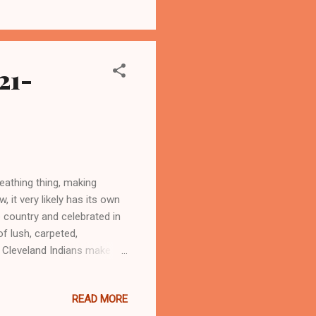
gue baseball in the modern
 play major league baseball
21-
eathing thing, making
, it very likely has its own
e country and celebrated in
f lush, carpeted,
 Cleveland Indians make
 ARTICLE AT WASHINGTON
READ MORE