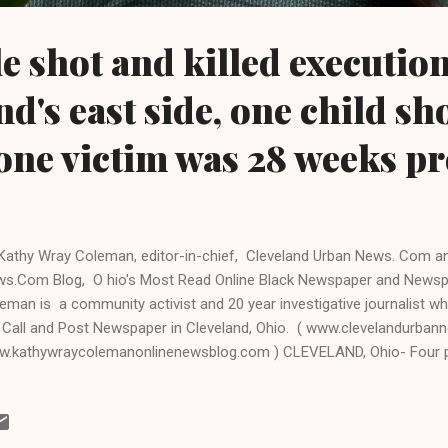
e shot and killed execution
d's east side, one child sh
one victim was 28 weeks p
Kathy Wray Coleman, editor-in-chief, Cleveland Urban News. Com a
s.Com Blog, O hio's Most Read Online Black Newspaper and Newsp
eman is a community activist and 20 year investigative journalist wh
 Call and Post Newspaper in Cleveland, Ohio. ( www.clevelandurban
.kathywraycolemanonlinenewsblog.com ) CLEVELAND, Ohio- Four p
 adult women, were shot and killed execution -style by a masked exe
 witness was shot and wounded on Friday evening on Cleveland's larg
0 block near East 92nd Street and Wade Park Avenue. Police were ca
ut 7: 30 pm. One of the victims of the quadruple homicide. Sherita