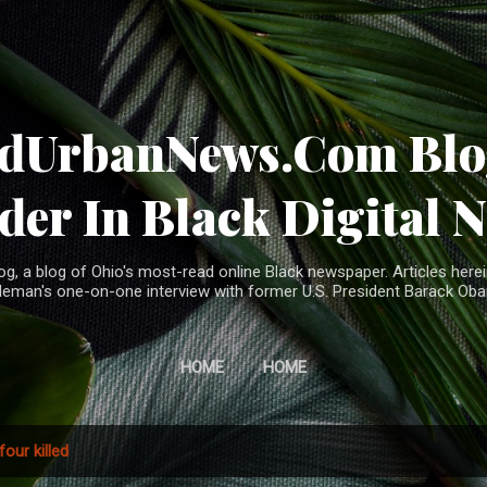
Skip to main content
ndUrbanNews.Com Blog
der In Black Digital 
, a blog of Ohio's most-read online Black newspaper. Articles herei
leman's one-on-one interview with former U.S. President Barack Ob
HOME
HOME
four killed