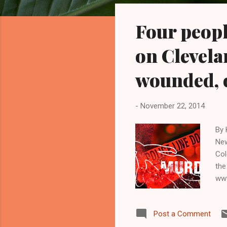
o
s
Four peopl
t
s
on Clevelan
wounded, 
-
November 22, 2014
By 
New
Col
the
www
two
old
Post a Comment
140
abo