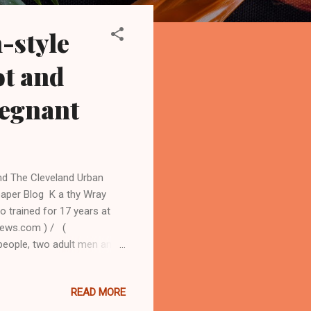
-style
ot and
regnant
nd The Cleveland Urban
aper Blog K a thy Wray
o trained for 17 years at
news.com ) / (
eople, two adult men and
cutioner and a nine-year-
ely Black east side on the
READ MORE
lled to the deadly scene at
 Johnson,41, was 28 weeks