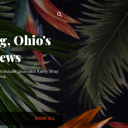
, Ohio's
News
n include Journalist Kathy Wray
ama
SHOW ALL