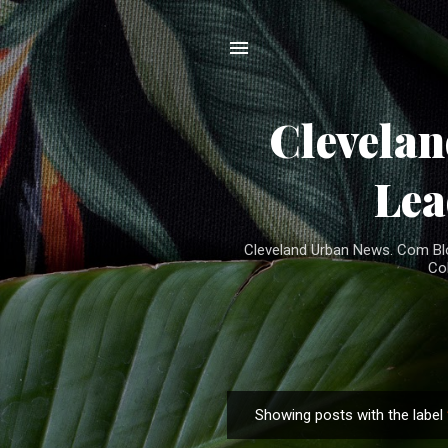
Clevela
Lea
Cleveland Urban News. Com Blog
Co
Showing posts with the label
P