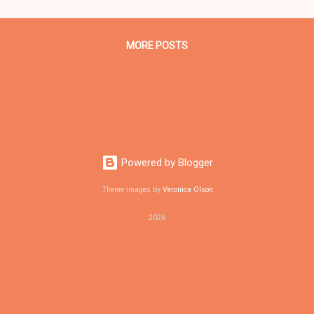
gnant with a baby boy, who also did not survive. The other three vic
, a man 19, ...
MORE POSTS
Powered by Blogger
Theme images by
Veronica Olson
2026