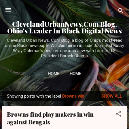
Skip to main content
ClevelandUrbanNews.Com Blog,
Ohio's Leader In Black Digital News
Cleveland Urban News. Com Blog, a blog of Ohio's most-read
online Black newspaper. Articles herein include Journalist Kathy
Wray Coleman's one-on-one interview with former U.S.
President Barack Obama
HOME
HOME
Showing posts with the label
Browns win
SHOW ALL
P
o
Browns find play makers in win
s
against Bengals
t