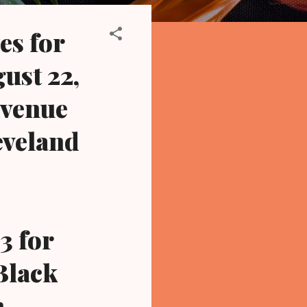
es for
ust 22,
Avenue
eveland
3 for
 Black
n