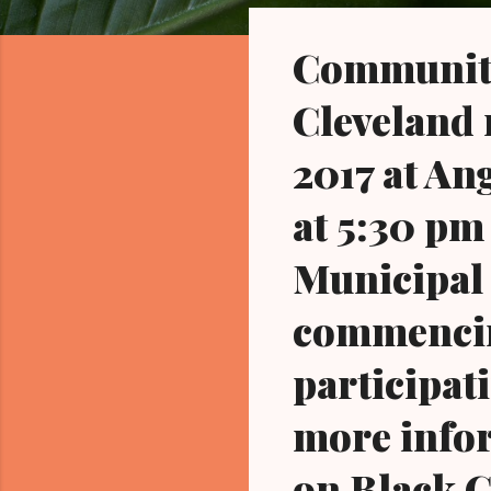
o
s
Community 
t
s
Cleveland 
2017 at An
at 5:30 pm
Municipal 
commencing
participati
more infor
on Black 