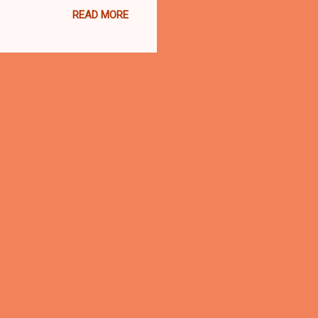
READ MORE
VELAND, Ohio- Greater
or public forum at
enue in Cleveland with