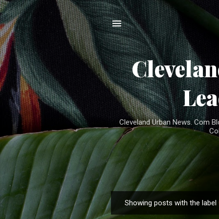
Clevela
Lea
Cleveland Urban News. Com Blog
Co
Showing posts with the label
P