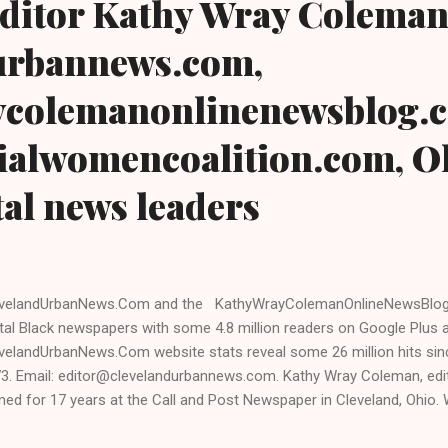
 editor Kathy Wray Coleman
urbannews.com,
colemanonlinenewsblog.
ialwomencoalition.com, Oh
tal news leaders
velandUrbanNews.Com and the KathyWrayColemanOnlineNewsBlog.
ital Black newspapers with some 4.8 million readers on Google Plus 
velandUrbanNews.Com website stats reveal some 26 million hits sinc
3. Email: editor@clevelandurbannews.com. Kathy Wray Coleman, edit
ined for 17 years at the Call and Post Newspaper in Cleveland, Ohio.
sident Barack Obama one-on-one when he was campaigning for pre
erview, CLICK HERE TO READ THE ENTIRE ARTICLE AT CLEVELAND