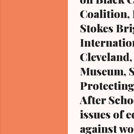
Coalition
Stokes Bri
Internati
Cleveland,
Museum, St
Protecting
After Schoo
issues of e
against wo