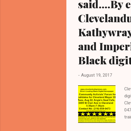
said....By
Cleveland
Kathywray
and Imper
Black digi
-
August 19, 2017
Cle
dig
Cle
047
tra
pre
int