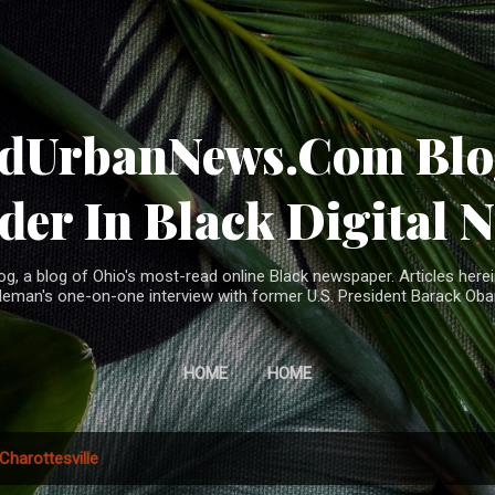
Skip to main content
ndUrbanNews.Com Blog
der In Black Digital 
, a blog of Ohio's most-read online Black newspaper. Articles herei
leman's one-on-one interview with former U.S. President Barack Ob
HOME
HOME
Charottesville