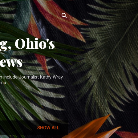
, Ohio's
News
n include Journalist Kathy Wray
ama
SHOW ALL