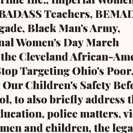
, BADASS Teachers, BEMAD
gade, Black Man's Army,
onal Women's Day March
 the Cleveland African-Am
op Targeting Ohio's Poor
 Our Children's Safety Bef
l, to also briefly address 
ducation, police matters, v
men and children, the lega