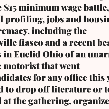
e $15 minimum wage battle,
al profiling, jobs and housi
emacy, including the
ille fiasco and a recent be
 in Euclid Ohio of an una
 motorist that went
ndidates for any office this
d to drop off literature or t
 at the gathering, organiz