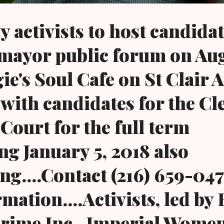
activists to host candidat
mayor public forum on Aug
gie's Soul Cafe on St Clair 
 with candidates for the Cl
Court for the full term
 January 5, 2018 also
ng....Contact (216) 659-047
mation....Activists, led by
Crime Inc., Imperial Wome