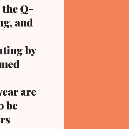
 the Q-
ng, and
ating by
rmed
 year are
o be
ers