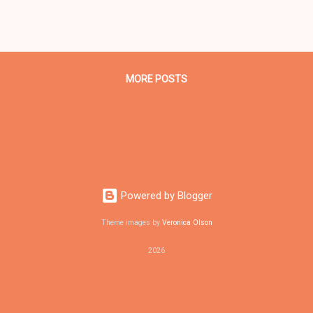
A DER IN BLACK DIGITAL NEWS . CLEVELAND URBAN NEWS.COM, CLE
veland community activists will host a candidates for Cleveland may
0 pm on Tues., Aug 22, 2017 at Angie's Soul Cafe at 3400 St Clair Av
veland mayoral candidates state Rep. Bill Patmon (D-10)...
MORE POSTS
Powered by Blogger
Theme images by
Veronica Olson
2026