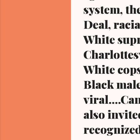
system, th
Deal, raci
White supr
Charlottesv
White cops
Black male
viral....Ca
also invite
recognized