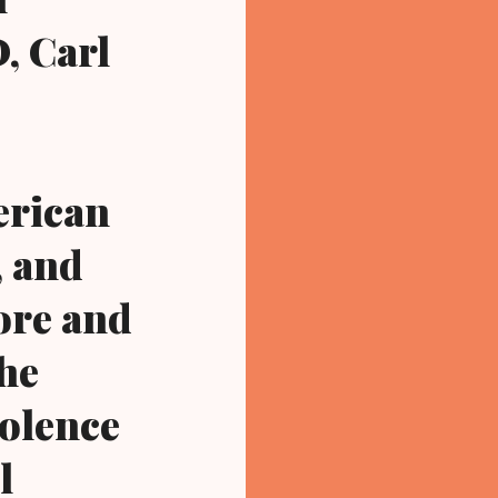
, Carl
erican
, and
ore and
the
iolence
l