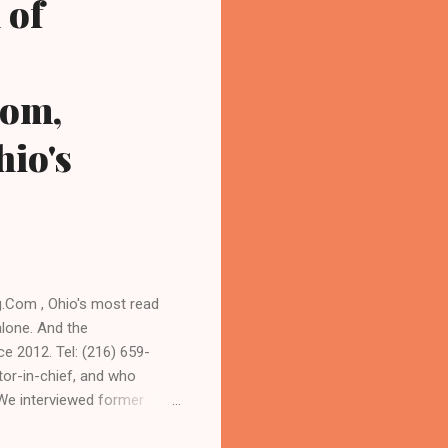
 of
com,
io's
Com , Ohio's most read
alone. And the
e 2012. Tel: (216) 659-
or-in-chief, and who
 We interviewed former
sident. As to the Obama
 URBAN NEWS.COM, OHIO'S