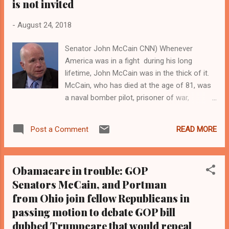
is not invited
service at Washington National Cathedral.
"John called on us to be bigger than that. He
-
August 24, 2018
called on us to be better than that." CLICK
Senator John McCain CNN) Whenever
HERE TO READ THE FULL STORY AT
America was in a fight during his long
CNN.COM Clevelandurbannews.com and
lifetime, John McCain was in the thick of it.
Kathywraycolemanonlinenewsblog.com ,
McCain, who has died at the age of 81, was
Ohio's most read Black digital newspaper and
a naval bomber pilot, prisoner of war,
Black blog with some 5 million views on
conservative maverick, giant of the Senate,
Google Plus alone.Tel: (216) 659-0...
twice-defeated presidential candidate and an
READ MORE
Post a Comment
abrasive American hero with a twinkle in his
eye. The Arizonan warrior politician, who
survived plane crashes, several bouts of skin
Obamacare in trouble: GOP
cancer and brushes with political oblivion,
Senators McCain, and Portman
often seemed to be perpetually waging a
from Ohio join fellow Republicans in
race against time and his own mortality while
striving to ensure that his five-and-a-half
passing motion to debate GOP bill
years as a Vietnam prisoner of war did not
dubbed Trumpcare that would repeal