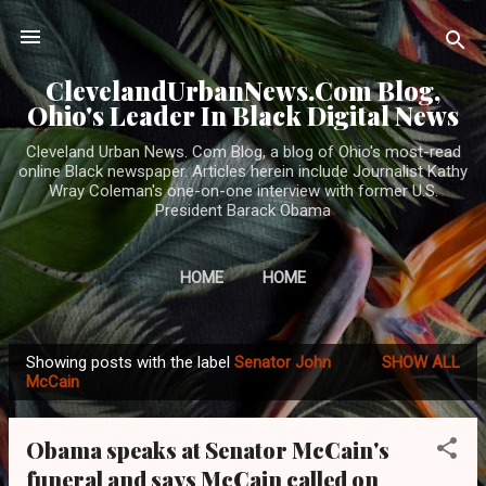
Skip to main content
ClevelandUrbanNews.Com Blog,
Ohio's Leader In Black Digital News
Cleveland Urban News. Com Blog, a blog of Ohio's most-read
online Black newspaper. Articles herein include Journalist Kathy
Wray Coleman's one-on-one interview with former U.S.
President Barack Obama
HOME
HOME
Showing posts with the label
Senator John
SHOW ALL
P
McCain
o
s
Obama speaks at Senator McCain's
t
funeral and says McCain called on