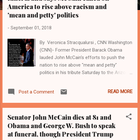
s
America to rise above racism and
'mean and petty' politics
-
September 01, 2018
By Veronica Stracqualursi , CNN Washington
(CNN)- Former President Barack Obama
lauded John McCain's efforts to push the
nation to rise above "mean and petty"
politics in his tribute Saturday to the Arizona
Republican, who served for more than three
decades in the Senate. "So much of our
READ MORE
Post a Comment
politics, our public life, our public discourse
can seem small and mean and petty,
trafficking in bombast and insult, and phony
Senator John McCain dies at 81 and
controversies, and manufactured outrage.
Obama and George W. Bush to speak
It's a politics that pretends to be brave and
at funeral, though President Trump
tough, but in fact is born of fear," Obama
said in a eulogy for McCain at a memorial