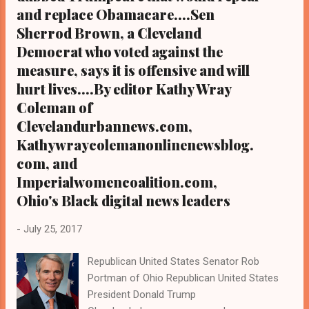
stand as the defining experience of his life.
and replace Obamacare....Sen
CLICK HERE TO READ THE FULL STORY AT
Sherrod Brown, a Cleveland
CNN.COM
Democrat who voted against the
measure, says it is offensive and will
hurt lives....By editor Kathy Wray
Coleman of
Clevelandurbannews.com,
Kathywraycolemanonlinenewsblog.
com, and
Imperialwomencoalition.com,
Ohio's Black digital news leaders
-
July 25, 2017
Republican United States Senator Rob
Portman of Ohio Republican United States
President Donald Trump