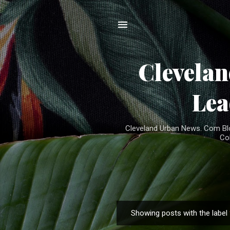
Clevela
Lea
Cleveland Urban News. Com Blog
Co
Showing posts with the label
P