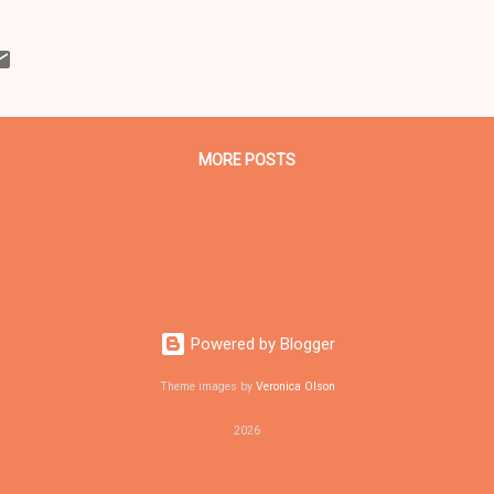
t U.S. District Court Judge David Dowd Jr. of the Federal District Cour
Ohio in Cleveland sentenced to prison terms after the trio pleaded guil
t to bomb an Ohio bridge between Akron and Cleveland. From botto
ttom left) also an Occupy Cleveland member who pleaded guilty and
 Joshua Safford, 23, whose case is still pend...
MORE POSTS
Powered by Blogger
Theme images by
Veronica Olson
2026