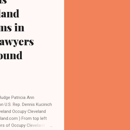
land
ms in
 lawyers
found
udge Patricia Ann
n U.S. Rep. Dennis Kucinich
eveland Occupy Cleveland
eland.com ) From top left
ers of Occupy Cleveland