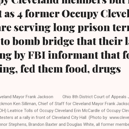
t as 4 former Occupy Cleve
e serving long prison ter
t to bomb bridge that their
ting by FBI informant that 
ng, fed them food, drugs
veland Mayor Frank Jackson Ohio 8th District Court of Appeals J
ckmon Ken Silliman, Chief of Staff for Cleveland Mayor Frank Jackso
OH) Leatrice Tolls of Occupy Cleveland Erin McCardle of Occupy Cl
testers at a rally in front of Cleveland City Hall (Photo by www.clev
nor Stephens, Brandon Baxter and Douglas White, all former memb