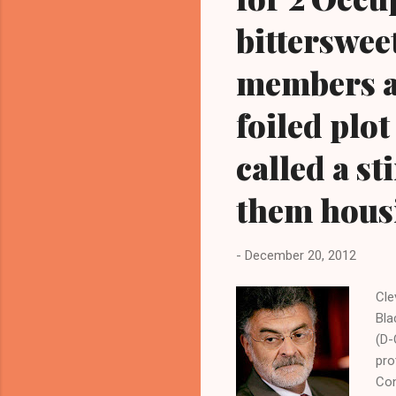
bitterswee
members ar
foiled plo
called a s
them housi
-
December 20, 2012
Cle
Bla
(D-
pro
Con