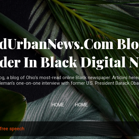
Skip to main content
ndUrbanNews.Com Blog
der In Black Digital 
, a blog of Ohio's most-read online Black newspaper. Articles herei
leman's one-on-one interview with former U.S. President Barack Ob
HOME
HOME
free speech