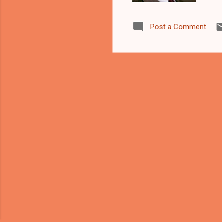
tha
of 
Post a Comment
plo
(bo
and