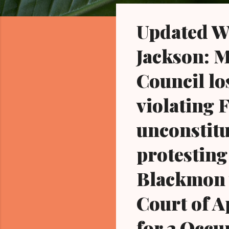
o
s
Updated W
t
s
Jackson: M
Council lo
violating 
unconstitu
protesting
Blackmon w
Court of A
for 2 Occu