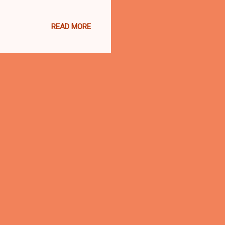
t of the Northern District
ty earlier this year to a
READ MORE
m Anthony Hayne, 35,
 has been sentenced also,