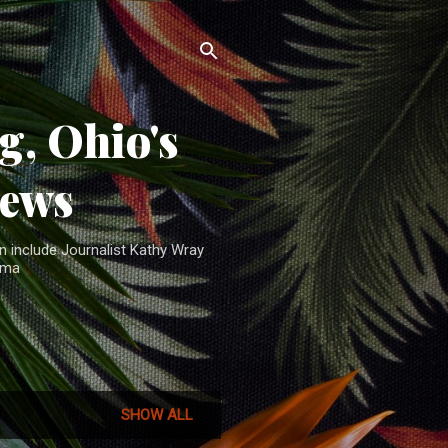
, Ohio's
News
n include Journalist Kathy Wray
ama
SHOW ALL