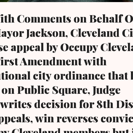
ith Comments on Behalf O
ayor Jackson, Cleveland Ci
se appeal by Occupy Clevel
First Amendment with
tional city ordinance that
 on Public Square, Judge
rites decision for 8th Dis
ppeals, win reverses convi
py Cleveland members but 