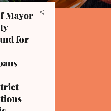
f Mayor
ty
and for
 bans
trict
ctions
is