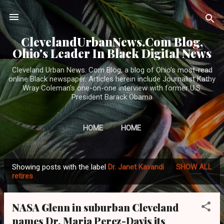
Skip to main content
ClevelandUrbanNews.Com Blog,
Ohio's Leader In Black Digital News
Cleveland Urban News. Com Blog, a blog of Ohio's most-read
online Black newspaper. Articles herein include Journalist Kathy
Wray Coleman's one-on-one interview with former U.S.
President Barack Obama
HOME
HOME
Showing posts with the label
Dr. Janet Kavandi
SHOW ALL
P
retires
o
s
NASA Glenn in suburban Cleveland
t
names Dr. Maria Perez-Davis its