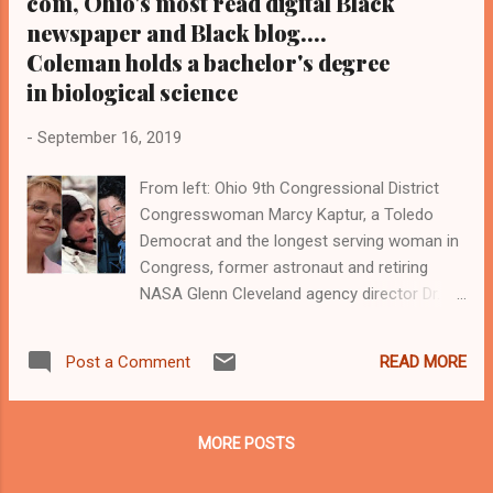
com, Ohio's most read digital Black
newspaper and Black blog....
Coleman holds a bachelor's degree
in biological science
-
September 16, 2019
From left: Ohio 9th Congressional District
Congresswoman Marcy Kaptur, a Toledo
Democrat and the longest serving woman in
Congress, former astronaut and retiring
NASA Glenn Cleveland agency director Dr.
Janet Kavandi, the late former astronaut Dr.
Sally Ride, who was the first American
READ MORE
Post a Comment
woman in space, former astronaut Dr. Mae
Jemison, the first Black woman in space,
and the late astronaut Dr. Judith Resnik, an
MORE POSTS
Akron, Ohio native who was among the
seven astronauts who perished when the