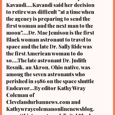
Kavandi....Kavandi said her decision
native of Puerto Rico, as its acting director
who will take over Tuesday in place of Dr.
to retire was difficult "at a time when
Janet Kavandi, the current director and
the agency is preparing to send the
former astronaut who will retire, effective
first woman and the next man to the
Sept 30...
moon"....Dr. Mae Jemison is the first
Black woman astronaut to travel to
space and the late Dr. Sally Ride was
the first American woman to do
so....The late astronaut Dr. Judith
Resnik, an Akron, Ohio native, was
among the seven astronauts who
perished in 1986 on the space shuttle
Endeavor...By editor Kathy Wray
Coleman of
Clevelandurbannews.com and
Kathywraycolemanonlinenewsblog.