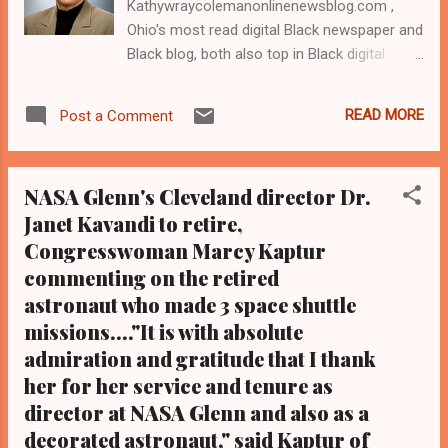
Kathywraycolemanonlinenewsblog.com ,
Ohio's most read digital Black newspaper and
Black blog, both also top in Black digital
news in the Midwest. We are also the most
read women's rights digital newspaper and
READ MORE
Post a Comment
blog in Ohio, and in the Midwest Tel: (216)
659-0473. Email:
editor@clevelandurbannews.com. By
NASA Glenn's Cleveland director Dr.
Kathy Wray Coleman, associate publisher,
Janet Kavandi to retire,
editor-in-chief who interviewed Barck Obama
Congresswoman Marcy Kaptur
one-on-one. As to the Obama interview,
CLICK HERE TO READ THE ENTIRE ARTICLE
commenting on the retired
AT CLEVELAND URBAN NEWS.COM, OHIO'S
astronaut who made 3 space shuttle
LEADER IN BLACK DIGITAL NEWS .
missions...."It is with absolute
CLEVELANDURBANNEWS.COM-CLEVELAND,
admiration and gratitude that I thank
Ohio -NASA Glenn Research Center in
her for her service and tenure as
Brookpark, Ohio in suburban Cleveland has
director at NASA Glenn and also as a
named acting deputy director Dr. Maria
decorated astronaut," said Kaptur of
Perez-Davis, a Strongsville, Ohio resident and