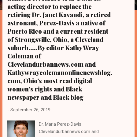
s
acting director to replace the
retiring Dr. Janet Kavandi, a retired
astronaut, Perez-Davis a native of
Puerto Rico and a current resident
of Strongsville, Ohio, a Cleveland
suburb.....By editor Kathy Wray
Coleman of
Clevelandurbannews.com and
Kathywraycolemanonlinenewsblog.
com, Ohio's most read digital
women's rights and Black
newspaper and Black blog
-
September 26, 2019
Dr. Maria Perez-Davis
Clevelandurbannews.com and