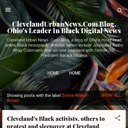
Skip to main content
ClevelandUrbanNews.Com Blog,
Ohio's Leader In Black Digital News
Cleveland Urban News. Com Blog, a blog of Ohio's most-read
online Black newspaper. Articles herein include Journalist Kathy
Wray Coleman's one-on-one interview with former U.S.
President Barack Obama
HOME
HOME
Showing posts with the label
Donna Walker-
SHOW ALL
P
Brown
o
s
Cleveland's Black activists, others to
t
protest and sleepover at Cleveland