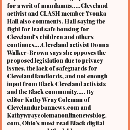
housing at Cleveland City Hall on Sunday,
for a writ of mandamus.....Cleveland
June 2, 2019 beginning with a sleepover...
activist and CLASH member Yvonka
Hall also comments, Hall saying the
fight for lead safe housing for
Cleveland's children and others
continues....Cleveland activist Donna
Walker-Brown says she opposes the
proposed legislation due to privacy
issues, the lack of safeguards for
Cleveland landlords, and not enough
input from Black Cleveland activists
and the Black community..... By
editor Kathy Wray Coleman of
Clevelandurbannews.com and
Kathywraycolemanonlinenewsblog.
com, Ohio's most read Black digital