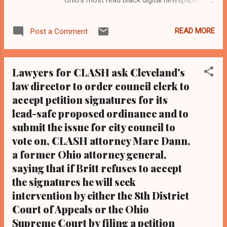
Black blog with some 5 million views on
Google Plus alone.Tel: (216) 659-0473 and
READ MORE
Post a Comment
Email: editor@clevelandurbannews.com.
Kathy Wray Coleman, editor-in-chief, and
who trained for 17 years at the Call and Post
Lawyers for CLASH ask Cleveland's
Newspaper in Cleveland, Ohio. We
law director to order council clerk to
interviewed former president Barack Obama
accept petition signatures for its
one-on-one when he was campaigning for
president. As to the Obama interview, CLICK
lead-safe proposed ordinance and to
HERE TO READ THE ENTIRE ARTICLE AT
submit the issue for city council to
CLEVELAND URBAN NEWS.COM, OHIO'S
vote on, CLASH attorney Marc Dann,
LEADER IN BLACK DIGITAL NEWS . By Kathy
a former Ohio attorney general,
Wray Coleman, investigative and legal
saying that if Britt refuses to accept
reporter, editor-in-chief
the signatures he will seek
Clevelandurbannews.com - CLEVELAND,
intervention by either the 8th District
Ohio -Cleveland activists, led by seasoned
Court of Appeals or the Ohio
activist Art McKoy of Black on Black Crime
Inc, will protest lead poisoning in Cleveland
Supreme Court by filing a petition