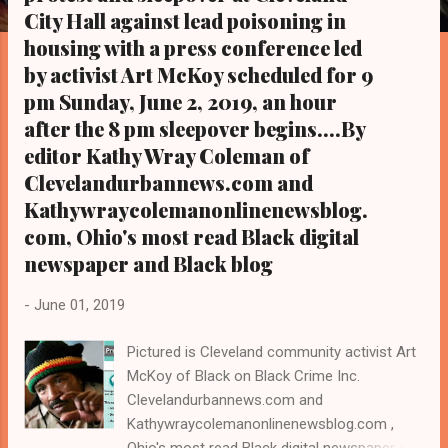
s
City Hall against lead poisoning in
housing with a press conference led
by activist Art McKoy scheduled for 9
pm Sunday, June 2, 2019, an hour
after the 8 pm sleepover begins....By
editor Kathy Wray Coleman of
Clevelandurbannews.com and
Kathywraycolemanonlinenewsblog.
com, Ohio's most read Black digital
newspaper and Black blog
-
June 01, 2019
Pictured is Cleveland community activist Art
McKoy of Black on Black Crime Inc.
Clevelandurbannews.com and
Kathywraycolemanonlinenewsblog.com ,
Ohio's most read Black digital newspaper and