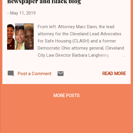
newspaper and Black blog
-
May 11, 2019
From left: Attorney Marc Dann, the lead
attorney for the Cleveland Lead Advocates
for Safe Housing (CLASH) and a former
Democratic Ohio attorney general, Cleveland
City Law Director Barbara Langhenry,
Cleveland City Council Clerk Patricia Britt,
CLASH member and Cleveland activist
READ MORE
Post a Comment
Yvonka Hall, who is executive director of the
Northeast Ohio Black Health Coalition, and
Cleveland activist Donna Walker- Brown, a
MORE POSTS
member of Black on Black Crime Inc. who
leads the Inner City Republican Movement of
Cleveland Clevelandurbannews.com and
Kathywraycolemanonlinenewsblog.com ,
Ohio's most read Black digital newspaper and