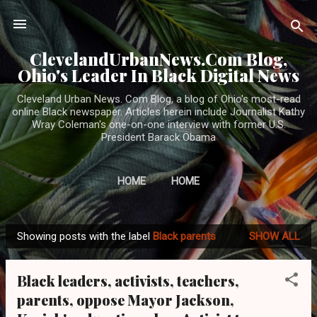
Skip to main content
ClevelandUrbanNews.Com Blog,
Ohio's Leader In Black Digital News
Cleveland Urban News. Com Blog, a blog of Ohio's most-read
online Black newspaper. Articles herein include Journalist Kathy
Wray Coleman's one-on-one interview with former U.S.
President Barack Obama
HOME
HOME
Showing posts with the label
Black parents
SHOW ALL
P
o
Black leaders, activists, teachers,
s
parents, oppose Mayor Jackson,
t