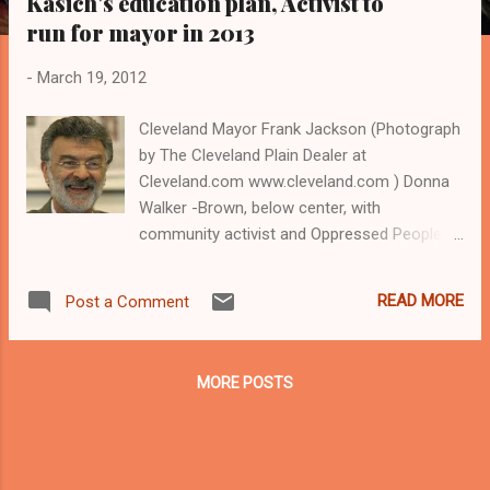
Kasich's education plan, Activist to
s
run for mayor in 2013
-
March 19, 2012
Cleveland Mayor Frank Jackson (Photograph
by The Cleveland Plain Dealer at
Cleveland.com www.cleveland.com ) Donna
Walker -Brown, below center, with
community activist and Oppressed People's
Nation Leader Ernest Smith , as Smith talks
to a reporter at an educational rally. A
READ MORE
Post a Comment
Cleveland schools parent who has
announced that she will run for mayor in
2013, Walker- Brown has led community
MORE POSTS
protests against Cleveland Mayor Frank
Jackson's recent educational plan and
against the state law that gives the mayor
control of the Cleveland Municipal School