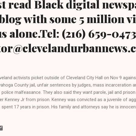
t read Black digital news
blog with some 5 million v
s alone.Tel: (216) 659-047
itor@clevelandurbannews.
veland activists picket outside of Cleveland City Hall on Nov 9 agains
ahoga County jail, unfair sentences by judges, mass incarceration and
 police malfeasance. They also said they want parole, jail and priso
er Kenney Jr from prison. Kenney was convicted as a juvenile of ag
 spent 17 years in prison. His family and attorneys say he is innocent
has lost all of his appeals Clevelandurbannews.com and
hywraycolemanonlinenewsblog.com , Ohio's most read Black digital
h some 5 million views on Google Plus alone.Tel: (216) 659-0473 and
tor@clevelandurbannews.com. Kathy Wray Coleman, editor-in-chief, 