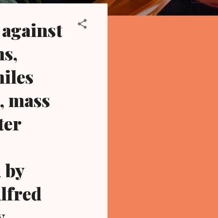
 against
hs,
niles
d, mass
ter
d by
Alfred
y