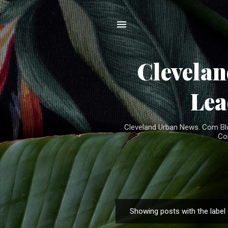
Clevela
Lea
Cleveland Urban News. Com Blog
Co
Showing posts with the label
P