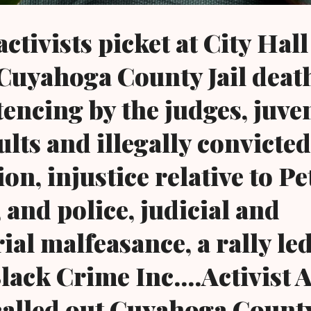
ctivists picket at City Hall
 Cuyahoga County Jail deat
tencing by the judges, juve
ults and illegally convicte
on, injustice relative to Pe
 and police, judicial and
ial malfeasance, a rally le
lack Crime Inc....Activist 
 called out Cuyahoga Count