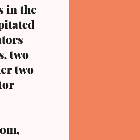
s in the
pitated
ators
s, two
her two
tor
com,