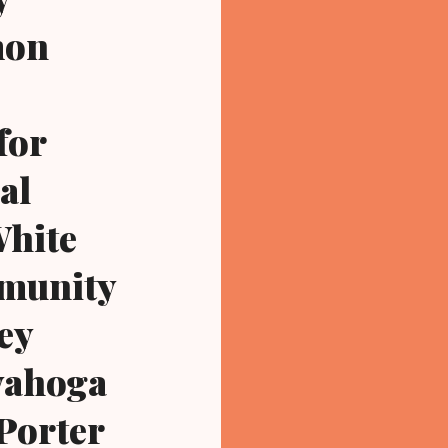
mon
for
al
White
mmunity
hey
uyahoga
Porter