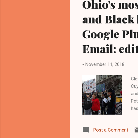
Ohio's mos
and Black 
Google Plu
Email: ed
-
November 11, 2018
Cle
Cuy
and
Pet
has
He 
Kat
Post a Comment
wit
edi