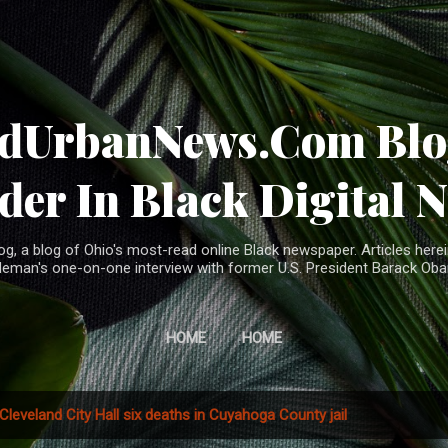
Skip to main content
ndUrbanNews.Com Blog
der In Black Digital 
, a blog of Ohio's most-read online Black newspaper. Articles herei
leman's one-on-one interview with former U.S. President Barack Ob
HOME
HOME
Cleveland City Hall six deaths in Cuyahoga County jail