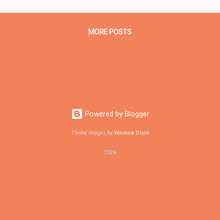
rs at the Call and Post Newspaper in Cleveland, Ohio. We interviewe
ma one-on-one when he was campaigning for president. As to the O
MORE POSTS
Powered by Blogger
Theme images by
Veronica Olson
2026