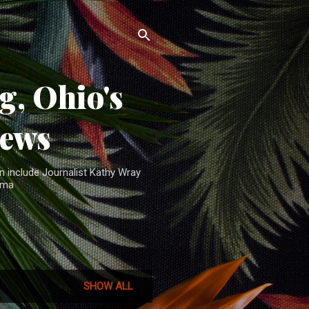
, Ohio's
News
n include Journalist Kathy Wray
ama
SHOW ALL