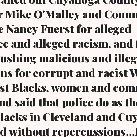
r Mike O'Malley and Com
e Nancy Fuerst for alleged
e and alleged racism, and 
pushing malicious and illeg
ns for corrupt and racist 
nst Blacks, women and co
and said that police do as t
Blacks in Cleveland and C
d without repercussions...