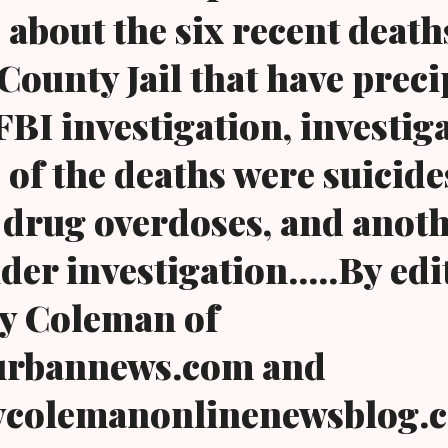
 about the six recent death
ounty Jail that have preci
FBI investigation, investig
 of the deaths were suicide
drug overdoses, and anot
nder investigation.....By edi
y Coleman of
urbannews.com and
colemanonlinenewsblog.