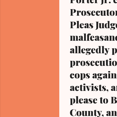
Prosecuto
Pleas Judg
malfeasanc
allegedly 
prosecutio
cops agai
activists, 
please to 
County, an