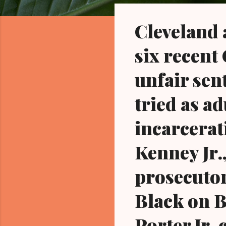
o
s
Cleveland a
t
s
six recent
unfair sen
tried as ad
incarcerati
Kenney Jr.,
prosecutor
Black on B
Porter Jr.