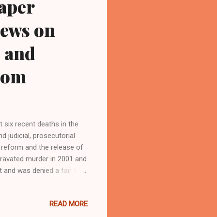
paper
iews on
3 and
com
t six recent deaths in the
 judicial, prosecutorial
n reform and the release of
gravated murder in 2001 and
 and was denied a fair trial.
 newspaper and Black blog
READ MORE
 Email:
and who trained for 17