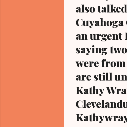
also talked
Cuyahoga C
an urgent 
saying two
were from 
are still u
Kathy Wra
Cleveland
Kathywray