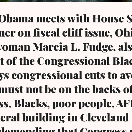
 Obama meets with House 
r on fiscal cliff issue, Oh
oman Marcia L. Fudge, al
ct of the Congressional Bla
ys congressional cuts to av
f must not be on the backs o
ss, Blacks, poor people, A
deral building in Clevelan
ff demanding that Congress