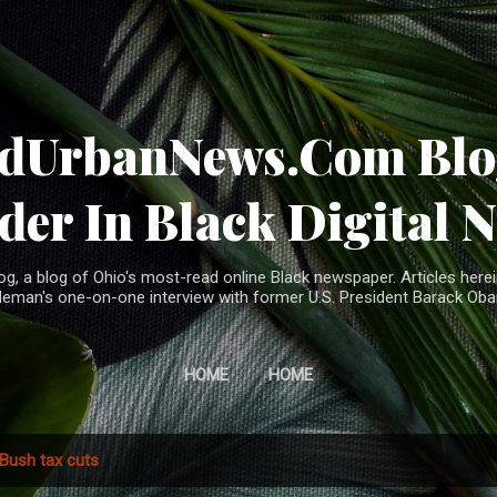
Skip to main content
ndUrbanNews.Com Blog
der In Black Digital 
, a blog of Ohio's most-read online Black newspaper. Articles herei
leman's one-on-one interview with former U.S. President Barack Ob
HOME
HOME
Bush tax cuts