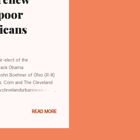
 poor
icans
-elect of the
resident Barack Obama
ohn Boehner of Ohio (R-8)
ws. Com and The Cleveland
w.clevelandurbannews.com )
is campaign promise to
nd poor people, meeting with
READ MORE
 (R-8) of Ohio on Sunday
, and how does it impact