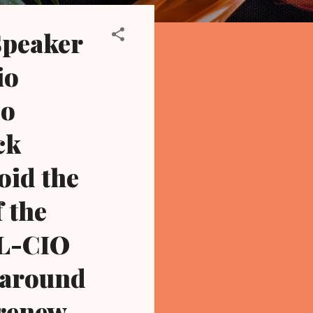
Speaker
io
so
ck
oid the
f the
FL-CIO
d around
 renew