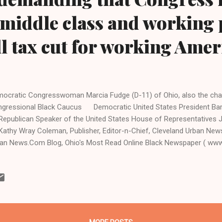
o middle class and working
l tax cut for working Amer
ocratic Congresswoman Marcia Fudge (D-11) of Ohio, also the chair
ngressional Black Caucus Democratic United States P
ublican Speaker of the United States House of Representatives J
Kathy Wray Coleman, Publisher, Editor-n-Chief, Cleveland Urban Ne
an News.Com Blog, Ohio's Most Read Online Black Newspaper ( ww
HINGTON, D.C.-President Barack Obama is trying to make due on h
p atrocious tax cuts for the rich to the detriment of middle-class a
ublican Speaker of the U.S. House of Representatives John Boehner
discuss efforts to avoid the "fiscal cliff." And what is the fiscal cliff
era...