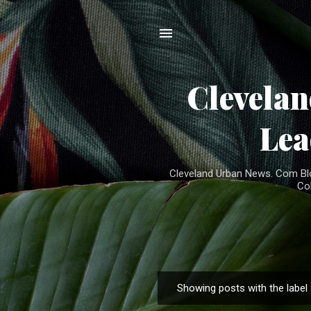
Clevela
Lea
Cleveland Urban News. Com Blog
Co
Showing posts with the label
P