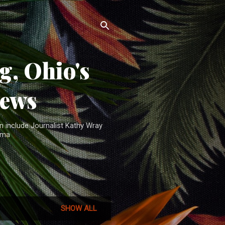
, Ohio's
News
n include Journalist Kathy Wray
ama
SHOW ALL