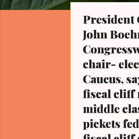
o
s
President
t
s
John Boehne
Congressw
chair- ele
Caucus, sa
fiscal clif
middle cla
pickets fe
fiscal cli