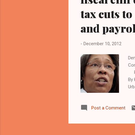
tax cuts t
and payrol
-
December 10, 2012
Dem
Co
Rep
By 
Urb
WAS
sto
Post a Comment
Rep
to 
fed