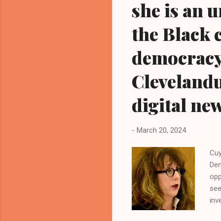
she is an 
the Black 
democracy
Cleveland
digital ne
-
March 20, 2024
Cuy
Dem
opp
see
inv
Cou