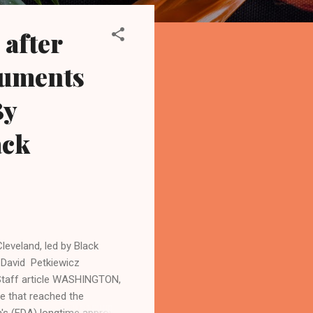
after
guments
By
ack
leveland, led by Black
 David Petkiewicz
taff article WASHINGTON,
e that reached the
n's (FDA) longtime approval