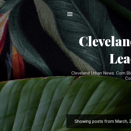
Clevela
Lea
Cleveland Urban News. Com Blog
Co
Showing posts from March, 
P