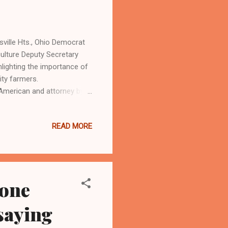
ille Hts., Ohio Democrat
culture Deputy Secretary
hlighting the importance of
rity farmers.
American and attorney by
io Aerospace Institute
n for their new Precision
READ MORE
advanced technology,
 three Black women in
ers and other stakeholders.
zone
 saying