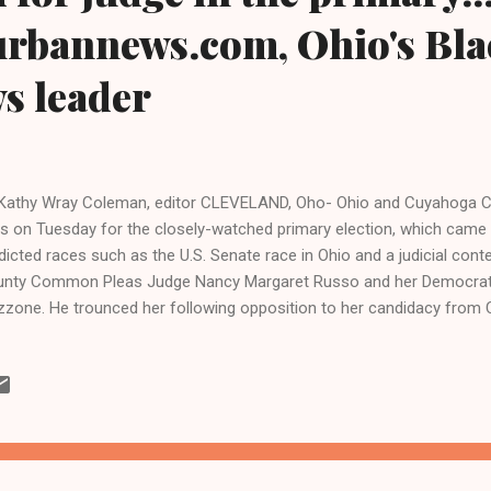
urbannews.com, Ohio's Bla
ws leader
Kathy Wray Coleman, editor CLEVELAND, Oho- Ohio and Cuyahoga Co
ls on Tuesday for the closely-watched primary election, which came 
dicted races such as the U.S. Senate race in Ohio and a judicial conte
nty Common Pleas Judge Nancy Margaret Russo and her Democratic
zone. He trounced her following opposition to her candidacy from
ivists and her own county Democratic Party, not to mention the lac
 Cleveland Plain Dealer, Ohio's largest newspaper. Activists elated 
d Tuesday that "it shows the power of community organizing and an o
, and is a message to other unfair judges that their unfair actions 
ck community and other vulnerable groups have noticeable and so
sequences." "What goes around, ...