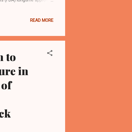
 issue is whether the FDA's
eptical of such assertion
READ MORE
rds. And whether the
ill is at issue too, lawyers
e-leaning court comprised
 to
ure in
 of
ck