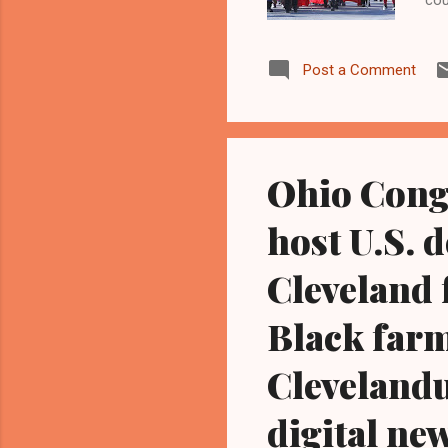
of 
two
Post a Comment
dur
jus
for
of 
Ohio Cong
host U.S. 
Cleveland 
Black farm
Cleveland
digital ne