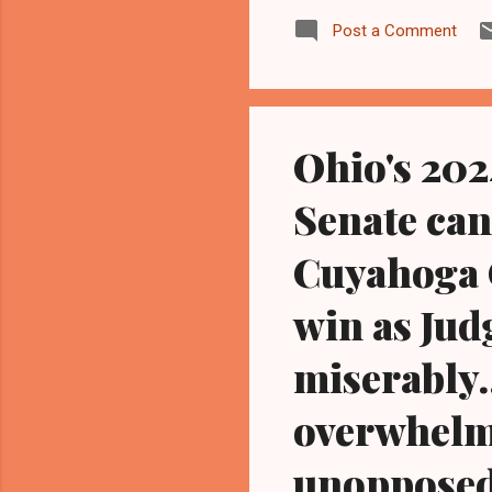
Maz
Post a Comment
sus
act
ind
goo
Ohio's 20
Senate ca
Cuyahoga 
win as Jud
miserably.
overwhelmi
unopposed 