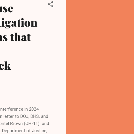
use
igation
s that
ck
 Interference in 2024
 letter to DOJ, DHS, and
hontel Brown (OH-11) and
. Department of Justice,