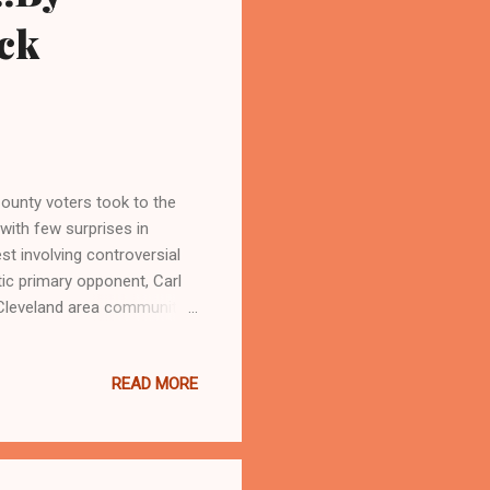
ck
unty voters took to the
with few surprises in
st involving controversial
 primary opponent, Carl
 Cleveland area community
k of an endorsement from
over Russo's numbing loss
READ MORE
rganized vote at the ballot
and malfeasance against the
metimes career damaging