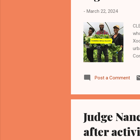
-
March 22, 2024
CLE
who
Xoc
urb
Con
tra
(OA
Post a Comment
Urb
inc
Con
A m
Judge Nanc
after acti