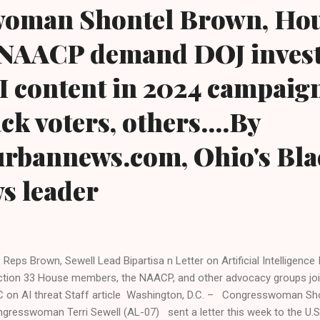
oman Shontel Brown, Ho
NAACP demand DOJ invest
AI content in 2024 campaign
ck voters, others....By
urbannews.com, Ohio's Bla
ws leader
. Reps Brown, Sewell Lead Bipartisa n Letter on Artificial Intelligence
ction 33 House members, the NAACP, and other advocacy groups join
 on AI threat Staff article Washington, D.C. – Congresswoman S
gresswoman Terri Sewell (AL-07) sent a letter this week to the U.S