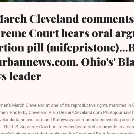
arch Cleveland comments 
preme Court hears oral ar
tion pill (mifepristone)...
urbannews.com, Ohio's' Bl
ws leader
en's March Cleveland at one of its reproductive rights marches in C
en. Photo by Cleveland Plain Dealer/Cleveland.com Photojournalist
velandurbannews.com and Kathywraycolemanonlinenewsblog.com S
.- The U.S. Supreme Court on Tuesday heard oral arguments in a cas
ntry's highest court that could end the Food and Drug Administratio