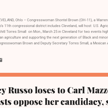
VELAND, OhIo – Congresswoman Shontel Brown (OH-11), a Warrensv
's 11th congressional district includes Cleveland, will host U.S. Agri
hitl Torres Small on Mon., March 25 in Cleveland for two events hig
an agriculture and supporting the next generation of Black and mino
gresswoman Brown and Deputy Secretary Torres Small, a Mexican 
de, will visit the Ben Franklin School Community Garden and the Oh
I), which received federal funding secured by Congresswoman Brow
an Agriculture Initiative. The technology project will be utilized for 
luding drones, to support urban farmers. At OAI, Rep. Brown, one of
gress from Ohio, will also host a round-table with local urban farm
e...
y Russo loses to Carl Maz
vists oppose her candidacy,