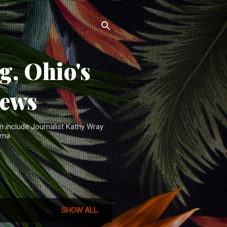
, Ohio's
News
n include Journalist Kathy Wray
ama
SHOW ALL