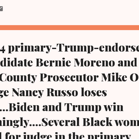
zone via Tuesday's primary election, both running for the seat left
pension last year of Common Pleas Judge Daniel Gaul by the Ohio
ivists who want Russo off the bench were elated and said Tuesday t
icative of what activists can do when they stick together to rid the 
d judges and other politicians who are detrimental to the ...
24 primary-Trump-endorse
ndidate Bernie Moreno and
County Prosecutor Mike O
ge Nancy Russo loses
...Biden and Trump win
ngly....Several Black wo
for judge in the primary..