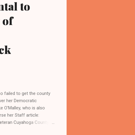
ntal to
 of
ck
failed to get the county
over her Democratic
 O'Malley, who is also
se her Staff article:
eteran Cuyahoga County
 County Prosecutor Carl