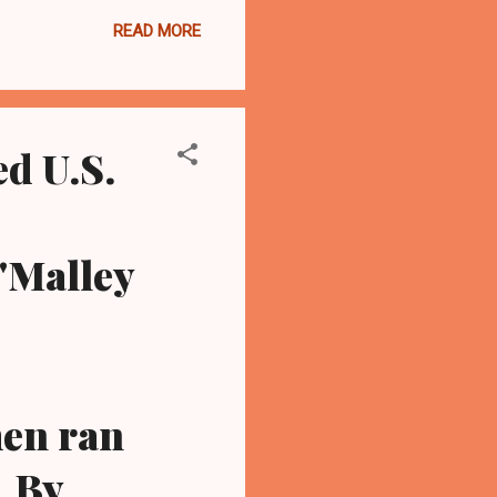
 open by the misconduct
READ MORE
 Supreme Court. Community
hat "Russo's defeat is
county of corrupt and no
d U.S.
'Malley
men ran
..By