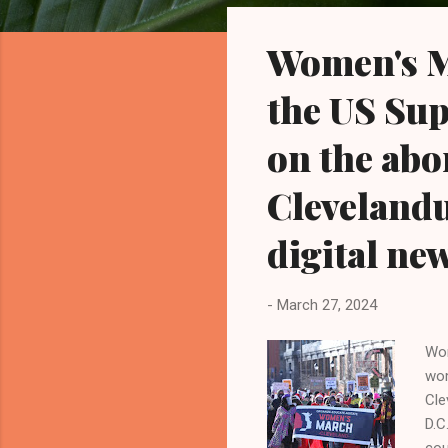
o
s
Women's M
t
s
the US Su
on the abor
Cleveland
digital ne
-
March 27, 2024
Wom
wom
Cle
D.C
cou