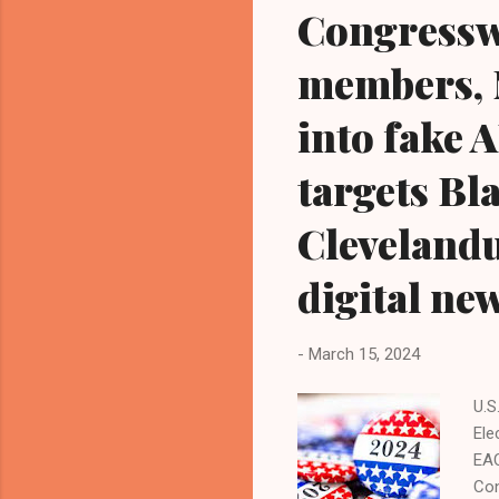
Congressw
members, 
into fake 
targets Bla
Cleveland
digital ne
-
March 15, 2024
U.S
Ele
EAC
Con