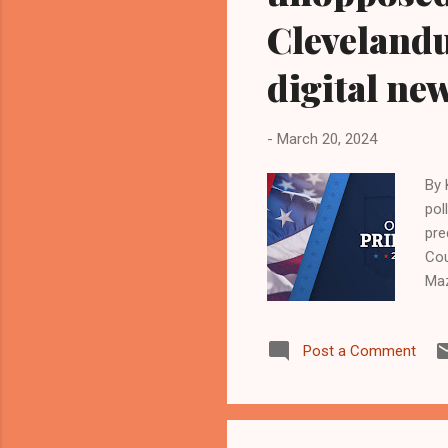
Cleveland
digital ne
-
March 20, 2024
By 
pol
pre
Cou
Maz
act
the
Post a Comment
sai
box
Bla
con