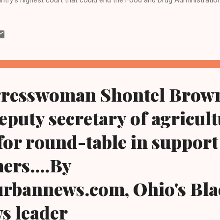
mifepristone, the nation's most widely used abortion bill. Primarily at
-decades long approval of the pill is safe with justices seemingly sk
ing Tuesday's proceedings in Washington, D.C., pundits said afterwa
tices can step in for federal agencies to determine the safety of the p
 proponents of the pill argued to the nine-member , 6-3 conservativ
three former President Dona...
resswoman Shontel Brown
deputy secretary of agricult
for round-table in support
ers....By
urbannews.com, Ohio's Bla
ws leader