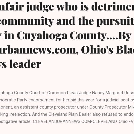
unfair judge who is detrime
community and the pursuit
 in Cuyahoga County....By
urbannews.com, Ohio's Bla
ws leader
ahoga County Court of Common Pleas Judge Nancy Margaret Russo 
ocratic Party endorsement for her bid this year for a judicial seat 
onent, an assistant county prosecutor under County Prosecutor Mike
king reelection. And the Cleveland Plain Dealer also refused to endor
estigative article CLEVELANDURANNEWS.COM-CLEVELAND, Ohio -V
rt of Common Pleas Judge Nancy Margaret Russo lost to Assistant