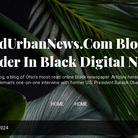
Skip to main content
ndUrbanNews.Com Blog
der In Black Digital 
, a blog of Ohio's most-read online Black newspaper. Articles herei
leman's one-on-one interview with former U.S. President Barack Ob
HOME
HOME
2024