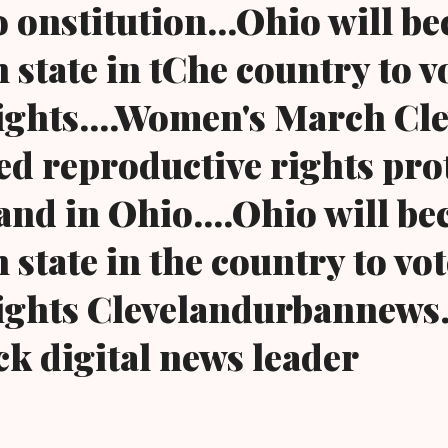
o onstitution...Ohio will b
 state in tChe country to v
ights....Women's March Cl
d reproductive rights prot
and in Ohio....Ohio will b
 state in the country to vo
rights Clevelandurbannews
ck digital news leader