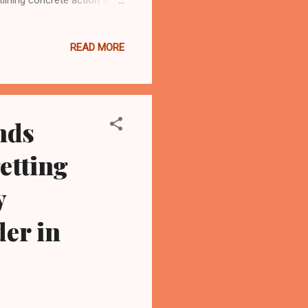
nd Democrat out of
, all of them women. “Your
READ MORE
 quality, respectful care,
tal nearby. This declaration
nds
etting
y
er in