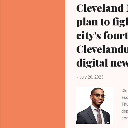
Cleveland 
plan to fi
city's fou
Cleveland
digital ne
-
July 20, 2023
Cle
esc
Thu
dep
com
Bla