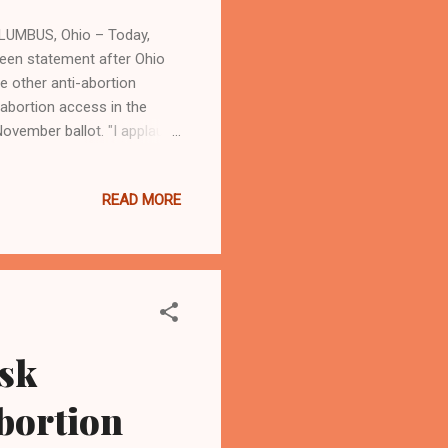
OLUMBUS, Ohio – Today,
keen statement after Ohio
 other anti-abortion
abortion access in the
November ballot. "I applaud
is proposed amendment on
rd state Senate district of
READ MORE
 ensuring that every
interference. The hard work
ossible. Today, the results
ask
abortion