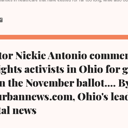
 take now to help reverse them,” said Rep Brown. a greater Clevela
rensville Hts/, Ohio and one of three Blacks in Congress from Ohio
kground or the color of your skin shouldn’t determine whether you get
whether your air and water are clean, or whether there’s a good hospi
l help to lay the foundation for change, so that all Ameri...
tor Nickie Antonio comme
ghts activists in Ohio for g
n the November ballot.... B
rbannews.com, Ohio's lead
tal news