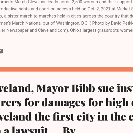
en's March Cleveland leads some 2,500 women and their supporter
roductive rights and abortion access held on Oct. 2, 2021 at Market 
o, a sister march to marches held in cities across the country that
en's March National out of Washington, D.C. ( Photo by David Petkie
ler Newspaper and Cleveland.com). Ohio's largest grassroots women
ch Cleveland and its supporters rallied and marched again on June 
veland City Hall, a year after the U.S. Supreme Court, on June 24, 2
velandurbannews.com and Kathywraycolemanonlinenewsblog.com C
retary of State Frank LaRose has certified petitions for a ballot initi
re voters will determine whether to enshrine the legal right to an abo
stitution. Ohio advocates for rep...
eveland, Mayor Bibb sue ins
rers for damages for high
veland the first city in the
 a lawsuit.... By