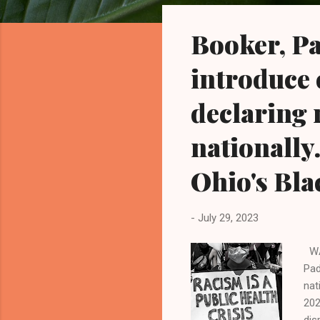
o
s
Booker, Pa
t
s
introduce 
declaring 
nationally
Ohio's Bla
-
July 29, 2023
WAS
Pad
nat
202
dis