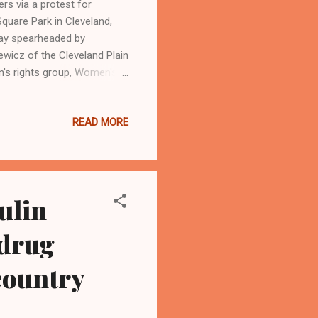
s via a protest for
Square Park in Cleveland,
 day spearheaded by
wicz of the Cleveland Plain
's rights group, Women's
24, 2023 outside of
022, overturned Roe v Wade.
READ MORE
LEVELAND,Ohio- - Ohio
ative in November in Ohio
rtion in the Ohio
ulin
 drug
 country