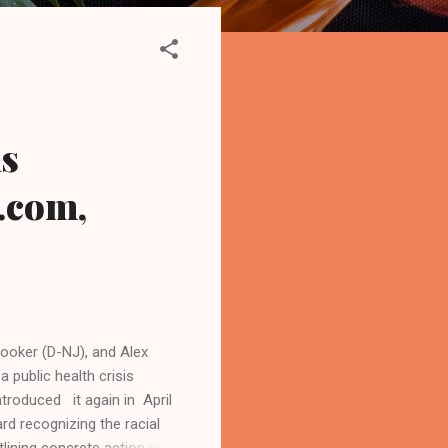
is
.com,
ooker (D-NJ), and Alex
 public health crisis
ntroduced it again in April
d recognizing the racial
utlining concrete action we