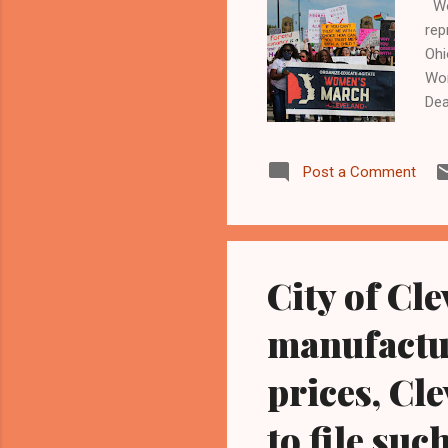
Wom
rep
Ohi
Wom
Dea
Mar
Cle
Post a Comment
Cle
Sec
whe
Con
City of Cl
manufactu
prices, Cle
to file such