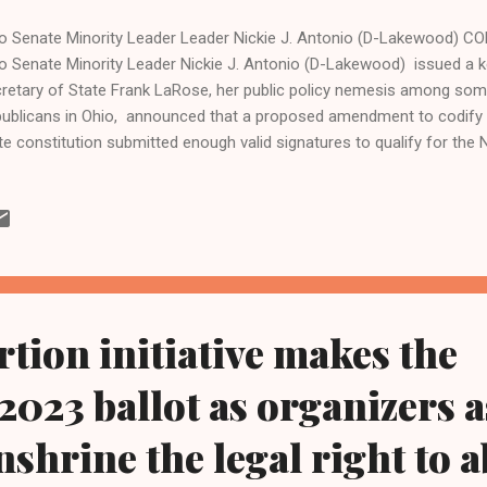
o Senate Minority Leader Leader Nickie J. Antonio (D-Lakewood) C
o Senate Minority Leader Nickie J. Antonio (D-Lakewood) issued a 
retary of State Frank LaRose, her public policy nemesis among some
ublicans in Ohio, announced that a proposed amendment to codify 
te constitution submitted enough valid signatures to qualify for the 
 dedicated citizens who tirelessly gathered signatures to place th
 November ballot," said Sen. Antonio, a Lakewood Democrat whose 23
o also includes 14 of Cleveland's 17 wards. "This is a critical step in
ividual can make personal healthcare decisions without government 
 determination of Ohio citizens have made this important milestone p
their efforts showc...
rtion initiative makes the
023 ballot as organizers 
nshrine the legal right to 