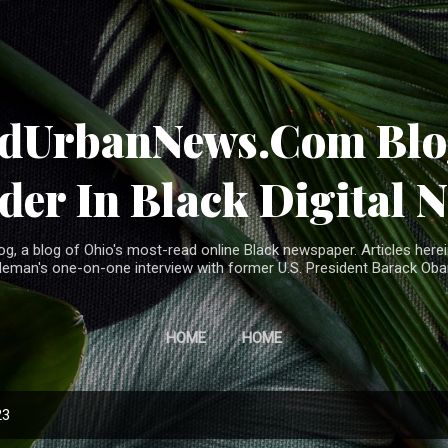
Skip to main content
ndUrbanNews.Com Blog
der In Black Digital 
, a blog of Ohio's most-read online Black newspaper. Articles herei
leman's one-on-one interview with former U.S. President Barack Ob
HOME
HOME
23