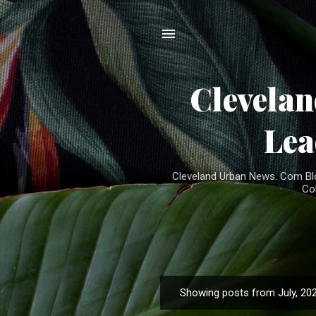
Clevela
Lea
Cleveland Urban News. Com Blog
Co
Showing posts from July, 20
P