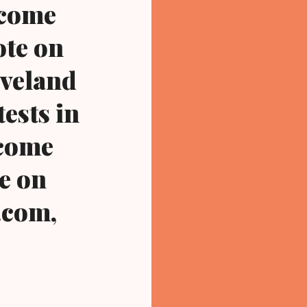
ecome
ote on
eveland
ests in
ecome
te on
.com,