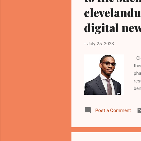
cleveland
digital ne
-
July 25, 2023
Cle
thi
pha
res
ben
law
mai
Post a Comment
com
dri
In 