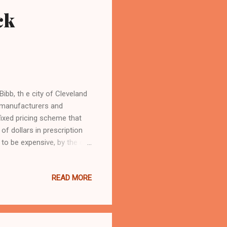
ck
b, th e city of Cleveland
ug manufacturers and
ixed pricing scheme that
 of dollars in prescription
to be expensive, by the city
er prominent attorneys . The
utical giant Eli Lily
READ MORE
 makers and pharmacies are
deceptive business practices.
 it even when cov...