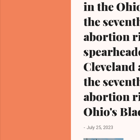
in the Ohi
the seventh
abortion r
spearheade
Cleveland 
the seventh
abortion 
Ohio's Bla
-
July 25, 2023