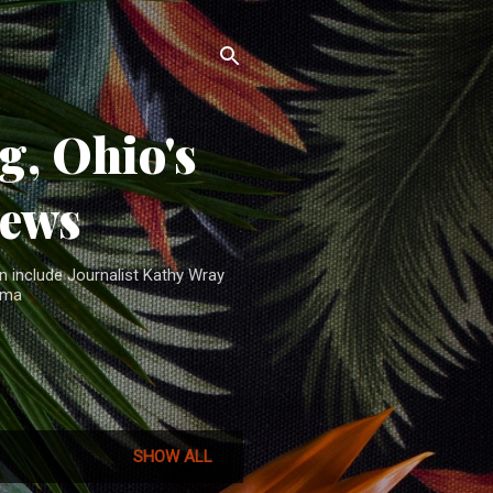
, Ohio's
News
n include Journalist Kathy Wray
ama
SHOW ALL