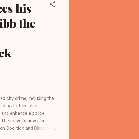
es his
ibb the
ck
d city crime, including the
d part of his plan
ty and enhance a police
s. The mayor's new plan
en Coalition and Black on
ders to stop grandstanding