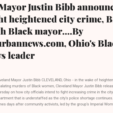
Mayor Justin Bibb announc
ght heightened city crime, B
rth Black mayor....By
urbannews.com, Ohio's Bla
ws leader
veland Mayor Justin Bibb CLEVELAND, Ohio - in the wake of heightene
alating murders of Black women, Cleveland Mayor Justin Bibb release
rsday on how city officials intend to fight increasing crime in the ci
artment that is understaffed as the city's police shortage continue
es days after community activists, led by the group's Imperial Wom
ck Crime Inc., held a stop-the-violence-rally and called for Black lea