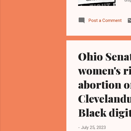
can
War
Post a Comment
bac
or 
wil
Ohio Sena
women's ri
abortion o
Clevelandu
Black digi
-
July 25, 2023