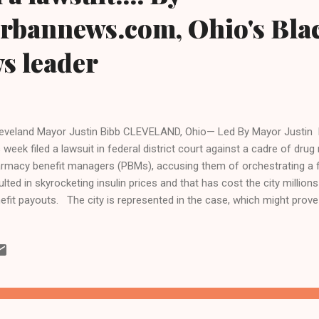
urbannews.com, Ohio's Bla
ws leader
veland Mayor Justin Bibb CLEVELAND, Ohio— Led By Mayor Justin Bib
s week filed a lawsuit in federal district court against a cadre of dr
rmacy benefit managers (PBMs), accusing them of orchestrating a f
ulted in skyrocketing insulin prices and that has cost the city millions
efit payouts. The city is represented in the case, which might prove 
 department, the Cleveland law firm of Kelley Ferraro, LLC, and oth
n accusation driving the unprecedented lawsuit, which names pharmace
pany as the leading defendant, is that the nation's largest insulin
ving up the cost of the lifesaving drug through unlawful, unfair, and 
the U.S. insulin is so expensive that many diabetics struggle to afford