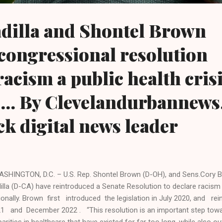
dilla and Shontel Brown
congressional resolution
racism a public health cris
.... By Clevelandurbannews
ck digital news leader
HINGTON, D.C. – U.S. Rep. Shontel Brown (D-OH), and Sens.Cory B
illa (D-CA) have reintroduced a Senate Resolution to declare racism a
ionally. Brown first introduced the legislation in July 2020, and rei
1 and December 2022 . “This resolution is an important step towar
parities in healthcare that have existed for far too long, while also o