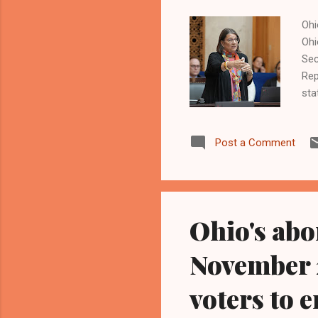
Ohi
Ohi
Sec
Rep
sta
the
the
Post a Comment
Ohi
ind
and
of 
Ohio's abo
November 2
voters to e