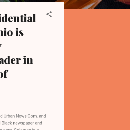
idential
io is
y
ader in
of
land Urban News.Com, and
l Black newspaper and
ws.com. Coleman is a