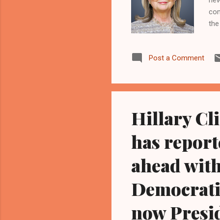
com
the
( w
bec
Post a Comment
the
sec
rev
Hillary Cl
has report
ahead with
Democratic
now Presi