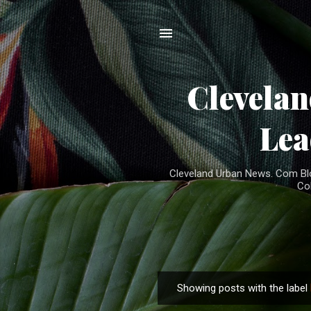
Clevela
Lea
Cleveland Urban News. Com Blog
Co
Showing posts with the label
P