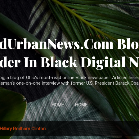
Skip to main content
ndUrbanNews.Com Blog
der In Black Digital 
, a blog of Ohio's most-read online Black newspaper. Articles herei
leman's one-on-one interview with former U.S. President Barack Ob
HOME
HOME
Hillary Rodham Clinton