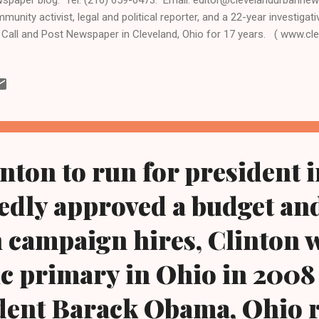
munity activist, legal and political reporter, and a 22-year investigati
 Call and Post Newspaper in Cleveland, Ohio for 17 years. ( www.
ww.kathywraycolemanonlinenewsblog.com ) Former first lady Hillary
ame a New York U.S. senator, and was secretary of state in the Oba
 president's first term, announced by Internet video at 3 pm today, Apr
ond bid for president in 2016. "I'm running for president," said Clint
eals. "Everyday Americans need a champion, and I want to be that cha
inton to run for president i
edly approved a budget a
 campaign hires, Clinton 
 primary in Ohio in 2008
dent Barack Obama, Ohio 