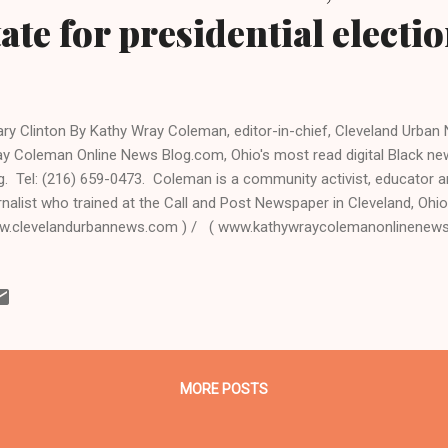
tate for presidential electi
lary Clinton By Kathy Wray Coleman, editor-in-chief, Cleveland Urba
y Coleman Online News Blog.com, Ohio's most read digital Black 
g. Tel: (216) 659-0473. Coleman is a community activist, educator a
rnalist who trained at the Call and Post Newspaper in Cleveland, Ohio
.clevelandurbannews.com ) / ( www.kathywraycolemanonlinenew
o - Speculation is over. Former first lady Hillary Rodham Clinton, who
ator, and was secretary of state in the Obama administration during t
l run for president in 2016, according to a new report. Politico repor
 lost the Democratic nomination for president to Obama in 2008, h
get and moved ahead with campaign hires. She will officially announc
l, the report sa...
MORE POSTS