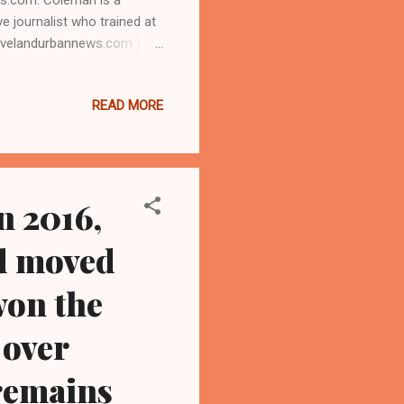
ve journalist who trained at
clevelandurbannews.com ) /
 Rodham Clinton, who later
ma administration during
READ MORE
il 12, that she will make a
on, a two-minute video
mpion." (Editor's...
n 2016,
nd moved
won the
 over
remains