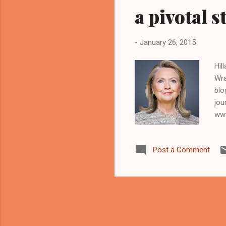
a pivotal s
-
January 26, 2015
Hil
Wra
blo
jou
www
Ohi
sen
Post a Comment
wil
who
bud
Apri