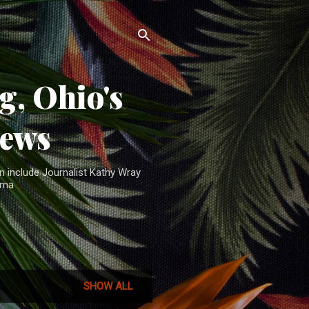
, Ohio's
News
n include Journalist Kathy Wray
ama
SHOW ALL