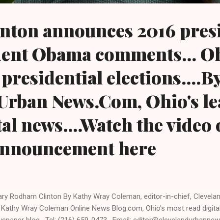
inton announces 2016 pres
dent Obama comments... Oh
 presidential elections....B
Urban News.Com, Ohio's le
al news....Watch the video 
 announcement here
lary Rodham Clinton By Kathy Wray Coleman, editor-in-chief, Cleve
 Kathy Wray Coleman Online News Blog.com, Ohio's most read digita
spaper blog. Tel: (216) 659-0473. Email: editor@clevelandurbanne