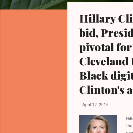
o
s
Hillary Cl
t
s
bid, Presi
pivotal for
Cleveland 
Black digit
Clinton's
-
April 12, 2015
Hil
the
new