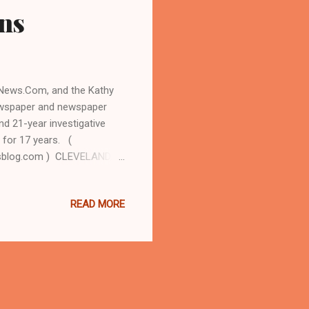
ons
n News.Com, and the Kathy
newspaper and newspaper
nd 21-year investigative
 for 17 years. (
sblog.com ) CLEVELAND,
 later became a U.S.
he president's first term,
READ MORE
ted Monday that Clinton,
as already approved a
e her run for president in