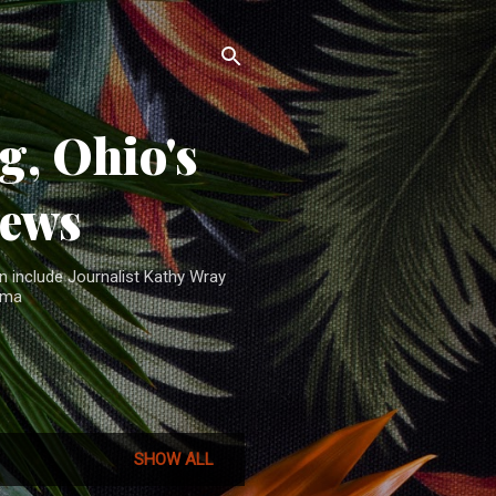
, Ohio's
News
n include Journalist Kathy Wray
ama
SHOW ALL