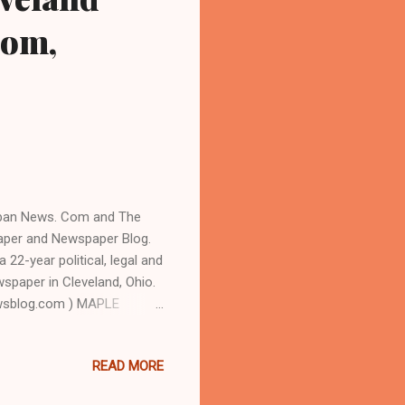
Com,
Urban News. Com and The
aper and Newspaper Blog.
22-year political, legal and
ewspaper in Cleveland, Ohio.
wsblog.com ) MAPLE
 of Maple Heights, a
 roughly 68 percent Black,
READ MORE
g non-partisan September 8
NNETTE BLACKWELL FOR