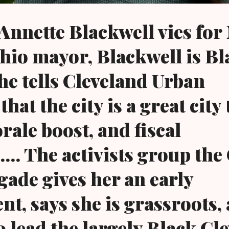
nnette Blackwell vies for
hio mayor, Blackwell is Bl
She tells Cleveland Urban
at the city is a great city 
rale boost, and fiscal
... The activists group the
gade gives her an early
t, says she is grassroots,
o lead the largely Black Cl