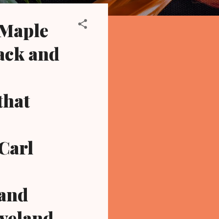
 Maple
ack and
that
 Carl
 and
eveland