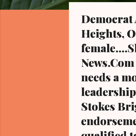
o
s
Democrat A
t
s
Heights, O
female....
News.Com th
needs a mo
leadership.
Stokes Bri
endorsemen
qualified t