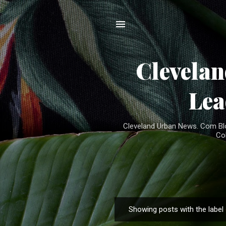
Clevela
Lea
Cleveland Urban News. Com Blog
Co
Showing posts with the label
P