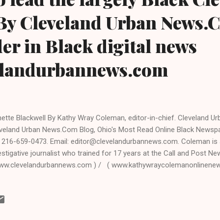
.By Cleveland Urban News.
der in Black digital news
elandurbannews.com
ette Blackwell By Kathy Wray Coleman, editor-in-chief. Cleveland 
veland Urban News.Com Blog, Ohio's Most Read Online Black Newsp
: 216-659-0473. Email: editor@clevelandurbannews.com. Coleman is a 
estigative journalist who trained for 17 years at the Call and Post N
ww.clevelandurbannews.com ) / ( www.kathywraycolemanonlinene
GHTS, Ohio- Annette M. Blackwell, a Democrat and 19- year resident
veland suburb of some 23,000 people that is heavily Democratic and
seeking the office of mayor this year, and is running in the upcomin
imary election. CLICK HERE TO GO TO THE FACEBOOK PAGE OF A