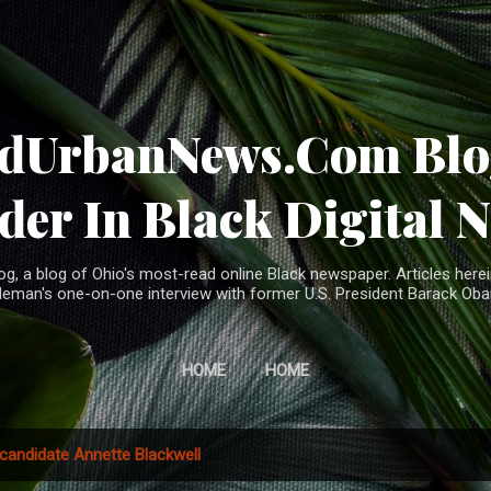
Skip to main content
ndUrbanNews.Com Blog
der In Black Digital 
, a blog of Ohio's most-read online Black newspaper. Articles herei
leman's one-on-one interview with former U.S. President Barack Ob
HOME
HOME
candidate Annette Blackwell