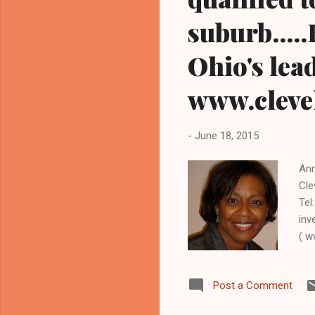
suburb....
Ohio's lea
www.clev
-
June 18, 2015
Ann
Cle
Tel
inv
( w
HEI
Cle
Post a Comment
is 
pr