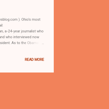
blog.com ). Ohio's most
l:
, a-24-year journalist who
, and who interviewed now
sident. As to the Obama
D URBAN NEWS.COM, OHIO'S
 longtime Cleveland
READ MORE
 some 3.1 million views)
uesday, November 8, 2016
rty Cuyahoga County