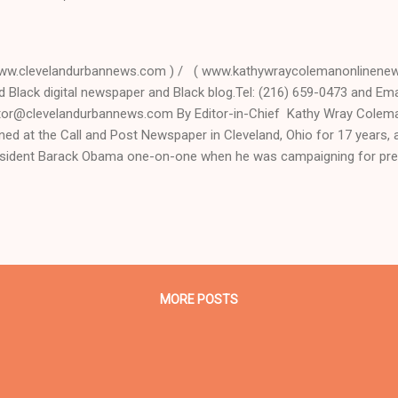
ww.clevelandurbannews.com ) / ( www.kathywraycolemanonlinenews
d Black digital newspaper and Black blog.Tel: (216) 659-0473 and Emai
tor@clevelandurbannews.com By Editor-in-Chief Kathy Wray Coleman
ined at the Call and Post Newspaper in Cleveland, Ohio for 17 years
sident Barack Obama one-on-one when he was campaigning for pre
terview, CLICK HERE TO READ THE ENTIRE ARTICLE AT CLEVELAN
DER IN BLACK DIGITAL NEWS . (Note: A former biology teacher and
ivist, Coleman is the most read reporter in Ohio on Google Plus with
ction night watch party of the Cuyahoga County Democratic Party T
ahoga County Democratic Party and Clinton-Kaine Night Watch Pa
ocratic Party (New) Headquarters 8:00 PM 3615 Superior...
MORE POSTS