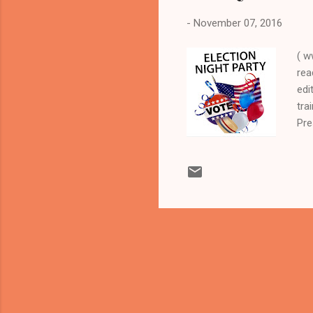
-
November 07, 2016
( w
rea
edi
tra
Pre
in
LEA
act
Ele
Cuy
Dem