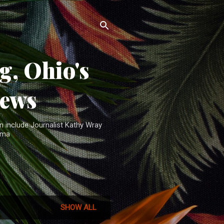
, Ohio's
News
n include Journalist Kathy Wray
ama
SHOW ALL