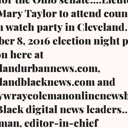
ary Taylor to attend coun
 watch party in Cleveland..
er 8, 2016 election night 
n here at
landurbannews.com,
landblacknews.com and
wraycolemanonlinenewsb
Black digital news leaders.
an, editor-in-chief