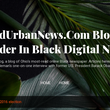
Skip to main content
ndUrbanNews.Com Blog
der In Black Digital 
, a blog of Ohio's most-read online Black newspaper. Articles herei
leman's one-on-one interview with former U.S. President Barack Ob
HOME
HOME
2016 election