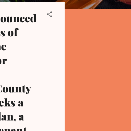
nnounced
s of
he
or
County
eks a
an, a
tenant