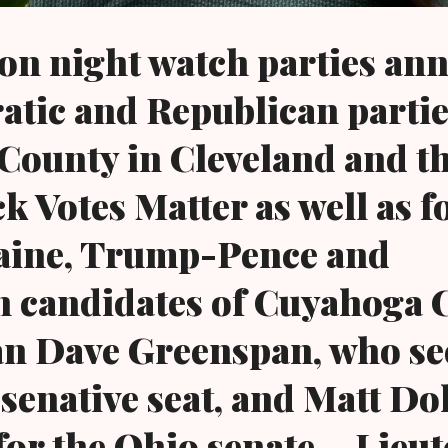
ion night watch parties a
tic and Republican partie
ounty in Cleveland and t
k Votes Matter as well as f
aine, Trump-Pence and
n candidates of Cuyahoga 
n Dave Greenspan, who se
esenative seat, and Matt Dol
for the Ohio senate....Lieu