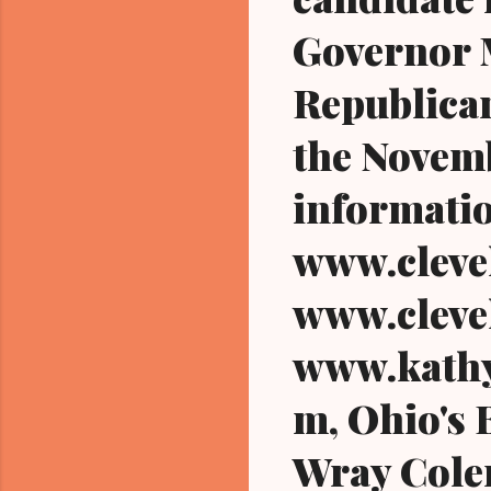
Governor M
Republican
the Novemb
informatio
www.cleve
www.cleve
www.kathy
m, Ohio's 
Wray Colem