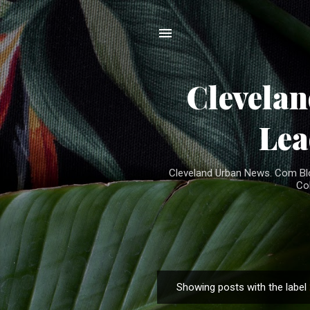
Clevela
Lea
Cleveland Urban News. Com Blog
Co
Showing posts with the label
P