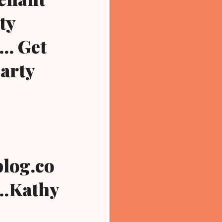
ty
.. Get
party
log.co
...Kathy