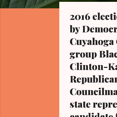
o
s
2016 elect
t
s
by Democra
Cuyahoga C
group Blac
Clinton-K
Republica
Councilma
state repr
candidate 