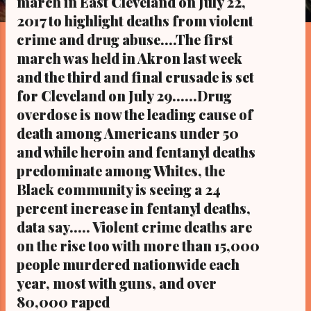
march in East Cleveland on July 22,
s
2017 to highlight deaths from violent
crime and drug abuse....The first
march was held in Akron last week
and the third and final crusade is set
for Cleveland on July 29......Drug
overdose is now the leading cause of
death among Americans under 50
and while heroin and fentanyl deaths
predominate among Whites, the
Black community is seeing a 24
percent increase in fentanyl deaths,
data say..... Violent crime deaths are
on the rise too with more than 15,000
people murdered nationwide each
year, most with guns, and over
80,000 raped