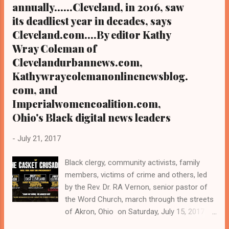
annually......Cleveland, in 2016, saw
its deadliest year in decades, says
Cleveland.com....By editor Kathy
Wray Coleman of
Clevelandurbannews.com,
Kathywraycolemanonlinenewsblog.
com, and
Imperialwomencoalition.com,
Ohio's Black digital news leaders
-
July 21, 2017
Black clergy, community activists, family
members, victims of crime and others, led
by the Rev. Dr. RA Vernon, senior pastor of
the Word Church, march through the streets
of Akron, Ohio on Saturday, July 15, 2017 as
part of the "Caskets Crusades," a three