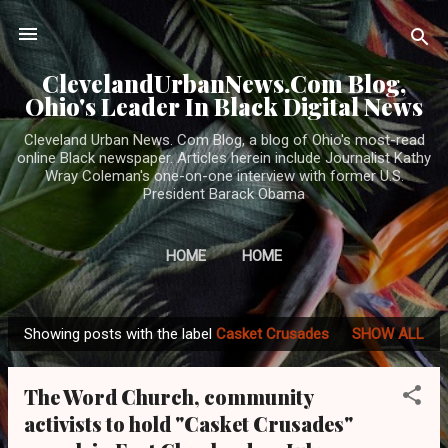
Skip to main content
ClevelandUrbanNews.Com Blog,
Ohio's Leader In Black Digital News
Cleveland Urban News. Com Blog, a blog of Ohio's most-read
online Black newspaper. Articles herein include Journalist Kathy
Wray Coleman's one-on-one interview with former U.S.
President Barack Obama
HOME
HOME
Showing posts with the label
Casket Crusades
SHOW ALL
P
o
The Word Church, community
s
activists to hold "Casket Crusades"
t