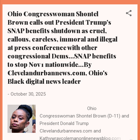
philanthropic leaders have come together to
Ohio Congresswoman Shontel
raise more than $600,000 in emergency
Brown calls out President Trump's
funding to support local residents who will
SNAP benefits shutdown as cruel,
be affected by the loss of Supplemental
Nutrition Assistance Program
callous, careless, immoral and illegal
(SNAP/Foodstamps) benefits as of Nov. 1.
at press conference with other
President Donald Trump has announced that
congressional Dems...SNAP benefits
the federal government will end SNAP,
to stop Nov 1 nationwide...By
effective Nov 1., causing a national uproar
Clevelandurbannews.com, Ohio's
and angering congressional Democrats, Civil
Black digital news leader
Rights groups like the NAACP and a host of
others. While most SNAP recipients
-
October 30, 2025
nationwide are White, Black recipients are
disproportionately impacted. Griffin said in a
Ohio
press release on Friday that this r...
Congresswoman Shontel Brown (D-11) and
President Donald Trump
Clevelandurbannews.com and
Kathywraycolemanonlinenewsblog.com