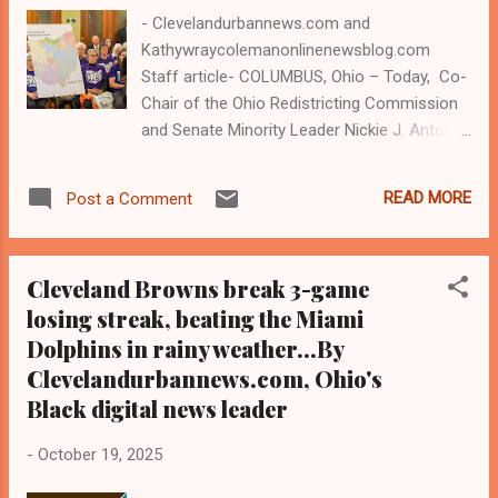
half. By all standards, the game...
- Clevelandurbannews.com and
Kathywraycolemanonlinenewsblog.com
Staff article- COLUMBUS, Ohio – Today, Co-
Chair of the Ohio Redistricting Commission
and Senate Minority Leader Nickie J. Antonio
(pictured), a Lakewood Democrat, released
a statement after Republicans failed to
READ MORE
Post a Comment
present a congressional district map
proposal at the first meeting of the Ohio
Redistricting Commission. Antonio's 23rd
Cleveland Browns break 3-game
state Senate district includes 14 of
losing streak, beating the Miami
Cleveland's 17 wards, and Cleveland, a largely
Dolphins in rainy weather...By
Black city, is part of the 11th congressional
district in Ohio. The Ohio Constitution
Clevelandurbannews.com, Ohio's
requires that the Commission, which voters
Black digital news leader
established in 2015 per a constitutional
amendment, pass a bipartisan map by the
-
October 19, 2025
end of October. Antonio is a member of the