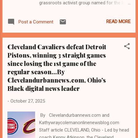
grassroots activist group named for the late
Carl B. Stokes, the first Black mayor of
Cleveland and of a major American city, held
READ MORE
Post a Comment
its endorsement proceedings and
announced its slate of endorsed candidates
for early voting and election day on Tuesday,
Cleveland Cavaliers defeat Detroit
Nov. 4, 2025, as follows: Elect Magistrate TJ
Pistons, winning 3 straight games
Dow - Cleveland Municipal Judge Elect In
since losing the 1st game of the
Son J. Loving - Cleveland Municipal
Judge Elect Nikki McGowan - Cleveland
regular season...By
Municipal Judge Elect Cheryl Wiltshire -
Clevelandurbannews.com, Ohio's
Cleveland Housing Court Judge Elect Sandra
Black digital news leader
Morgan - East Cleveland Mayor Elect -
Shirley Merritt - Maple Heights City
-
October 27, 2025
Council, Ward 5, District 5 Elect Mohammad
Faraj - Cleveland City Council (New) Ward...
By Clevelandurbannews.com and
Kathywraycolemanonlinenewsblog.com
Staff article CLEVELAND, Ohio - Led by head
coach Kenny Atkinson, the Cleveland