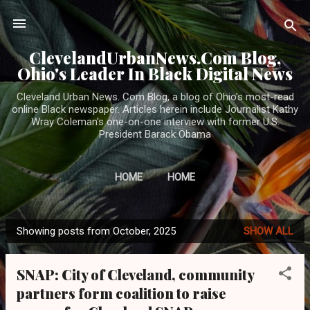
Skip to main content
ClevelandUrbanNews.Com Blog,
Ohio's Leader In Black Digital News
Cleveland Urban News. Com Blog, a blog of Ohio's most-read
online Black newspaper. Articles herein include Journalist Kathy
Wray Coleman's one-on-one interview with former U.S.
President Barack Obama
HOME
HOME
Showing posts from October, 2025
SHOW ALL
P
o
SNAP: City of Cleveland, community
s
partners form coalition to raise
t