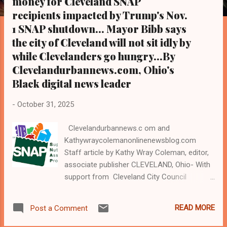
money for Cleveland SNAP
s
recipients impacted by Trump's Nov.
1 SNAP shutdown... Mayor Bibb says
the city of Cleveland will not sit idly by
while Clevelanders go hungry...By
Clevelandurbannews.com, Ohio's
Black digital news leader
-
October 31, 2025
Clevelandurbannews.c om and
Kathywraycolemanonlinenewsblog.com
Staff article by Kathy Wray Coleman, editor,
associate publisher CLEVELAND, Ohio- With
support from Cleveland City Council
President Blaine Grriffin and Mayor Justin
Bibb , Cleveland City Council, the city of
READ MORE
Post a Comment
Cleveland, Cuyahoga County Council and a
coalition of Cleveland's civic, corporate, and