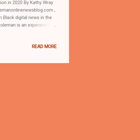
tion in 2020 By Kathy Wray
lemanonlinenewsblog.com ,
 Black digital news in the
Coleman is an experienced
 the Call and Post Newspaper
o the one-on-one interview
READ MORE
 AT CLEVELAND URBAN
news.com and
dent Donald Trump