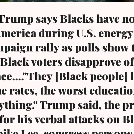
 Trump says Blacks have n
 America during U.S. energ
paign rally as polls show t
 Black voters disapprove of
e...."They [Black people] 
e rates, the worst educatio
ything," Trump said, the p
for his verbal attacks on B
pike Lee, congress persons