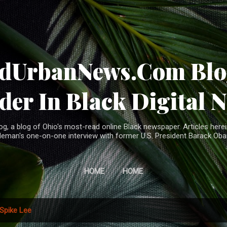
Skip to main content
ndUrbanNews.Com Blog
der In Black Digital 
, a blog of Ohio's most-read online Black newspaper. Articles herei
leman's one-on-one interview with former U.S. President Barack Ob
HOME
HOME
Spike Lee