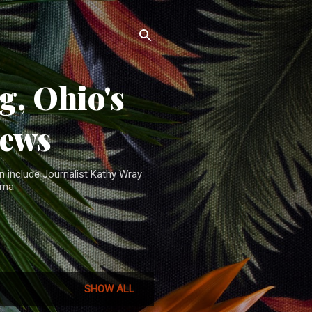
, Ohio's
News
n include Journalist Kathy Wray
ama
SHOW ALL