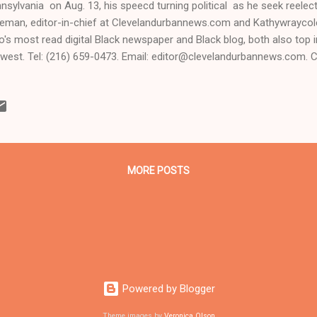
nsylvania on Aug. 13, his speecd turning political as he seek reelec
eman, editor-in-chief at Clevelandurbannews.com and Kathywrayco
o's most read digital Black newspaper and Black blog, both also top in
west. Tel: (216) 659-0473. Email: editor@clevelandurbannews.com. 
ck political reporter who covered the 2008 presidential election for
Cleveland, Ohio and the presidential elections in 2012 and 2016 As t
 Coleman with Obama CLICK HERE TO READ THE ENTIRE ARTICLE
S.COM, OHIO'S LEADER IN BLACK DIGITAL NEWS . Clevelandurban
hywraycolemanonlinenewsblog.com - MONACA, Pennsylvania- Presi
basted the media, denounced the Academy Awards, facetious...
MORE POSTS
Powered by Blogger
Theme images by
Veronica Olson