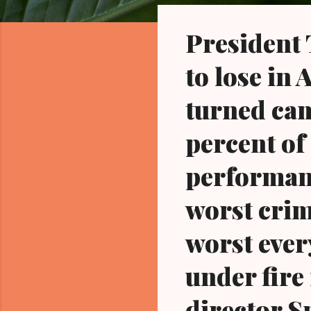
o
s
President
t
s
to lose in
turned cam
percent of
performanc
worst crim
worst ever
under fire 
director S