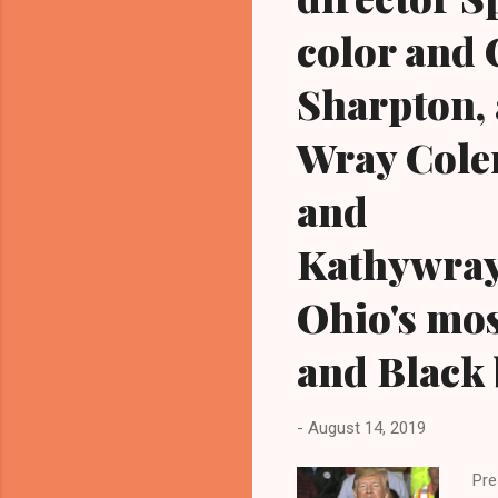
color and C
Sharpton, 
Wray Cole
and
Kathywray
Ohio's mos
and Black 
-
August 14, 2019
Pre