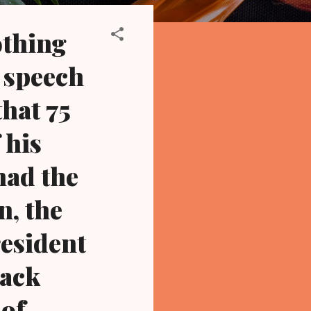
othing
y speech
hat 75
 his
had the
n, the
resident
lack
 of