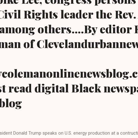
ivil Rights leader the Rev.
among others....By editor
man of Clevelandurbanne
colemanonlinenewsblog.
t read digital Black news
blog
sident Donald Trump speaks on U.S. energy production at a contructi