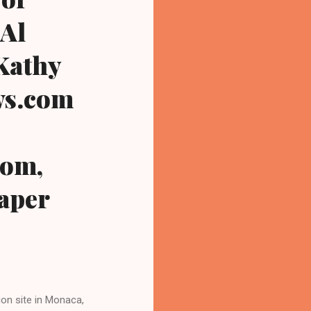
 Al
 Kathy
ws.com
com,
paper
on site in Monaca,