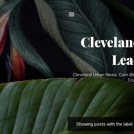
Clevela
Lea
Cleveland Urban News. Com Blog
Co
Showing posts with the label
P