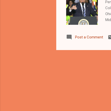
Pen
Col
Ohi
Mid
Bla
in 
Post a Comment
by
NEW
Kat
lam